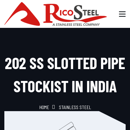
202 SS SLOTTED PIPE
STOCKIST IN INDIA
HOME
STAINLESS STEEL