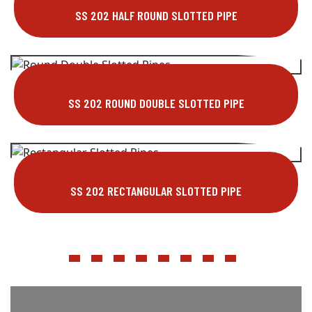
SS 202 HALF ROUND SLOTTED PIPE
SS 202 ROUND DOUBLE SLOTTED PIPE
SS 202 RECTANGULAR SLOTTED PIPE