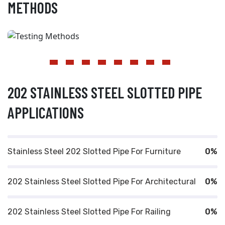
METHODS
202 STAINLESS STEEL SLOTTED PIPE
APPLICATIONS
Stainless Steel 202 Slotted Pipe For Furniture
0
%
202 Stainless Steel Slotted Pipe For Architectural
0
%
202 Stainless Steel Slotted Pipe For Railing
0
%