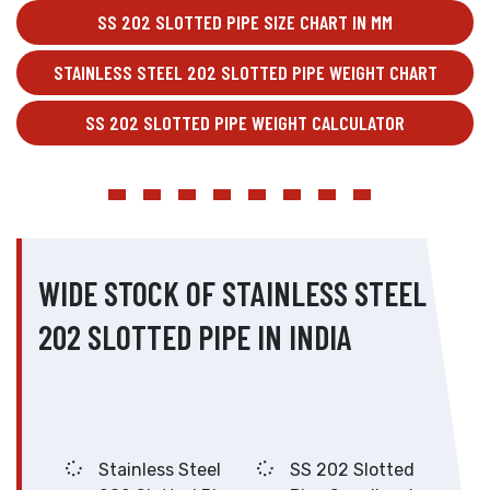
SS 202 SLOTTED PIPE SIZE CHART IN MM
STAINLESS STEEL 202 SLOTTED PIPE WEIGHT CHART
SS 202 SLOTTED PIPE WEIGHT CALCULATOR
WIDE STOCK OF STAINLESS STEEL
202 SLOTTED PIPE IN INDIA
Stainless Steel
SS 202 Slotted