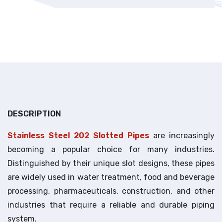
DESCRIPTION
Stainless Steel 202 Slotted Pipes
are increasingly
becoming a popular choice for many industries.
Distinguished by their unique slot designs, these pipes
are widely used in water treatment, food and beverage
processing, pharmaceuticals, construction, and other
industries that require a reliable and durable piping
system.