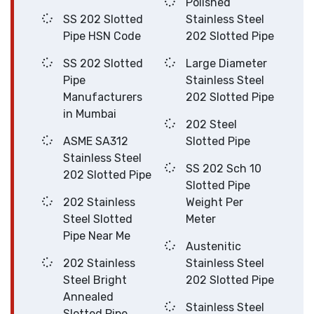
Polished
SS 202 Slotted
Stainless Steel
Pipe HSN Code
202 Slotted Pipe
SS 202 Slotted
Large Diameter
Pipe
Stainless Steel
Manufacturers
202 Slotted Pipe
in Mumbai
202 Steel
ASME SA312
Slotted Pipe
Stainless Steel
SS 202 Sch 10
202 Slotted Pipe
Slotted Pipe
202 Stainless
Weight Per
Steel Slotted
Meter
Pipe Near Me
Austenitic
202 Stainless
Stainless Steel
Steel Bright
202 Slotted Pipe
Annealed
Stainless Steel
Slotted Pipe