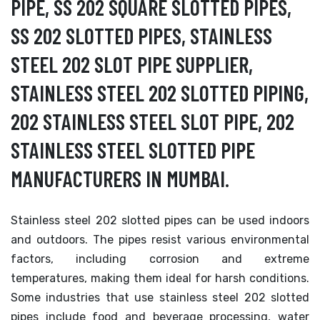
PIPE, SS 202 SQUARE SLOTTED PIPES,
SS 202 SLOTTED PIPES, STAINLESS
STEEL 202 SLOT PIPE SUPPLIER,
STAINLESS STEEL 202 SLOTTED PIPING,
202 STAINLESS STEEL SLOT PIPE, 202
STAINLESS STEEL SLOTTED PIPE
MANUFACTURERS IN MUMBAI.
Stainless steel 202 slotted pipes can be used indoors
and outdoors. The pipes resist various environmental
factors, including corrosion and extreme
temperatures, making them ideal for harsh conditions.
Some industries that use stainless steel 202 slotted
pipes include food and beverage processing, water