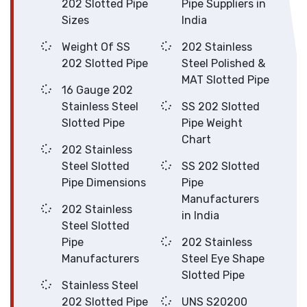
202 Slotted Pipe
Pipe Suppliers in
Sizes
India
Weight Of SS
202 Stainless
202 Slotted Pipe
Steel Polished &
MAT Slotted Pipe
16 Gauge 202
Stainless Steel
SS 202 Slotted
Slotted Pipe
Pipe Weight
Chart
202 Stainless
Steel Slotted
SS 202 Slotted
Pipe Dimensions
Pipe
Manufacturers
202 Stainless
in India
Steel Slotted
Pipe
202 Stainless
Manufacturers
Steel Eye Shape
Slotted Pipe
Stainless Steel
202 Slotted Pipe
UNS S20200