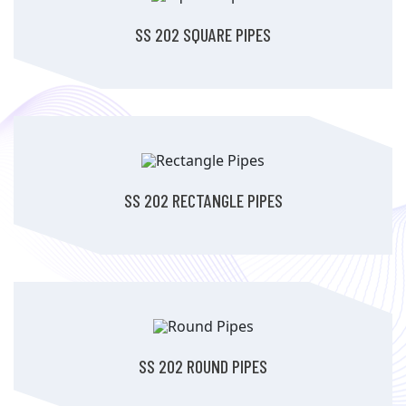
SS 202 SQUARE PIPES
SS 202 RECTANGLE PIPES
SS 202 ROUND PIPES