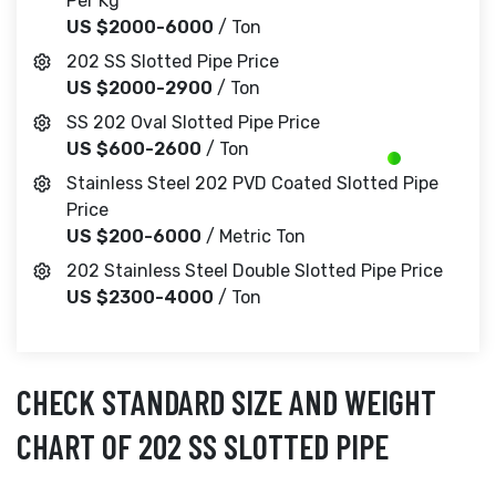
Per Kg
US $2000-6000
/ Ton
202 SS Slotted Pipe Price
US $2000-2900
/ Ton
SS 202 Oval Slotted Pipe Price
US $600-2600
/ Ton
Stainless Steel 202 PVD Coated Slotted Pipe
Price
US $200-6000
/ Metric Ton
202 Stainless Steel Double Slotted Pipe Price
US $2300-4000
/ Ton
CHECK STANDARD SIZE AND WEIGHT
CHART OF 202 SS SLOTTED PIPE