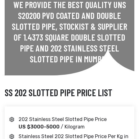
WE PROVIDE THE BEST QUALITY UNS
S20200 PVD COATED AND DOUBLE
SLOTTED PIPE, STOCKIST & SUPPLIER
OF 1.4373 SQUARE DOUBLE SLOTTED
PIPE AND 202 STAINLESS STEEL
SLOTTED PIPE IN MUMBAI.
SS 202 SLOTTED PIPE PRICE LIST
202 Stainless Steel Slotted Pipe Price
US $3000-5000
/ Kilogram
Stainless Steel 202 Slotted Pipe Price Per Kg in