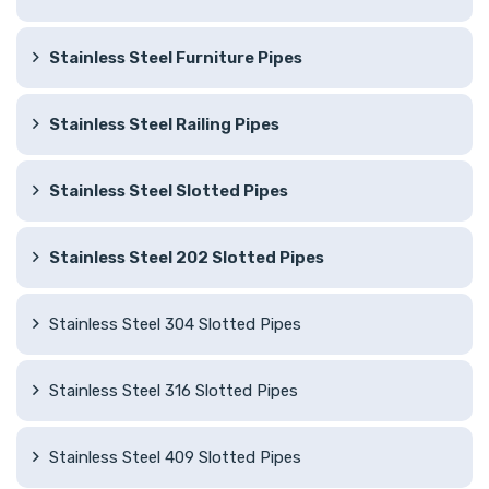
Stainless Steel Furniture Pipes
Stainless Steel Railing Pipes
Stainless Steel Slotted Pipes
Stainless Steel 202 Slotted Pipes
Stainless Steel 304 Slotted Pipes
Stainless Steel 316 Slotted Pipes
Stainless Steel 409 Slotted Pipes