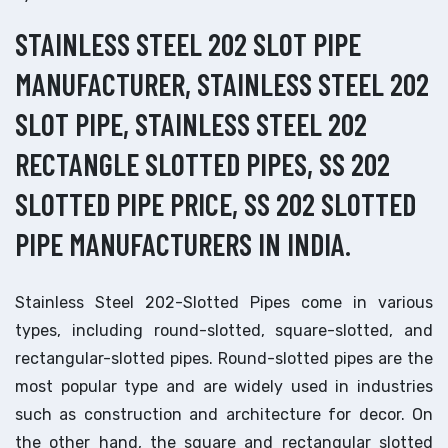
STAINLESS STEEL 202 SLOT PIPE
MANUFACTURER, STAINLESS STEEL 202
SLOT PIPE, STAINLESS STEEL 202
RECTANGLE SLOTTED PIPES, SS 202
SLOTTED PIPE PRICE, SS 202 SLOTTED
PIPE MANUFACTURERS IN INDIA.
Stainless Steel 202-Slotted Pipes come in various
types, including round-slotted, square-slotted, and
rectangular-slotted pipes. Round-slotted pipes are the
most popular type and are widely used in industries
such as construction and architecture for decor. On
the other hand, the square and rectangular slotted