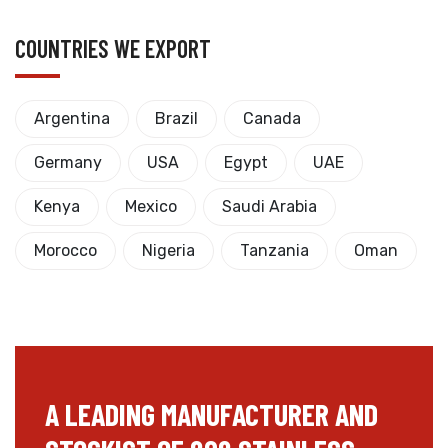
COUNTRIES WE EXPORT
Argentina
Brazil
Canada
Germany
USA
Egypt
UAE
Kenya
Mexico
Saudi Arabia
Morocco
Nigeria
Tanzania
Oman
A LEADING MANUFACTURER AND