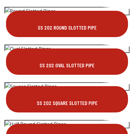
SS 202 ROUND SLOTTED PIPE
SS 202 OVAL SLOTTED PIPE
SS 202 SQUARE SLOTTED PIPE