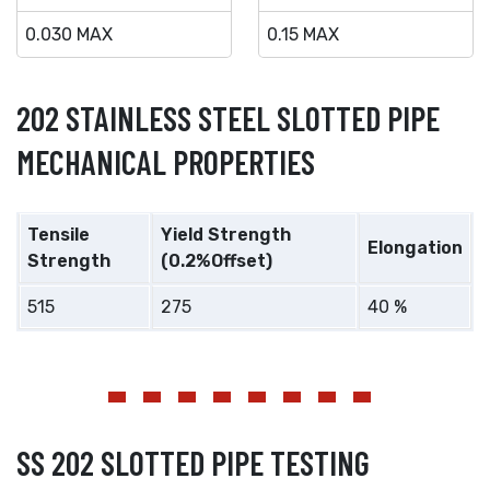
0.030 MAX
0.15 MAX
202 STAINLESS STEEL SLOTTED PIPE
MECHANICAL PROPERTIES
Tensile
Yield Strength
Elongation
Strength
(0.2%Offset)
515
275
40 %
SS 202 SLOTTED PIPE TESTING