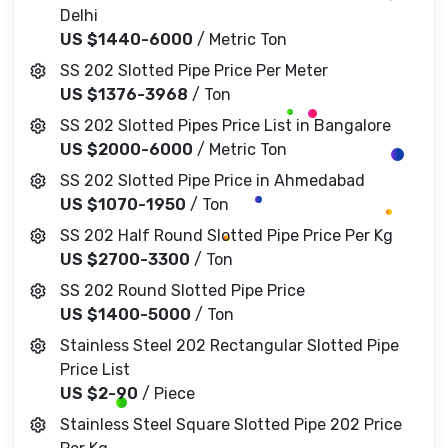
Delhi
US $1440-6000
/ Metric Ton
SS 202 Slotted Pipe Price Per Meter
US $1376-3968
/ Ton
SS 202 Slotted Pipes Price List in Bangalore
US $2000-6000
/ Metric Ton
SS 202 Slotted Pipe Price in Ahmedabad
US $1070-1950
/ Ton
SS 202 Half Round Slotted Pipe Price Per Kg
US $2700-3300
/ Ton
SS 202 Round Slotted Pipe Price
US $1400-5000
/ Ton
Stainless Steel 202 Rectangular Slotted Pipe
Price List
US $2-90
/ Piece
Stainless Steel Square Slotted Pipe 202 Price