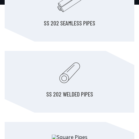
SS 202 SEAMLESS PIPES
SS 202 WELDED PIPES