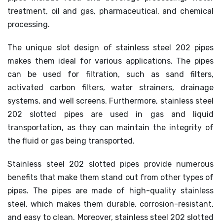
treatment, oil and gas, pharmaceutical, and chemical
processing.
The unique slot design of stainless steel 202 pipes
makes them ideal for various applications. The pipes
can be used for filtration, such as sand filters,
activated carbon filters, water strainers, drainage
systems, and well screens. Furthermore, stainless steel
202 slotted pipes are used in gas and liquid
transportation, as they can maintain the integrity of
the fluid or gas being transported.
Stainless steel 202 slotted pipes provide numerous
benefits that make them stand out from other types of
pipes. The pipes are made of high-quality stainless
steel, which makes them durable, corrosion-resistant,
and easy to clean. Moreover, stainless steel 202 slotted