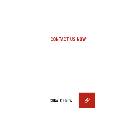
CONTACT US NOW
GET IN TOUCH WITH US
+91
9820010544
CONATCT NOW