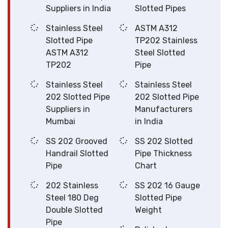
Suppliers in India
Slotted Pipes
Stainless Steel
ASTM A312
Slotted Pipe
TP202 Stainless
ASTM A312
Steel Slotted
TP202
Pipe
Stainless Steel
Stainless Steel
202 Slotted Pipe
202 Slotted Pipe
Suppliers in
Manufacturers
Mumbai
in India
SS 202 Grooved
SS 202 Slotted
Handrail Slotted
Pipe Thickness
Pipe
Chart
202 Stainless
SS 202 16 Gauge
Steel 180 Deg
Slotted Pipe
Double Slotted
Weight
Pipe