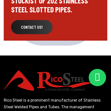
STOCKIST OF 202 STAINLESS
STEEL SLOTTED PIPES.
CONTACT US!
CONTACT US!
Rico Steel is a prominent manufacturer of Stainless
Steel Welded Pipes and Tubes. The management