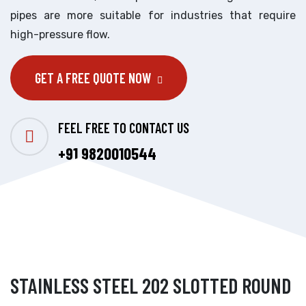
pipes are more suitable for industries that require
high-pressure flow.
GET A FREE QUOTE NOW
GET A FREE QUOTE NOW
FEEL FREE TO CONTACT US
+91 9820010544
STAINLESS STEEL 202 SLOTTED ROUND