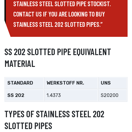
STAINLESS STEEL SLOTTED PIPE STOCKIST.
CONTACT US IF YOU ARE LOOKING TO BUY
STAINLESS STEEL 202 SLOTTED PIPES.”
SS 202 SLOTTED PIPE EQUIVALENT
MATERIAL
STANDARD
WERKSTOFF NR.
UNS
SS 202
1.4373
S20200
TYPES OF STAINLESS STEEL 202
SLOTTED PIPES