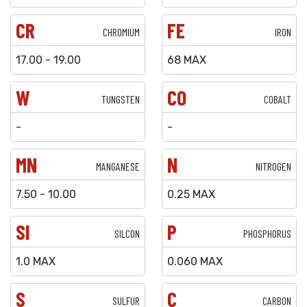
CR
FE
CHROMIUM
IRON
17.00 - 19.00
68 MAX
W
CO
TUNGSTEN
COBALT
-
-
MN
N
MANGANESE
NITROGEN
7.50 - 10.00
0.25 MAX
SI
P
SILCON
PHOSPHORUS
1.0 MAX
0.060 MAX
S
C
SULFUR
CARBON