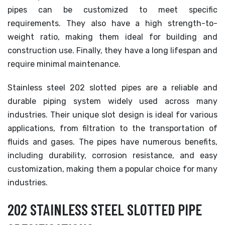
pipes can be customized to meet specific
requirements. They also have a high strength-to-
weight ratio, making them ideal for building and
construction use. Finally, they have a long lifespan and
require minimal maintenance.
Stainless steel 202 slotted pipes are a reliable and
durable piping system widely used across many
industries. Their unique slot design is ideal for various
applications, from filtration to the transportation of
fluids and gases. The pipes have numerous benefits,
including durability, corrosion resistance, and easy
customization, making them a popular choice for many
industries.
202 STAINLESS STEEL SLOTTED PIPE