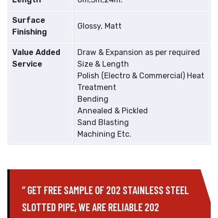
Surface
Glossy, Matt
Finishing
Value Added
Draw & Expansion as per required
Service
Size & Length
Polish (Electro & Commercial) Heat
Treatment
Bending
Annealed & Pickled
Sand Blasting
Machining Etc.
“ GET FREE SAMPLE OF 202 STAINLESS STEEL
SLOTTED PIPE, WE ARE RELIABLE 202