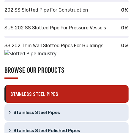
202 SS Slotted Pipe For Construction
0
%
SUS 202 SS Slotted Pipe For Pressure Vessels
0
%
SS 202 Thin Wall Slotted Pipes For Buildings
0
%
BROWSE OUR PRODUCTS
STAINLESS STEEL PIPES
Stainless Steel Pipes
Stainless Steel Polished Pipes