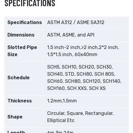
SPECIFICATIONS
Specifications
ASTM A312 / ASME SA312
Dimensions
ASTM, ASME, and API
Slotted Pipe
1.5 inch-2 inch,>2 inch,2*2 inch,
Size
1.5*1.5 inch, 60x40mm
SCH5, SCH10, SCH20, SCH30,
SCH40, STD, SCH80, SCH 80S,
Schedule
SCH60, SCH80, SCH120, SCH140,
SCH160, SCH XXS, SCH XS
Thickness
1.2mm,1.5mm
Circular, Square, Rectangular,
Shape
Elliptical Etc
Length
6m,3m,24m.