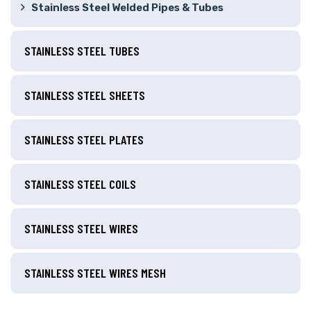
Stainless Steel Welded Pipes & Tubes
STAINLESS STEEL TUBES
STAINLESS STEEL SHEETS
STAINLESS STEEL PLATES
STAINLESS STEEL COILS
STAINLESS STEEL WIRES
STAINLESS STEEL WIRES MESH