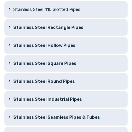
Stainless Steel 410 Slotted Pipes
Stainless Steel Rectangle Pipes
Stainless Steel Hollow Pipes
Stainless Steel Square Pipes
Stainless Steel Round Pipes
Stainless Steel Industrial Pipes
Stainless Steel Seamless Pipes & Tubes