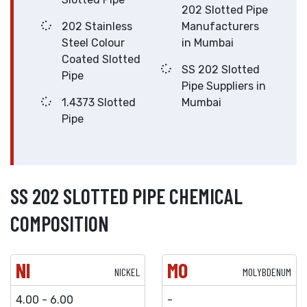
202 Slotted Pipe
202 Stainless
Manufacturers
Steel Colour
in Mumbai
Coated Slotted
SS 202 Slotted
Pipe
Pipe Suppliers in
1.4373 Slotted
Mumbai
Pipe
SS 202 SLOTTED PIPE CHEMICAL
COMPOSITION
NI
MO
NICKEL
MOLYBDENUM
4.00 - 6.00
-