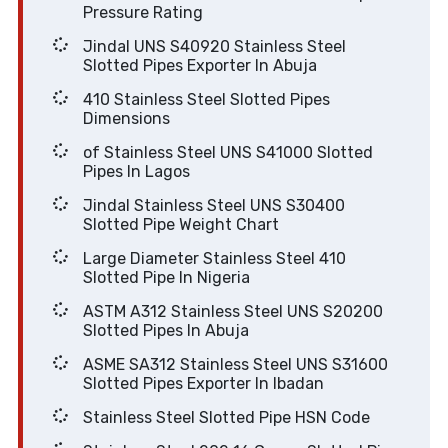
Pressure Rating
Jindal UNS S40920 Stainless Steel
Slotted Pipes Exporter In Abuja
410 Stainless Steel Slotted Pipes
Dimensions
of Stainless Steel UNS S41000 Slotted
Pipes In Lagos
Jindal Stainless Steel UNS S30400
Slotted Pipe Weight Chart
Large Diameter Stainless Steel 410
Slotted Pipe In Nigeria
ASTM A312 Stainless Steel UNS S20200
Slotted Pipes In Abuja
ASME SA312 Stainless Steel UNS S31600
Slotted Pipes Exporter In Ibadan
Stainless Steel Slotted Pipe HSN Code