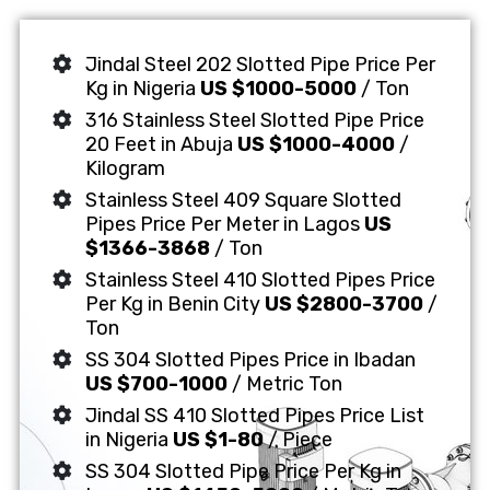
Jindal Steel 202 Slotted Pipe Price Per
Kg in Nigeria
US $1000-5000
/ Ton
316 Stainless Steel Slotted Pipe Price
20 Feet in Abuja
US $1000-4000
/
Kilogram
Stainless Steel 409 Square Slotted
Pipes Price Per Meter in Lagos
US
$1366-3868
/ Ton
Stainless Steel 410 Slotted Pipes Price
Per Kg in Benin City
US $2800-3700
/
Ton
SS 304 Slotted Pipes Price in Ibadan
US $700-1000
/ Metric Ton
Jindal SS 410 Slotted Pipes Price List
in Nigeria
US $1-80
/ Piece
SS 304 Slotted Pipe Price Per Kg in