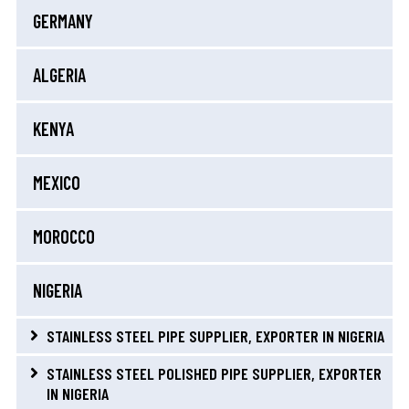
GERMANY
ALGERIA
KENYA
MEXICO
MOROCCO
NIGERIA
STAINLESS STEEL PIPE SUPPLIER, EXPORTER IN NIGERIA
STAINLESS STEEL POLISHED PIPE SUPPLIER, EXPORTER
IN NIGERIA