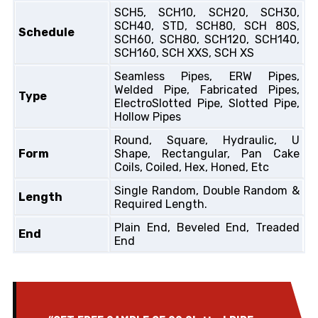
SCH5, SCH10, SCH20, SCH30,
SCH40, STD, SCH80, SCH 80S,
Schedule
SCH60, SCH80, SCH120, SCH140,
SCH160, SCH XXS, SCH XS
Seamless Pipes, ERW Pipes,
Welded Pipe, Fabricated Pipes,
Type
ElectroSlotted Pipe, Slotted Pipe,
Hollow Pipes
Round, Square, Hydraulic, U
Form
Shape, Rectangular, Pan Cake
Coils, Coiled, Hex, Honed, Etc
Single Random, Double Random &
Length
Required Length.
Plain End, Beveled End, Treaded
End
End