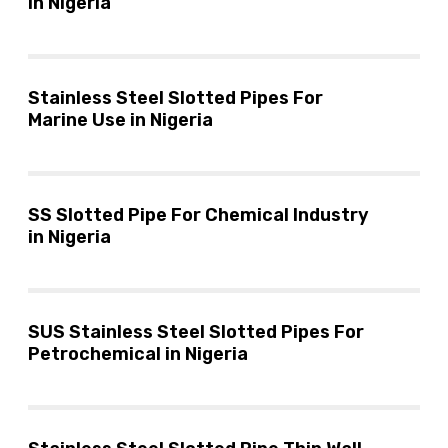
in Nigeria
Stainless Steel Slotted Pipes For
Marine Use in Nigeria
SS Slotted Pipe For Chemical Industry
in Nigeria
SUS Stainless Steel Slotted Pipes For
Petrochemical in Nigeria