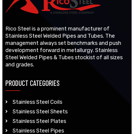
Rico Steel is a prominent manufacturer of
Stainless Steel Welded Pipes and Tubes. The
management always set benchmarks and push
development forward in metallurgy. Stainless
Steel Welded Pipes & Tubes stockist of all sizes
and grades.
PRODUCT CATEGORIES
Stainless Steel Coils
Stainless Steel Sheets
Stainless Steel Plates
Stainless Steel Pipes