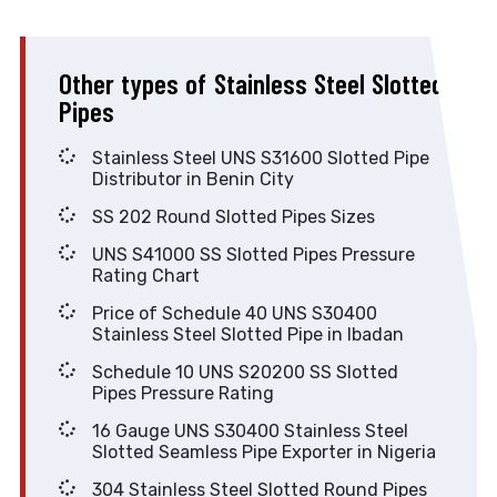
Other types of Stainless Steel Slotted
Pipes
Stainless Steel UNS S31600 Slotted Pipe
Distributor in Benin City
SS 202 Round Slotted Pipes Sizes
UNS S41000 SS Slotted Pipes Pressure
Rating Chart
Price of Schedule 40 UNS S30400
Stainless Steel Slotted Pipe in Ibadan
Schedule 10 UNS S20200 SS Slotted
Pipes Pressure Rating
16 Gauge UNS S30400 Stainless Steel
Slotted Seamless Pipe Exporter in Nigeria
304 Stainless Steel Slotted Round Pipes