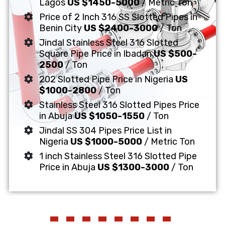
Lagos
US $1450-5000
/ Metric Ton
Price of 2 Inch 316 SS Slotted Pipes in
Benin City
US $2400-3000
/ Ton
Jindal Stainless Steel 316 Slotted
Square Pipe Price in Ibadan
US $500-
2500
/ Ton
202 Slotted Pipe Price in Nigeria
US
$1000-2800
/ Ton
Stainless Steel 316 Slotted Pipes Price
in Abuja
US $1050-1550
/ Ton
Jindal SS 304 Pipes Price List in
Nigeria
US $1000-5000
/ Metric Ton
1 inch Stainless Steel 316 Slotted Pipe
Price in Abuja
US $1300-3000
/ Ton