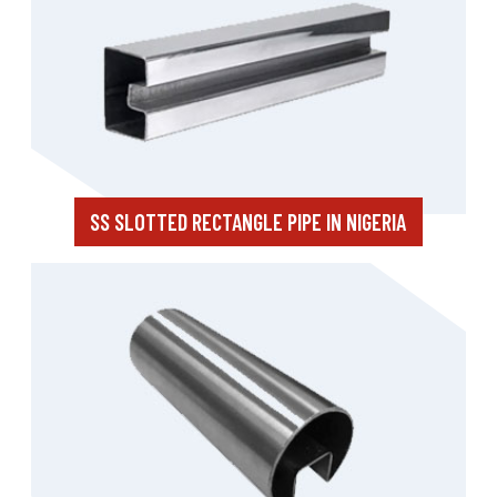
SS SLOTTED RECTANGLE PIPE IN NIGERIA