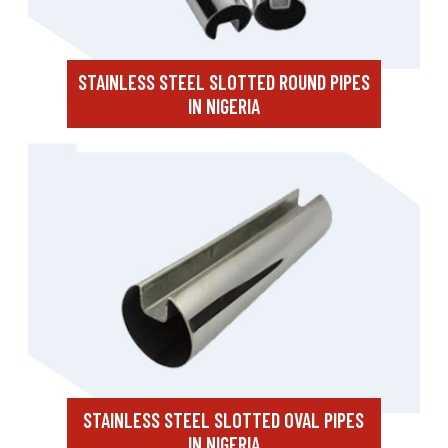
STAINLESS STEEL SLOTTED ROUND PIPES
IN NIGERIA
STAINLESS STEEL SLOTTED OVAL PIPES
IN NIGERIA