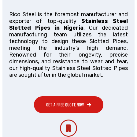
Rico Steel is the foremost manufacturer and
exporter of top-quality
Stainless Steel
Slotted Pipes in Nigeria
. Our dedicated
manufacturing team utilizes the latest
technology to design these Slotted Pipes,
meeting the industry’s high demand.
Renowned for their longevity, precise
dimensions, and resistance to wear and tear,
our high-quality Stainless Steel Slotted Pipes
are sought after in the global market.
GET A FREE QUOTE NOW