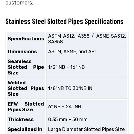
customers.
Stainless Steel Slotted Pipes Specifications
ASTM A312, A358 / ASME SA312,
Specifications
SA358
Dimensions
ASTM, ASME, and API
Seamless
Slotted Pipe
1/2″ NB – 16″ NB
Size
Welded
Slotted Pipes
1/8″NB TO 30″NB IN
Size
EFW Slotted
6″ NB – 24″ NB
Pipes Size
Thickness
0.35 mm – 50 mm
Specialized in
Large Diameter Slotted Pipes Size