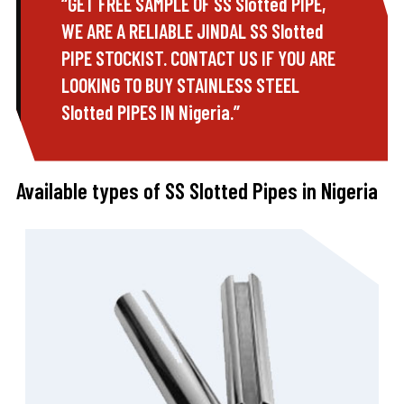
“GET FREE SAMPLE OF SS Slotted PIPE,
WE ARE A RELIABLE JINDAL SS Slotted
PIPE STOCKIST. CONTACT US IF YOU ARE
LOOKING TO BUY STAINLESS STEEL
Slotted PIPES IN Nigeria.”
Available types of SS Slotted Pipes in Nigeria