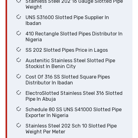
Stainless Steel 202 16 Gauge Slotted Pipe
Weight
UNS S31600 Slotted Pipe Supplier In
Ibadan
410 Rectangle Slotted Pipes Distributor In
Nigeria
SS 202 Slotted Pipes Price in Lagos
Austenitic Stainless Steel Slotted Pipe
Stockist In Benin City
Cost Of 316 SS Slotted Square Pipes
Distributor In Ibadan
ElectroSlotted Stainless Steel 316 Slotted
Pipe In Abuja
Schedule 80 SS UNS S41000 Slotted Pipe
Exporter In Nigeria
Stainless Steel 202 Sch 10 Slotted Pipe
Weight Per Meter