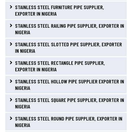
STAINLESS STEEL FURNITURE PIPE SUPPLIER,
EXPORTER IN NIGERIA
STAINLESS STEEL RAILING PIPE SUPPLIER, EXPORTER IN
NIGERIA
STAINLESS STEEL SLOTTED PIPE SUPPLIER, EXPORTER
IN NIGERIA
STAINLESS STEEL RECTANGLE PIPE SUPPLIER,
EXPORTER IN NIGERIA
STAINLESS STEEL HOLLOW PIPE SUPPLIER EXPORTER IN
NIGERIA
STAINLESS STEEL SQUARE PIPE SUPPLIER, EXPORTER IN
NIGERIA
STAINLESS STEEL ROUND PIPE SUPPLIER, EXPORTER IN
NIGERIA