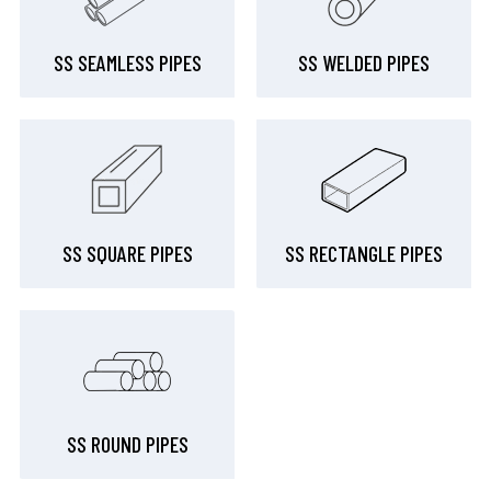
SS SEAMLESS PIPES
SS WELDED PIPES
SS SQUARE PIPES
SS RECTANGLE PIPES
SS ROUND PIPES