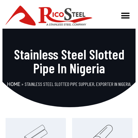
Stainless Steel Slotted
Pipe In Nigeria
»
STAINLESS STEEL SLOTTED PIPE SUPPLIER, EXPORTER IN NIGERIA
HOME