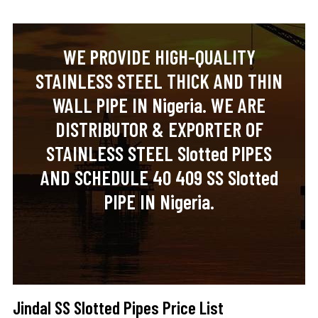
WE PROVIDE HIGH-QUALITY
STAINLESS STEEL THICK AND THIN
WALL PIPE IN Nigeria. WE ARE
DISTRIBUTOR & EXPORTER OF
STAINLESS STEEL Slotted PIPES
AND SCHEDULE 40 409 SS Slotted
PIPE IN Nigeria.
Jindal SS Slotted Pipes Price List