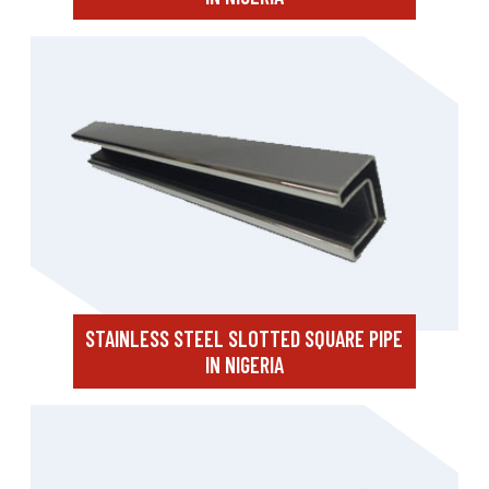
STAINLESS STEEL SLOTTED SQUARE PIPE
IN NIGERIA