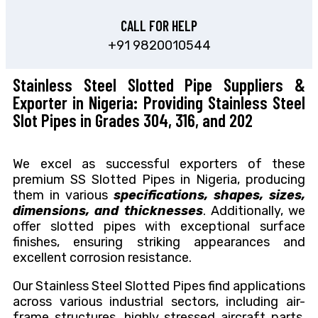
CALL FOR HELP
+91 9820010544
Stainless Steel Slotted Pipe Suppliers &
Exporter in Nigeria: Providing Stainless Steel
Slot Pipes in Grades 304, 316, and 202
We excel as successful exporters of these
premium SS Slotted Pipes in Nigeria, producing
them in various
specifications, shapes, sizes,
dimensions, and thicknesses
. Additionally, we
offer slotted pipes with exceptional surface
finishes, ensuring striking appearances and
excellent corrosion resistance.
Our Stainless Steel Slotted Pipes find applications
across various industrial sectors, including air-
frame structures, highly stressed aircraft parts,