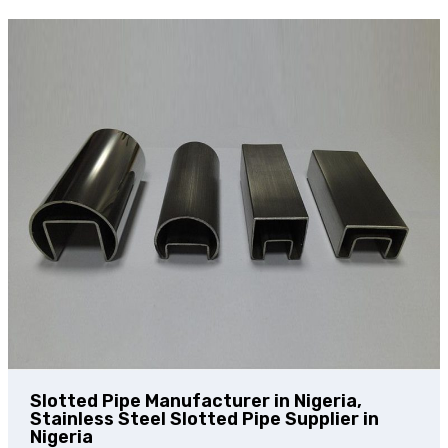
Slotted Pipe Manufacturer in Nigeria,
Stainless Steel Slotted Pipe Supplier in
Nigeria