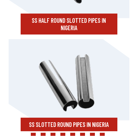
SS HALF ROUND SLOTTED PIPES IN
NIGERIA
SS SLOTTED ROUND PIPES IN NIGERIA