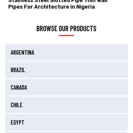
Stainless Steel Slotted Pipe Thin Wall
Pipes For Architecture in Nigeria
BROWSE OUR PRODUCTS
ARGENTINA
BRAZIL
CANADA
CHILE
EGYPT