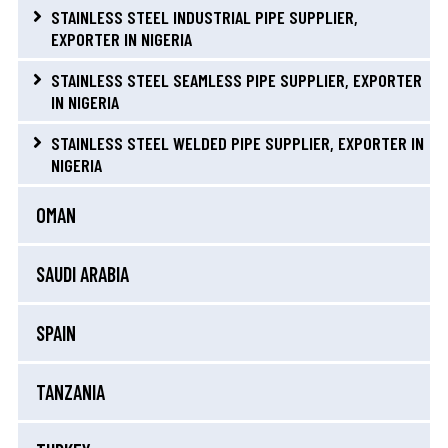
STAINLESS STEEL INDUSTRIAL PIPE SUPPLIER,
EXPORTER IN NIGERIA
STAINLESS STEEL SEAMLESS PIPE SUPPLIER, EXPORTER
IN NIGERIA
STAINLESS STEEL WELDED PIPE SUPPLIER, EXPORTER IN
NIGERIA
OMAN
SAUDI ARABIA
SPAIN
TANZANIA