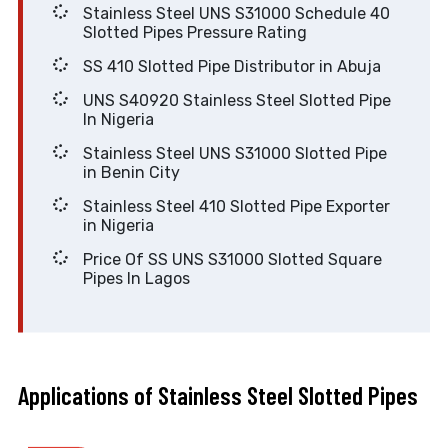
Stainless Steel UNS S31000 Schedule 40
Slotted Pipes Pressure Rating
SS 410 Slotted Pipe Distributor in Abuja
UNS S40920 Stainless Steel Slotted Pipe
In Nigeria
Stainless Steel UNS S31000 Slotted Pipe
in Benin City
Stainless Steel 410 Slotted Pipe Exporter
in Nigeria
Price Of SS UNS S31000 Slotted Square
Pipes In Lagos
Applications of Stainless Steel Slotted Pipes