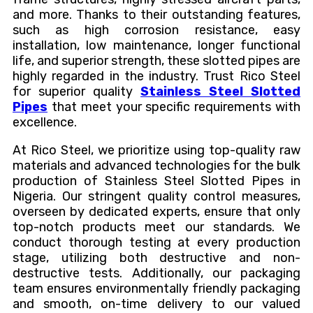
and more. Thanks to their outstanding features,
such as high corrosion resistance, easy
installation, low maintenance, longer functional
life, and superior strength, these slotted pipes are
highly regarded in the industry. Trust Rico Steel
for superior quality
Stainless Steel Slotted
Pipes
that meet your specific requirements with
excellence.
At Rico Steel, we prioritize using top-quality raw
materials and advanced technologies for the bulk
production of Stainless Steel Slotted Pipes in
Nigeria. Our stringent quality control measures,
overseen by dedicated experts, ensure that only
top-notch products meet our standards. We
conduct thorough testing at every production
stage, utilizing both destructive and non-
destructive tests. Additionally, our packaging
team ensures environmentally friendly packaging
and smooth, on-time delivery to our valued