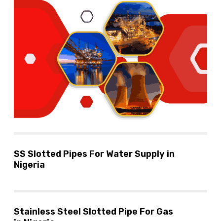
SS Slotted Pipes For Water Supply in
Nigeria
Stainless Steel Slotted Pipe For Gas