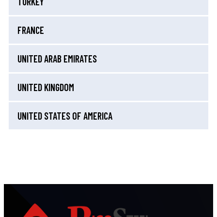
TURKEY
FRANCE
UNITED ARAB EMIRATES
UNITED KINGDOM
UNITED STATES OF AMERICA