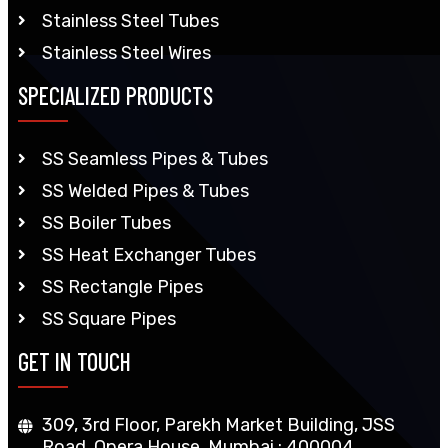
Stainless Steel Tubes
Stainless Steel Wires
SPECIALIZED PRODUCTS
SS Seamless Pipes & Tubes
SS Welded Pipes & Tubes
SS Boiler Tubes
SS Heat Exchanger Tubes
SS Rectangle Pipes
SS Square Pipes
GET IN TOUCH
309, 3rd Floor, Parekh Market Building, JSS
Road, Opera House, Mumbai : 400004,