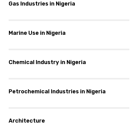
Gas Industries in Nigeria
Marine Use in Nigeria
Chemical Industry in Nigeria
Petrochemical Industries in Nigeria
Architecture