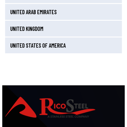
UNITED ARAB EMIRATES
UNITED KINGDOM
UNITED STATES OF AMERICA