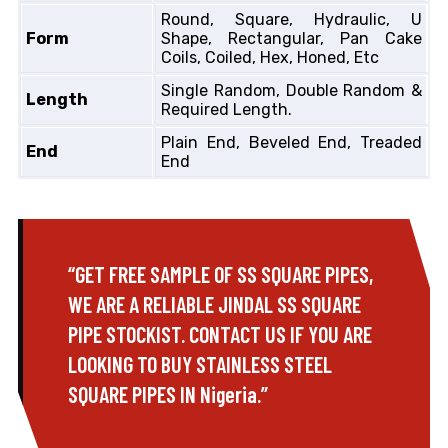
Round, Square, Hydraulic, U
Form
Shape, Rectangular, Pan Cake
Coils, Coiled, Hex, Honed, Etc
Single Random, Double Random &
Length
Required Length.
Plain End, Beveled End, Treaded
End
End
“GET FREE SAMPLE OF SS SQUARE PIPES,
WE ARE A RELIABLE JINDAL SS SQUARE
PIPE STOCKIST. CONTACT US IF YOU ARE
LOOKING TO BUY STAINLESS STEEL
SQUARE PIPES IN Nigeria.”