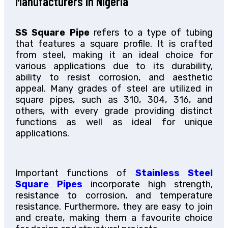
Manufacturers In Nigeria
SS Square Pipe
refers to a type of tubing
that features a square profile. It is crafted
from steel, making it an ideal choice for
various applications due to its durability,
ability to resist corrosion, and aesthetic
appeal. Many grades of steel are utilized in
square pipes, such as 310, 304, 316, and
others, with every grade providing distinct
functions as well as ideal for unique
applications.
Important functions of
Stainless Steel
Square Pipes
incorporate high strength,
resistance to corrosion, and temperature
resistance. Furthermore, they are easy to join
and create, making them a favourite choice