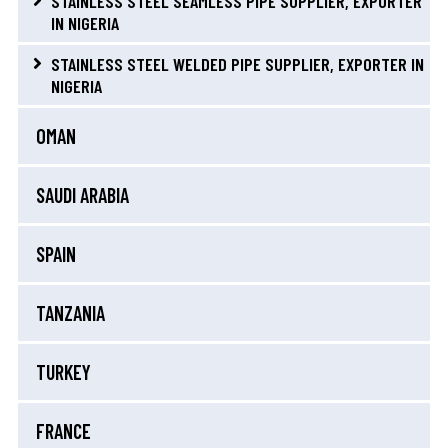
STAINLESS STEEL SEAMLESS PIPE SUPPLIER, EXPORTER
IN NIGERIA
STAINLESS STEEL WELDED PIPE SUPPLIER, EXPORTER IN
NIGERIA
OMAN
SAUDI ARABIA
SPAIN
TANZANIA
TURKEY
FRANCE