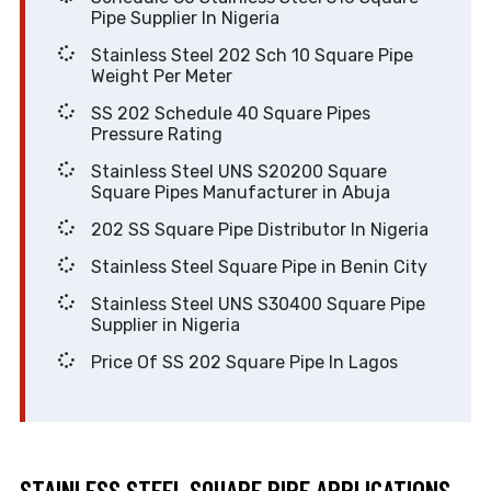
Pipe Supplier In Nigeria
Stainless Steel 202 Sch 10 Square Pipe
Weight Per Meter
SS 202 Schedule 40 Square Pipes
Pressure Rating
Stainless Steel UNS S20200 Square
Square Pipes Manufacturer in Abuja
202 SS Square Pipe Distributor In Nigeria
Stainless Steel Square Pipe in Benin City
Stainless Steel UNS S30400 Square Pipe
Supplier in Nigeria
Price Of SS 202 Square Pipe In Lagos
STAINLESS STEEL SQUARE PIPE APPLICATIONS