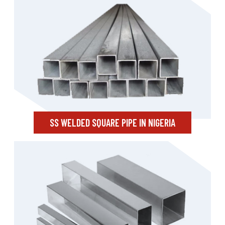
SS WELDED SQUARE PIPE IN NIGERIA