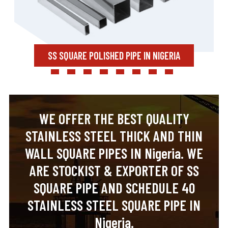
SS SQUARE POLISHED PIPE IN NIGERIA
WE OFFER THE BEST QUALITY
STAINLESS STEEL THICK AND THIN
WALL SQUARE PIPES IN Nigeria. WE
ARE STOCKIST & EXPORTER OF SS
SQUARE PIPE AND SCHEDULE 40
STAINLESS STEEL SQUARE PIPE IN
Nigeria.