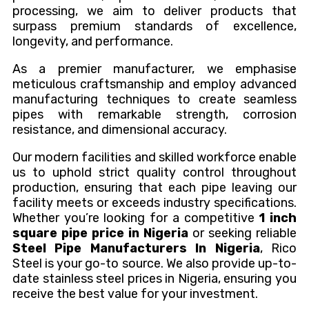
processing, we aim to deliver products that
surpass premium standards of excellence,
longevity, and performance.
As a premier manufacturer, we emphasise
meticulous craftsmanship and employ advanced
manufacturing techniques to create seamless
pipes with remarkable strength, corrosion
resistance, and dimensional accuracy.
Our modern facilities and skilled workforce enable
us to uphold strict quality control throughout
production, ensuring that each pipe leaving our
facility meets or exceeds industry specifications.
Whether you’re looking for a competitive
1 inch
square pipe price in Nigeria
or seeking reliable
Steel Pipe Manufacturers In Nigeria
, Rico
Steel is your go-to source. We also provide up-to-
date stainless steel prices in Nigeria, ensuring you
receive the best value for your investment.