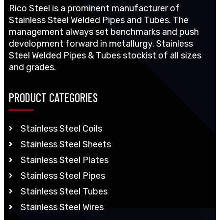
Rico Steel is a prominent manufacturer of
Stainless Steel Welded Pipes and Tubes. The
management always set benchmarks and push
development forward in metallurgy. Stainless
Steel Welded Pipes & Tubes stockist of all sizes
and grades.
PRODUCT CATEGORIES
Stainless Steel Coils
Stainless Steel Sheets
Stainless Steel Plates
Stainless Steel Pipes
Stainless Steel Tubes
Stainless Steel Wires