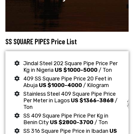
SS SQUARE PIPES Price List
Jindal Steel 202 Square Pipe Price Per
Kg in Nigeria
US $1000-5000
/ Ton
409 SS Square Pipe Price 20 Feet in
Abuja
US $1000-4000
/ Kilogram
Stainless Steel 409 Square Pipe Price
Per Meter in Lagos
US $1366-3868
/
Ton
SS 409 Square Pipe Price Per Kg in
Benin City
US $2800-3700
/ Ton
SS 316 Square Pipe Price in Ibadan
US