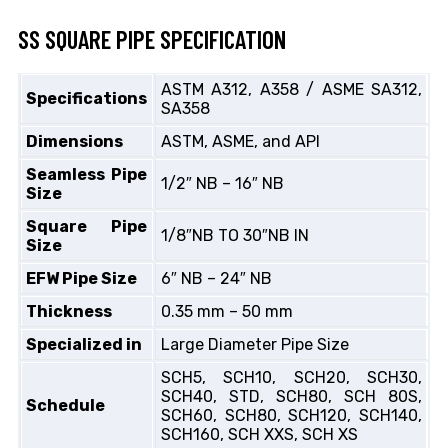
SS SQUARE PIPE SPECIFICATION
ASTM A312, A358 / ASME SA312,
Specifications
SA358
Dimensions
ASTM, ASME, and API
Seamless Pipe
1/2″ NB – 16″ NB
Size
Square Pipe
1/8″NB TO 30″NB IN
Size
EFW Pipe Size
6″ NB – 24″ NB
Thickness
0.35 mm – 50 mm
Specialized in
Large Diameter Pipe Size
SCH5, SCH10, SCH20, SCH30,
SCH40, STD, SCH80, SCH 80S,
Schedule
SCH60, SCH80, SCH120, SCH140,
SCH160, SCH XXS, SCH XS