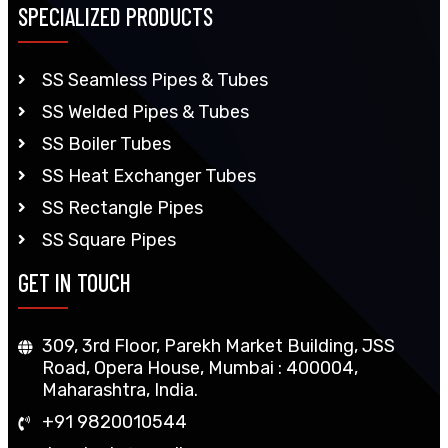
SPECIALIZED PRODUCTS
SS Seamless Pipes & Tubes
SS Welded Pipes & Tubes
SS Boiler Tubes
SS Heat Exchanger Tubes
SS Rectangle Pipes
SS Square Pipes
GET IN TOUCH
309, 3rd Floor, Parekh Market Building, JSS
Road, Opera House, Mumbai : 400004,
Maharashtra, India.
+91 9820010544