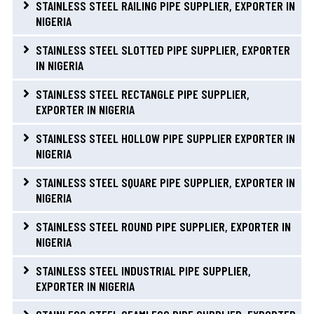
STAINLESS STEEL RAILING PIPE SUPPLIER, EXPORTER IN
NIGERIA
STAINLESS STEEL SLOTTED PIPE SUPPLIER, EXPORTER
IN NIGERIA
STAINLESS STEEL RECTANGLE PIPE SUPPLIER,
EXPORTER IN NIGERIA
STAINLESS STEEL HOLLOW PIPE SUPPLIER EXPORTER IN
NIGERIA
STAINLESS STEEL SQUARE PIPE SUPPLIER, EXPORTER IN
NIGERIA
STAINLESS STEEL ROUND PIPE SUPPLIER, EXPORTER IN
NIGERIA
STAINLESS STEEL INDUSTRIAL PIPE SUPPLIER,
EXPORTER IN NIGERIA