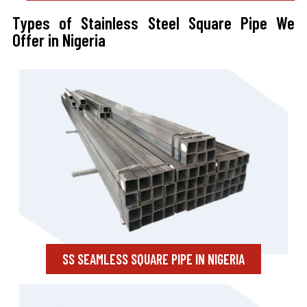
Types of Stainless Steel Square Pipe We
Offer in Nigeria
SS SEAMLESS SQUARE PIPE IN NIGERIA