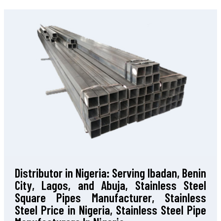
Distributor in Nigeria: Serving Ibadan, Benin
City, Lagos, and Abuja, Stainless Steel
Square Pipes Manufacturer, Stainless
Steel Price in Nigeria, Stainless Steel Pipe