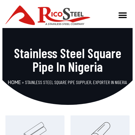
Stainless Steel Square
Pipe In Nigeria
»
STAINLESS STEEL SQUARE PIPE SUPPLIER, EXPORTER IN NIGERIA
HOME