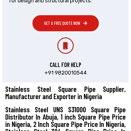
for design and structural projects.
GET A FREE QUOTE NOW
CALL FOR HELP
+91 9820010544
Stainless Steel Square Pipe Supplier,
Manufacturer and Exporter in Nigeria
Stainless Steel UNS S31000 Square Pipe
Distributor In Abuja, 1 inch Square Pipe Price
in Nigeria, 2 Inch Square Pipe Price In Nigeria,