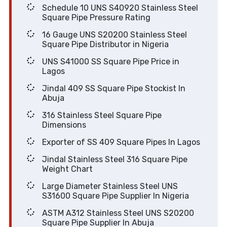
Schedule 10 UNS S40920 Stainless Steel
Square Pipe Pressure Rating
16 Gauge UNS S20200 Stainless Steel
Square Pipe Distributor in Nigeria
UNS S41000 SS Square Pipe Price in
Lagos
Jindal 409 SS Square Pipe Stockist In
Abuja
316 Stainless Steel Square Pipe
Dimensions
Exporter of SS 409 Square Pipes In Lagos
Jindal Stainless Steel 316 Square Pipe
Weight Chart
Large Diameter Stainless Steel UNS
S31600 Square Pipe Supplier In Nigeria
ASTM A312 Stainless Steel UNS S20200
Square Pipe Supplier In Abuja