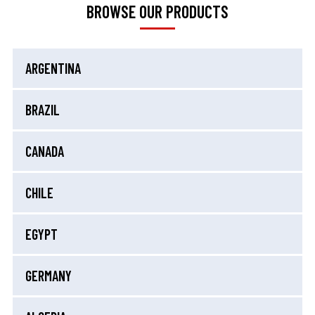
BROWSE OUR PRODUCTS
ARGENTINA
BRAZIL
CANADA
CHILE
EGYPT
GERMANY