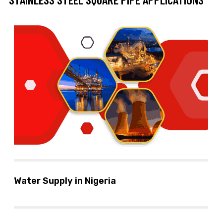
Water Supply in Nigeria