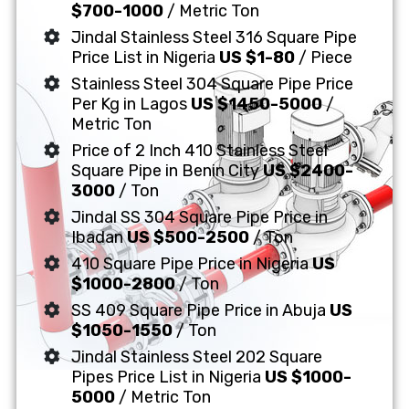
$700-1000
/ Metric Ton
Jindal Stainless Steel 316 Square Pipe
Price List in Nigeria
US $1-80
/ Piece
Stainless Steel 304 Square Pipe Price
Per Kg in Lagos
US $1450-5000
/
Metric Ton
Price of 2 Inch 410 Stainless Steel
Square Pipe in Benin City
US $2400-
3000
/ Ton
Jindal SS 304 Square Pipe Price in
Ibadan
US $500-2500
/ Ton
410 Square Pipe Price in Nigeria
US
$1000-2800
/ Ton
SS 409 Square Pipe Price in Abuja
US
$1050-1550
/ Ton
Jindal Stainless Steel 202 Square
Pipes Price List in Nigeria
US $1000-
5000
/ Metric Ton