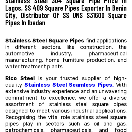
Stainless Steel 304 Square Pipe Price In
Lagos, SS 409 Square Pipes Exporter In Benin
City, Distributor Of SS UNS S31600 Square
Pipes In Ibadan
Stainless Steel Square Pipes
find applications
in different sectors, like construction, the
automotive industry, pharmaceutical
manufacturing, home furniture production, and
water treatment plants.
Rico Steel
is your trusted supplier of high-
quality
Stainless Steel Seamless Pipes.
With
extensive industry experience and an unwavering
commitment to excellence, we offer a diverse
assortment of stainless steel square pipes
designed to meet various industrial applications.
Recognising the vital role stainless steel square
pipes play in sectors such as oil and gas,
petrochemicals, pharmaceuticals, and food