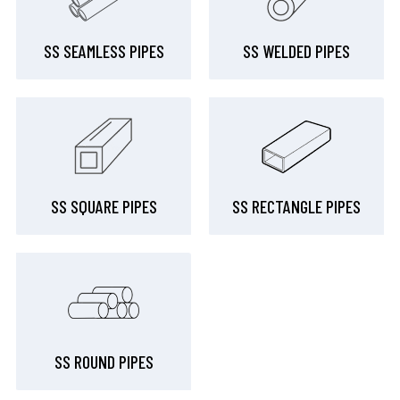
SS SEAMLESS PIPES
SS WELDED PIPES
SS SQUARE PIPES
SS RECTANGLE PIPES
SS ROUND PIPES