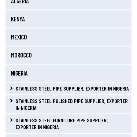
ALGERIA
KENYA
MEXICO
MOROCCO
NIGERIA
STAINLESS STEEL PIPE SUPPLIER, EXPORTER IN NIGERIA
STAINLESS STEEL POLISHED PIPE SUPPLIER, EXPORTER
IN NIGERIA
STAINLESS STEEL FURNITURE PIPE SUPPLIER,
EXPORTER IN NIGERIA