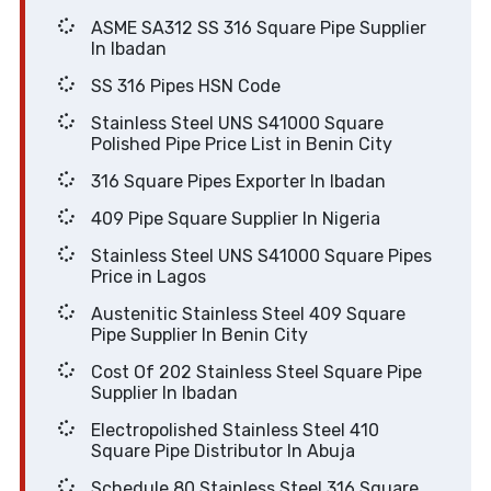
ASME SA312 SS 316 Square Pipe Supplier
In Ibadan
SS 316 Pipes HSN Code
Stainless Steel UNS S41000 Square
Polished Pipe Price List in Benin City
316 Square Pipes Exporter In Ibadan
409 Pipe Square Supplier In Nigeria
Stainless Steel UNS S41000 Square Pipes
Price in Lagos
Austenitic Stainless Steel 409 Square
Pipe Supplier In Benin City
Cost Of 202 Stainless Steel Square Pipe
Supplier In Ibadan
Electropolished Stainless Steel 410
Square Pipe Distributor In Abuja
Schedule 80 Stainless Steel 316 Square