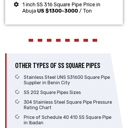
1 inch SS 316 Square Pipe Price in
Abuja
US $1300-3000
/ Ton
OTHER TYPES OF SS SQUARE PIPES
Stainless Steel UNS S31600 Square Pipe
Supplier in Benin City
SS 202 Square Pipes Sizes
304 Stainless Steel Square Pipe Pressure
Rating Chart
Price of Schedule 40 410 SS Square Pipe
in Ibadan