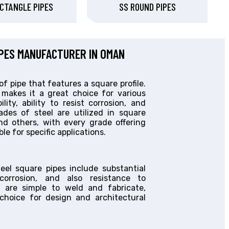
CTANGLE PIPES
SS ROUND PIPES
IPES MANUFACTURER IN OMAN
of pipe that features a square profile.
 makes it a great choice for various
lity, ability to resist corrosion, and
des of steel are utilized in square
nd others, with every grade offering
le for specific applications.
teel square pipes include substantial
 corrosion, and also resistance to
y are simple to weld and fabricate,
hoice for design and architectural