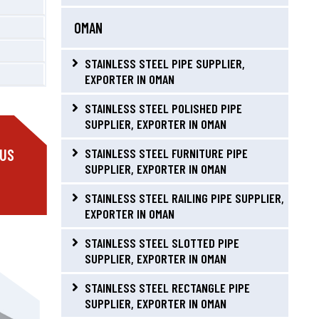
OMAN
STAINLESS STEEL PIPE SUPPLIER,
EXPORTER IN OMAN
STAINLESS STEEL POLISHED PIPE
SUPPLIER, EXPORTER IN OMAN
 US
STAINLESS STEEL FURNITURE PIPE
SUPPLIER, EXPORTER IN OMAN
STAINLESS STEEL RAILING PIPE SUPPLIER,
EXPORTER IN OMAN
STAINLESS STEEL SLOTTED PIPE
SUPPLIER, EXPORTER IN OMAN
STAINLESS STEEL RECTANGLE PIPE
SUPPLIER, EXPORTER IN OMAN