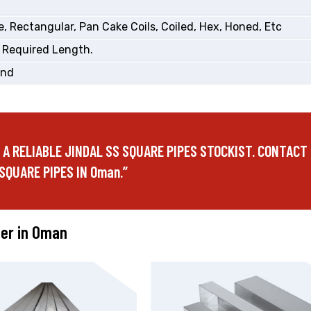
, Rectangular, Pan Cake Coils, Coiled, Hex, Honed, Etc
 Required Length.
End
E A RELIABLE JINDAL SS SQUARE PIPES STOCKIST. CONTACT
SQUARE PIPES IN Oman.”
fer in Oman