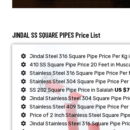
JINDAL SS SQUARE PIPES Price List
Jindal Steel 316 Square Pipe Price Per Kg
410 SS Square Pipe Price 20 Feet in Musc
Stainless Steel 316 Square Pipe Price Per
Stainless Steel 304 Square Pipe Price Per 
SS 202 Square Pipe Price in Salalah
US $
Jindal Stainless Steel 304 Square Pipe Pr
Stainless Steel 409 Square Pipe Price Per
Price of 2 Inch Stainless Steel Square Pipe
Jindal Stainless Steel 316 Square Pipe Pri