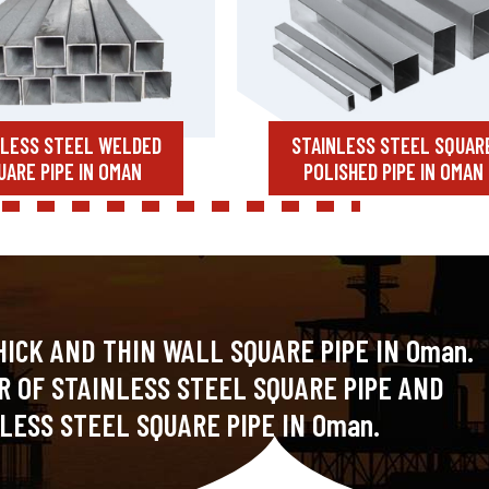
NLESS STEEL WELDED
STAINLESS STEEL SQUAR
UARE PIPE IN OMAN
POLISHED PIPE IN OMAN
HICK AND THIN WALL SQUARE PIPE IN Oman.
R OF STAINLESS STEEL SQUARE PIPE AND
LESS STEEL SQUARE PIPE IN Oman.