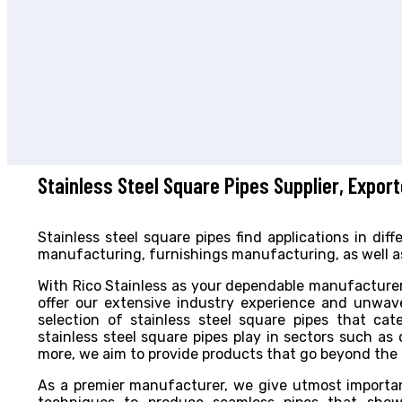
Stainless Steel Square Pipes Supplier, Expor
Stainless steel square pipes find applications in di
manufacturing, furnishings manufacturing, as well as
With Rico Stainless as your dependable manufacturer
offer our extensive industry experience and unwave
selection of stainless steel square pipes that cate
stainless steel square pipes play in sectors such as
more, we aim to provide products that go beyond the hi
As a premier manufacturer, we give utmost import