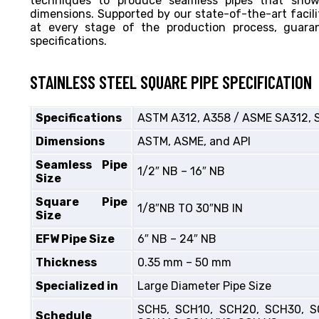
techniques to produce seamless pipes that showc
dimensions. Supported by our state-of-the-art facili
at every stage of the production process, guar
specifications.
STAINLESS STEEL SQUARE PIPE SPECIFICATION
Specifications
ASTM A312, A358 / ASME SA312, 
Dimensions
ASTM, ASME, and API
Seamless Pipe
1/2″ NB – 16″ NB
Size
Square Pipe
1/8″NB TO 30″NB IN
Size
EFW Pipe Size
6″ NB – 24″ NB
Thickness
0.35 mm – 50 mm
Specialized in
Large Diameter Pipe Size
SCH5, SCH10, SCH20, SCH30, S
Schedule