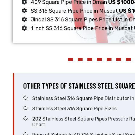
409 Square Pipe Price in Oman
US $1000
SS 316 Square Pipe Price in Muscat
US $
Jindal SS 316 Square Pipes Price List in 
1 inch SS 316 Square Pipe Price in Muscat
OTHER TYPES OF STAINLESS STEEL SQUARE
Stainless Steel 316 Square Pipe Distrib
Stainless Steel 316 Square Pipe Sizes
202 Stainless Steel Square Pipes Pressure Rating
Chart
Price of Schedule 40 316 Stainless Steel Square