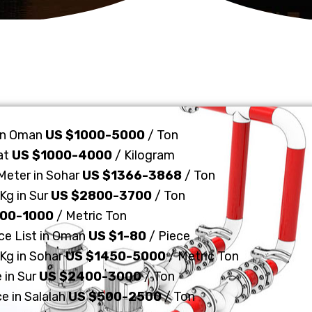
 in Oman
US $1000-5000
/ Ton
at
US $1000-4000
/ Kilogram
 Meter in Sohar
US $1366-3868
/ Ton
Kg in Sur
US $2800-3700
/ Ton
700-1000
/ Metric Ton
ice List in Oman
US $1-80
/ Piece
 Kg in Sohar
US $1450-5000
/ Metric Ton
 in Sur
US $2400-3000
/ Ton
ce in Salalah
US $500-2500
/ Ton