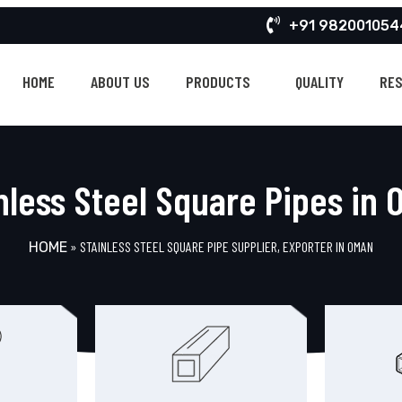
+91 982001054
HOME
ABOUT US
PRODUCTS
QUALITY
RE
nless Steel Square Pipes in
»
STAINLESS STEEL SQUARE PIPE SUPPLIER, EXPORTER IN OMAN
HOME