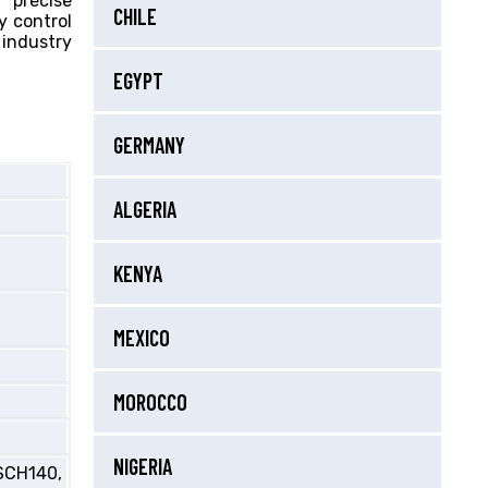
 precise
CHILE
y control
industry
EGYPT
GERMANY
ALGERIA
KENYA
MEXICO
MOROCCO
NIGERIA
SCH140,