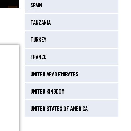
SPAIN
TANZANIA
TURKEY
FRANCE
UNITED ARAB EMIRATES
UNITED KINGDOM
UNITED STATES OF AMERICA