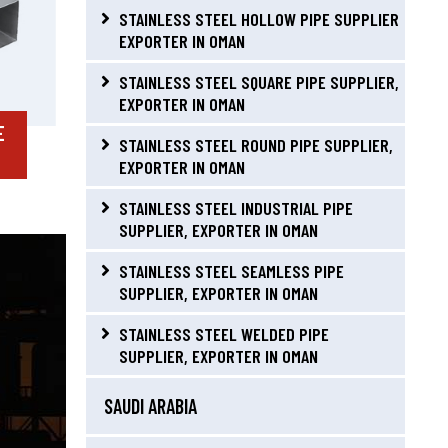
STAINLESS STEEL HOLLOW PIPE SUPPLIER
EXPORTER IN OMAN
STAINLESS STEEL SQUARE PIPE SUPPLIER,
EXPORTER IN OMAN
E
STAINLESS STEEL ROUND PIPE SUPPLIER,
EXPORTER IN OMAN
STAINLESS STEEL INDUSTRIAL PIPE
SUPPLIER, EXPORTER IN OMAN
STAINLESS STEEL SEAMLESS PIPE
SUPPLIER, EXPORTER IN OMAN
STAINLESS STEEL WELDED PIPE
SUPPLIER, EXPORTER IN OMAN
SAUDI ARABIA