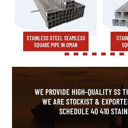
STAINLESS STEEL SEAMLESS
STAI
SQUARE PIPE IN OMAN
SQ
WE PROVIDE HIGH-QUALITY SS T
WE ARE STOCKIST & EXPORTE
SCHEDULE 40 410 STAIN