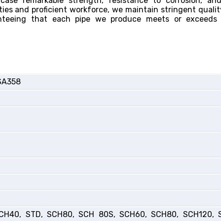
ase remarkable strength, resistance to corrosion, and
ties and proficient workforce, we maintain stringent qualit
anteeing that each pipe we produce meets or exceeds 
SA358
CH40, STD, SCH80, SCH 80S, SCH60, SCH80, SCH120, 