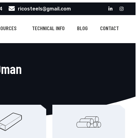
4
ricosteels@gmail.com
SOURCES
TECHNICAL INFO
BLOG
CONTACT
 Oman