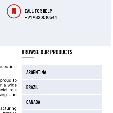
CALL FOR HELP
+91 9820010544
BROWSE OUR PRODUCTS
aceutical
ARGENTINA
 proud to
or a wide
BRAZIL
cial role
sing, and
CANADA
acturing