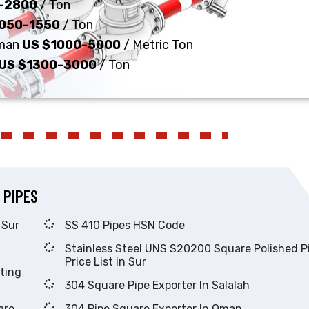
-2800
/ Ton
1050-1550
/ Ton
Oman
US $1000-5000
/ Metric Ton
US $1300-3000
/ Ton
 PIPES
utor in Sur
SS 410 Pipes HSN Code
Stainless Steel UNS S20200 Square Polished Pipes
Price List in Sur
304 Square Pipe Exporter In Salalah
304 Pipe Square Exporter In Oman