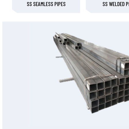
SS SEAMLESS PIPES
SS WELDED P