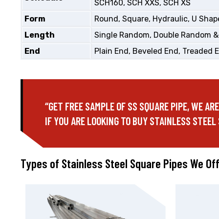
SCH160, SCH XXS, SCH XS
Form
Round, Square, Hydraulic, U Shape
Length
Single Random, Double Random &
End
Plain End, Beveled End, Treaded 
“GET FREE SAMPLE OF SS SQUARE PIPE, WE AR
IF YOU ARE LOOKING TO BUY STAINLESS STEEL 
Types of Stainless Steel Square Pipes We Of