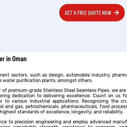
GET A FREE QUOTE NOW
ter in Oman
fferent sectors, such as design, automobile industry, pharm
 water purification plants, amongst others.
 of premium-grade Stainless Steel Seamless Pipes, we are
ring dedication to delivering excellence. Count on us f
r to various industrial applications. Recognizing the cru
 oil and gas, petrochemicals, pharmaceuticals, food proces
ghest standards of excellence, longevity, and reliability.
ance to precision engineering and employ advanced manuf