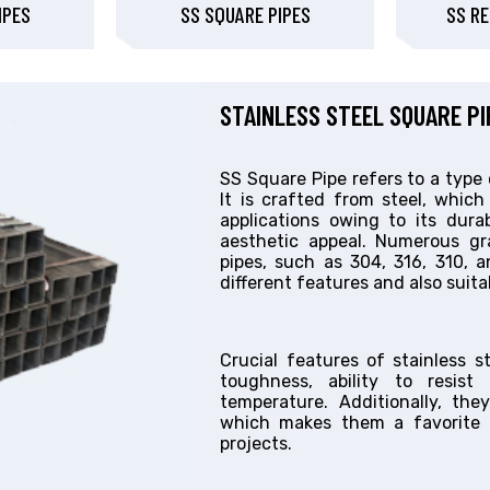
IPES
SS SQUARE PIPES
SS RE
STAINLESS STEEL SQUARE P
SS Square Pipe refers to a type 
It is crafted from steel, which
applications owing to its durabi
aesthetic appeal. Numerous gra
pipes, such as 304, 316, 310, a
different features and also suitab
Crucial features of stainless s
toughness, ability to resist
temperature. Additionally, the
which makes them a favorite c
projects.