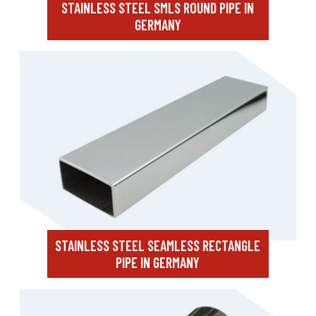
STAINLESS STEEL SMLS ROUND PIPE IN
GERMANY
STAINLESS STEEL SEAMLESS RECTANGLE
PIPE IN GERMANY