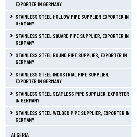
EXPORTER IN GERMANY
STAINLESS STEEL HOLLOW PIPE SUPPLIER EXPORTER IN
GERMANY
STAINLESS STEEL SQUARE PIPE SUPPLIER, EXPORTER IN
GERMANY
STAINLESS STEEL ROUND PIPE SUPPLIER, EXPORTER IN
GERMANY
STAINLESS STEEL INDUSTRIAL PIPE SUPPLIER,
EXPORTER IN GERMANY
STAINLESS STEEL SEAMLESS PIPE SUPPLIER, EXPORTER
IN GERMANY
STAINLESS STEEL WELDED PIPE SUPPLIER, EXPORTER IN
GERMANY
ALGERIA