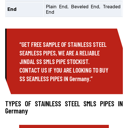
Plain End, Beveled End, Treaded
End
End
“GET FREE SAMPLE OF STAINLESS STEEL
SEAMLESS PIPES, WE ARE A RELIABLE
JINDAL SS SMLS PIPE STOCKIST.
CONTACT US IF YOU ARE LOOKING TO BUY
SS SEAMLESS PIPES IN Germany.”
TYPES OF STAINLESS STEEL SMLS PIPES IN
Germany