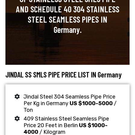
AND SCHEDULE 40 304 STAINLESS
STEEL SEAMLESS PIPES IN
Germany.
JINDAL SS SMLS PIPE PRICE LIST IN Germany
Jindal Steel 304 Seamless Pipe Price
Per Kg in Germany
US $1000-5000
/
Ton
409 Stainless Steel Seamless Pipe
Price 20 Feet in Berlin
US $1000-
4000
/ Kilogram