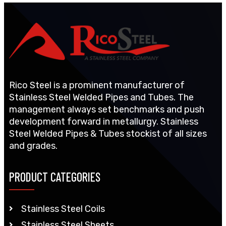
Rico Steel is a prominent manufacturer of
Stainless Steel Welded Pipes and Tubes. The
management always set benchmarks and push
development forward in metallurgy. Stainless
Steel Welded Pipes & Tubes stockist of all sizes
and grades.
PRODUCT CATEGORIES
Stainless Steel Coils
Stainless Steel Sheets