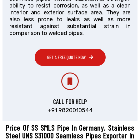
ability to resist corrosion, as well as a clean
interior and exterior surface area. They are
also less prone to leaks as well as more
resistant against substantial strain in
comparison to welded pipes.
GET A FREE QUOTE NOW
CALL FOR HELP
+91 9820010544
Price Of SS SMLS Pipe In Germany, Stainless
Steel UNS S31000 Seamless Pipes Exporter In