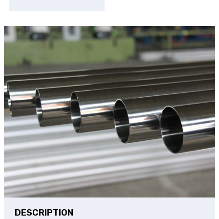
DESCRIPTION