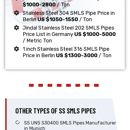
$1000-2800
/ Ton
Stainless Steel 304 SMLS Pipe Price in
Berlin
US $1050-1550
/ Ton
Jindal Stainless Steel 202 SMLS Pipes
Price List in Germany
US $1000-5000
/ Metric Ton
1 inch Stainless Steel 316 SMLS Pipe
Price in Berlin
US $1300-3000
/ Ton
OTHER TYPES OF SS SMLS PIPES
SS UNS S30400 SMLS Pipes Manufacturer
in Munich