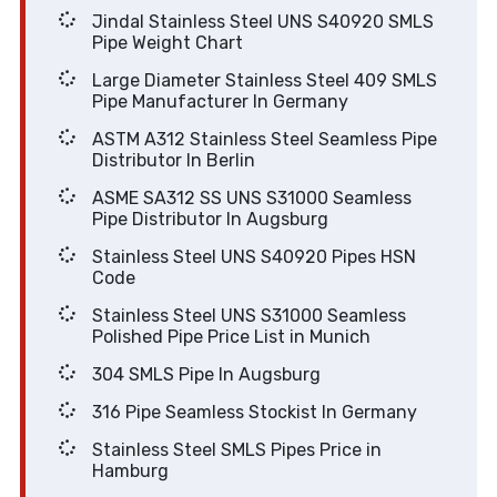
Jindal Stainless Steel UNS S40920 SMLS
Pipe Weight Chart
Large Diameter Stainless Steel 409 SMLS
Pipe Manufacturer In Germany
ASTM A312 Stainless Steel Seamless Pipe
Distributor In Berlin
ASME SA312 SS UNS S31000 Seamless
Pipe Distributor In Augsburg
Stainless Steel UNS S40920 Pipes HSN
Code
Stainless Steel UNS S31000 Seamless
Polished Pipe Price List in Munich
304 SMLS Pipe In Augsburg
316 Pipe Seamless Stockist In Germany
Stainless Steel SMLS Pipes Price in
Hamburg