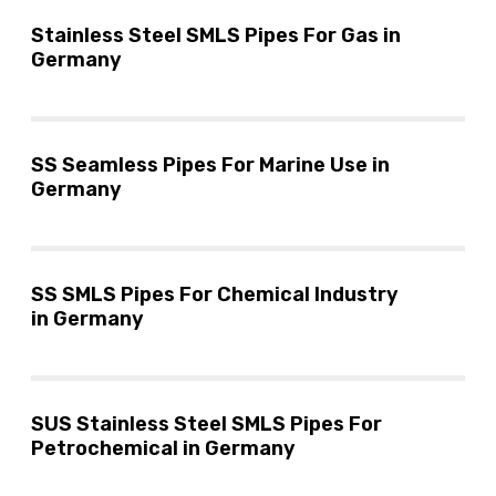
Stainless Steel SMLS Pipes For Gas in
Germany
SS Seamless Pipes For Marine Use in
Germany
SS SMLS Pipes For Chemical Industry
in Germany
SUS Stainless Steel SMLS Pipes For
Petrochemical in Germany