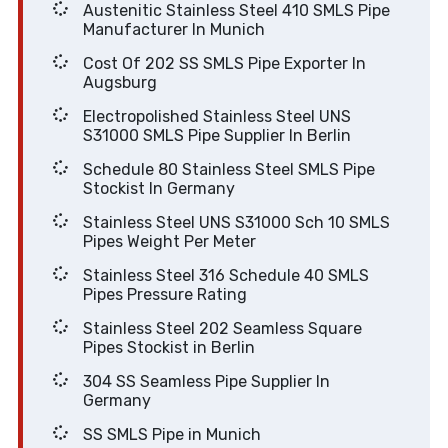
Austenitic Stainless Steel 410 SMLS Pipe
Manufacturer In Munich
Cost Of 202 SS SMLS Pipe Exporter In
Augsburg
Electropolished Stainless Steel UNS
S31000 SMLS Pipe Supplier In Berlin
Schedule 80 Stainless Steel SMLS Pipe
Stockist In Germany
Stainless Steel UNS S31000 Sch 10 SMLS
Pipes Weight Per Meter
Stainless Steel 316 Schedule 40 SMLS
Pipes Pressure Rating
Stainless Steel 202 Seamless Square
Pipes Stockist in Berlin
304 SS Seamless Pipe Supplier In
Germany
SS SMLS Pipe in Munich