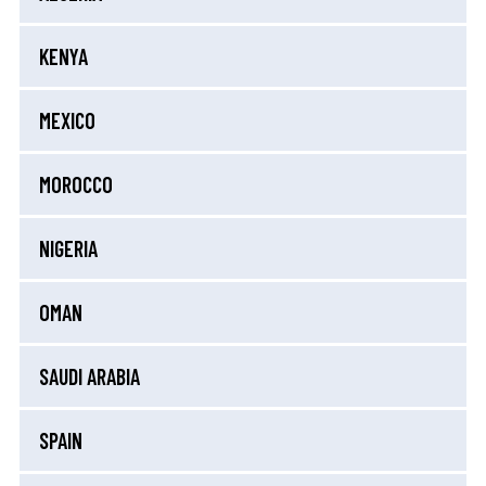
KENYA
MEXICO
MOROCCO
NIGERIA
OMAN
SAUDI ARABIA
SPAIN