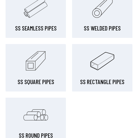
SS SEAMLESS PIPES
SS WELDED PIPES
SS SQUARE PIPES
SS RECTANGLE PIPES
SS ROUND PIPES