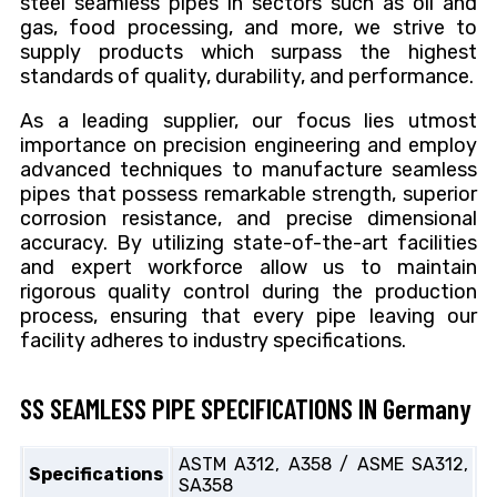
steel seamless pipes in sectors such as oil and
gas, food processing, and more, we strive to
supply products which surpass the highest
standards of quality, durability, and performance.
As a leading supplier, our focus lies utmost
importance on precision engineering and employ
advanced techniques to manufacture seamless
pipes that possess remarkable strength, superior
corrosion resistance, and precise dimensional
accuracy. By utilizing state-of-the-art facilities
and expert workforce allow us to maintain
rigorous quality control during the production
process, ensuring that every pipe leaving our
facility adheres to industry specifications.
SS SEAMLESS PIPE SPECIFICATIONS IN Germany
ASTM A312, A358 / ASME SA312,
Specifications
SA358