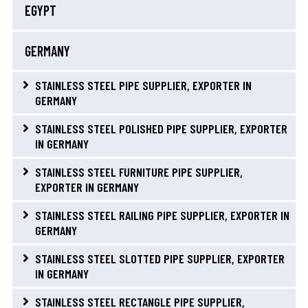
EGYPT
GERMANY
STAINLESS STEEL PIPE SUPPLIER, EXPORTER IN
GERMANY
STAINLESS STEEL POLISHED PIPE SUPPLIER, EXPORTER
IN GERMANY
STAINLESS STEEL FURNITURE PIPE SUPPLIER,
EXPORTER IN GERMANY
STAINLESS STEEL RAILING PIPE SUPPLIER, EXPORTER IN
GERMANY
STAINLESS STEEL SLOTTED PIPE SUPPLIER, EXPORTER
IN GERMANY
STAINLESS STEEL RECTANGLE PIPE SUPPLIER,