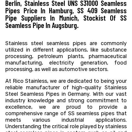
Berlin, Stainless Steel UNS S31000 Seamless
Pipes Price In Hamburg, SS 409 Seamless
Pipe Suppliers In Munich, Stockist Of SS
Seamless Pipe In Augsburg.
Stainless steel seamless pipes are commonly
utilized in different applications, like substance
processing, petroleum plants, pharmaceutical
manufacturing, electricity generation, food
processing, as well as automotive sectors.
At Rico Stainless, we are dedicated to being your
reliable manufacturer of high-quality Stainless
Steel Seamless Pipes in Germany. With our vast
industry knowledge and strong commitment to
excellence, we are proud to provide a
comprehensive range of SS seamless pipes that
meets various industrial applications.
Understanding the critical role played by stainless