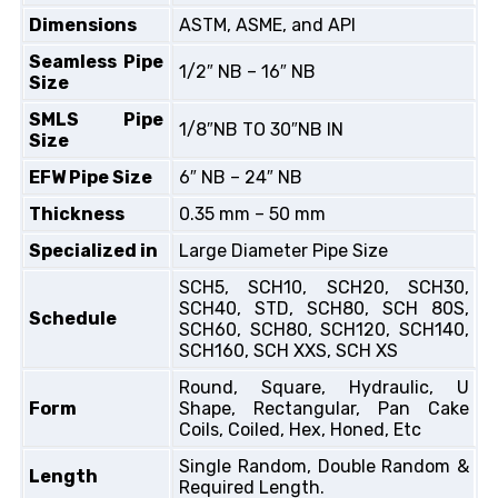
Dimensions
ASTM, ASME, and API
Seamless Pipe
1/2″ NB – 16″ NB
Size
SMLS Pipe
1/8″NB TO 30″NB IN
Size
EFW Pipe Size
6″ NB – 24″ NB
Thickness
0.35 mm – 50 mm
Specialized in
Large Diameter Pipe Size
SCH5, SCH10, SCH20, SCH30,
SCH40, STD, SCH80, SCH 80S,
Schedule
SCH60, SCH80, SCH120, SCH140,
SCH160, SCH XXS, SCH XS
Round, Square, Hydraulic, U
Form
Shape, Rectangular, Pan Cake
Coils, Coiled, Hex, Honed, Etc
Single Random, Double Random &
Length
Required Length.