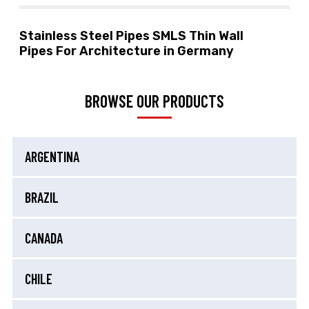
Stainless Steel Pipes SMLS Thin Wall
Pipes For Architecture in Germany
BROWSE OUR PRODUCTS
ARGENTINA
BRAZIL
CANADA
CHILE