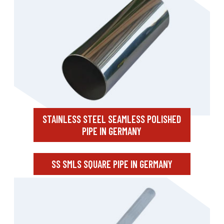
STAINLESS STEEL SEAMLESS POLISHED
PIPE IN GERMANY
SS SMLS SQUARE PIPE IN GERMANY