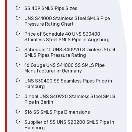
SS 409 SMLS Pipe Sizes
UNS S41000 Stainless Steel SMLS Pipe
Pressure Rating Chart
Price of Schedule 40 UNS S30400
Stainless Steel SMLS Pipe in Augsburg
Schedule 10 UNS S40920 Stainless Steel
SMLS Pipes Pressure Rating
16 Gauge UNS S41000 SS SMLS Pipe
Manufacturer in Germany
UNS S30400 SS Seamless Pipes Price in
Hamburg
Jindal UNS S40920 Stainless Steel SMLS
Pipe In Berlin
316 SS SMLS Pipe Dimensions
Supplier of SS UNS S20200 SMLS Pipe In
Hamburg