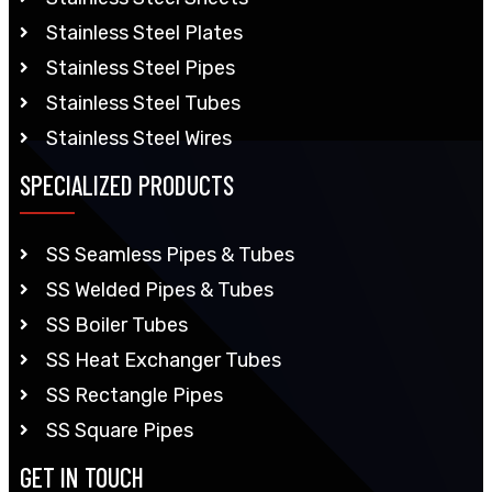
Stainless Steel Plates
Stainless Steel Pipes
Stainless Steel Tubes
Stainless Steel Wires
SPECIALIZED PRODUCTS
SS Seamless Pipes & Tubes
SS Welded Pipes & Tubes
SS Boiler Tubes
SS Heat Exchanger Tubes
SS Rectangle Pipes
SS Square Pipes
GET IN TOUCH