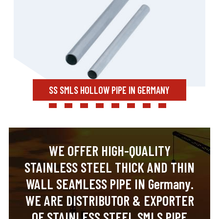
SS SMLS HOLLOW PIPE IN GERMANY
WE OFFER HIGH-QUALITY
STAINLESS STEEL THICK AND THIN
WALL SEAMLESS PIPE IN Germany.
WE ARE DISTRIBUTOR & EXPORTER
OF STAINLESS STEEL SMLS PIPE