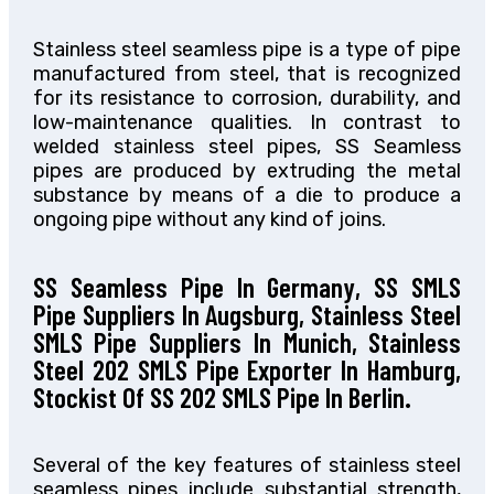
Stainless steel seamless pipe is a type of pipe
manufactured from steel, that is recognized
for its resistance to corrosion, durability, and
low-maintenance qualities. In contrast to
welded stainless steel pipes, SS Seamless
pipes are produced by extruding the metal
substance by means of a die to produce a
ongoing pipe without any kind of joins.
SS Seamless Pipe In Germany, SS SMLS
Pipe Suppliers In Augsburg, Stainless Steel
SMLS Pipe Suppliers In Munich, Stainless
Steel 202 SMLS Pipe Exporter In Hamburg,
Stockist Of SS 202 SMLS Pipe In Berlin.
Several of the key features of stainless steel
seamless pipes include substantial strength,