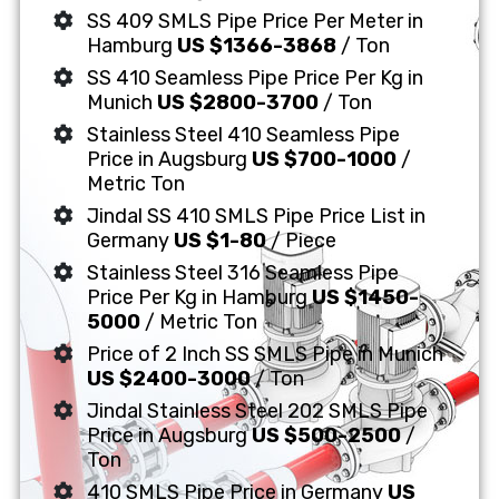
SS 409 SMLS Pipe Price Per Meter in
Hamburg
US $1366-3868
/ Ton
SS 410 Seamless Pipe Price Per Kg in
Munich
US $2800-3700
/ Ton
Stainless Steel 410 Seamless Pipe
Price in Augsburg
US $700-1000
/
Metric Ton
Jindal SS 410 SMLS Pipe Price List in
Germany
US $1-80
/ Piece
Stainless Steel 316 Seamless Pipe
Price Per Kg in Hamburg
US $1450-
5000
/ Metric Ton
Price of 2 Inch SS SMLS Pipe in Munich
US $2400-3000
/ Ton
Jindal Stainless Steel 202 SMLS Pipe
Price in Augsburg
US $500-2500
/
Ton
410 SMLS Pipe Price in Germany
US