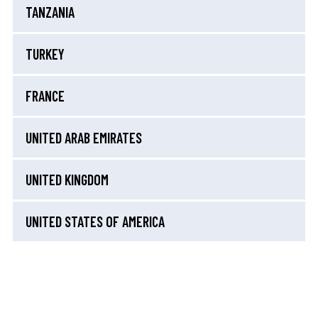
TANZANIA
TURKEY
FRANCE
UNITED ARAB EMIRATES
UNITED KINGDOM
UNITED STATES OF AMERICA