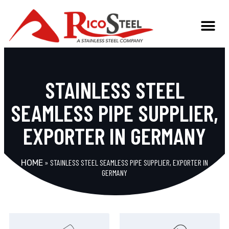
STAINLESS STEEL
SEAMLESS PIPE SUPPLIER,
EXPORTER IN GERMANY
»
STAINLESS STEEL SEAMLESS PIPE SUPPLIER, EXPORTER IN
HOME
GERMANY