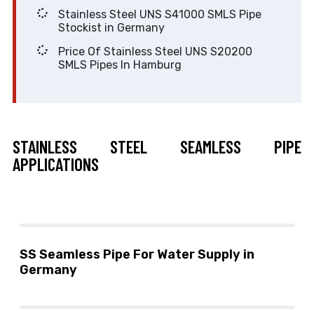
Stainless Steel UNS S41000 SMLS Pipe
Stockist in Germany
Price Of Stainless Steel UNS S20200
SMLS Pipes In Hamburg
STAINLESS STEEL SEAMLESS PIPE
APPLICATIONS
SS Seamless Pipe For Water Supply in
Germany