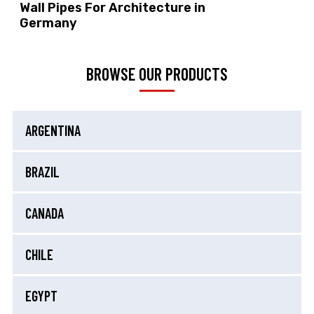
Wall Pipes For Architecture in
Germany
BROWSE OUR PRODUCTS
ARGENTINA
BRAZIL
CANADA
CHILE
EGYPT