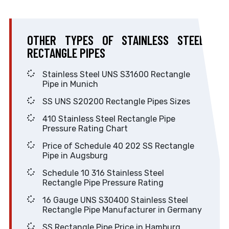
OTHER TYPES OF STAINLESS STEEL
RECTANGLE PIPES
Stainless Steel UNS S31600 Rectangle
Pipe in Munich
SS UNS S20200 Rectangle Pipes Sizes
410 Stainless Steel Rectangle Pipe
Pressure Rating Chart
Price of Schedule 40 202 SS Rectangle
Pipe in Augsburg
Schedule 10 316 Stainless Steel
Rectangle Pipe Pressure Rating
16 Gauge UNS S30400 Stainless Steel
Rectangle Pipe Manufacturer in Germany
SS Rectangle Pipe Price in Hamburg