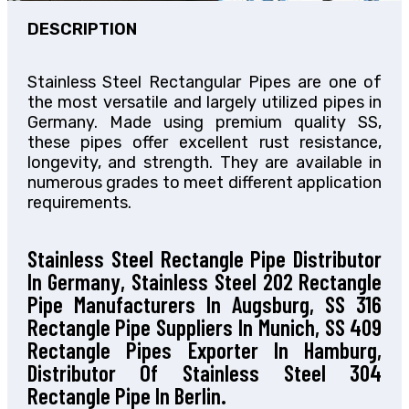
DESCRIPTION
Stainless Steel Rectangular Pipes are one of
the most versatile and largely utilized pipes in
Germany. Made using premium quality SS,
these pipes offer excellent rust resistance,
longevity, and strength. They are available in
numerous grades to meet different application
requirements.
Stainless Steel Rectangle Pipe Distributor
In Germany, Stainless Steel 202 Rectangle
Pipe Manufacturers In Augsburg, SS 316
Rectangle Pipe Suppliers In Munich, SS 409
Rectangle Pipes Exporter In Hamburg,
Distributor Of Stainless Steel 304
Rectangle Pipe In Berlin.