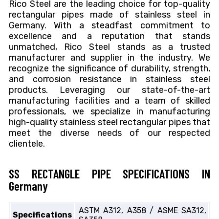
Rico Steel are the leading choice for top-quality
rectangular pipes made of stainless steel in
Germany. With a steadfast commitment to
excellence and a reputation that stands
unmatched, Rico Steel stands as a trusted
manufacturer and supplier in the industry. We
recognize the significance of durability, strength,
and corrosion resistance in stainless steel
products. Leveraging our state-of-the-art
manufacturing facilities and a team of skilled
professionals, we specialize in manufacturing
high-quality stainless steel rectangular pipes that
meet the diverse needs of our respected
clientele.
SS RECTANGLE PIPE SPECIFICATIONS IN
Germany
ASTM A312, A358 / ASME SA312,
Specifications