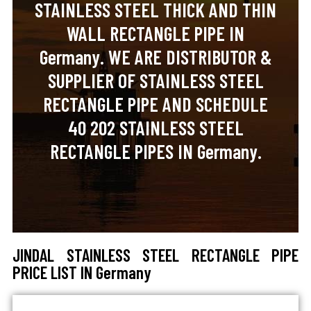
STAINLESS STEEL THICK AND THIN
WALL RECTANGLE PIPE IN
Germany. WE ARE DISTRIBUTOR &
SUPPLIER OF STAINLESS STEEL
RECTANGLE PIPE AND SCHEDULE
40 202 STAINLESS STEEL
RECTANGLE PIPES IN Germany.
JINDAL STAINLESS STEEL RECTANGLE PIPE
PRICE LIST IN Germany