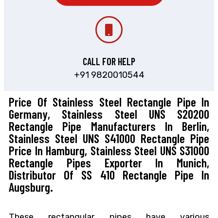
CALL FOR HELP
+91 9820010544
Price Of Stainless Steel Rectangle Pipe In
Germany, Stainless Steel UNS S20200
Rectangle Pipe Manufacturers In Berlin,
Stainless Steel UNS S41000 Rectangle Pipe
Price In Hamburg, Stainless Steel UNS S31000
Rectangle Pipes Exporter In Munich,
Distributor Of SS 410 Rectangle Pipe In
Augsburg.
These rectangular pipes have various