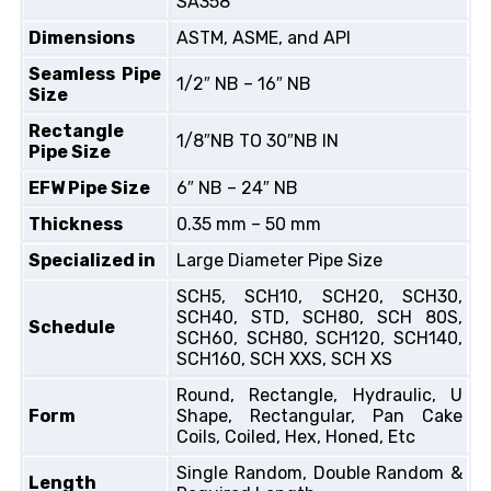
SA358
Dimensions
ASTM, ASME, and API
Seamless Pipe
1/2″ NB – 16″ NB
Size
Rectangle
1/8″NB TO 30″NB IN
Pipe Size
EFW Pipe Size
6″ NB – 24″ NB
Thickness
0.35 mm – 50 mm
Specialized in
Large Diameter Pipe Size
SCH5, SCH10, SCH20, SCH30,
SCH40, STD, SCH80, SCH 80S,
Schedule
SCH60, SCH80, SCH120, SCH140,
SCH160, SCH XXS, SCH XS
Round, Rectangle, Hydraulic, U
Form
Shape, Rectangular, Pan Cake
Coils, Coiled, Hex, Honed, Etc
Single Random, Double Random &
Length