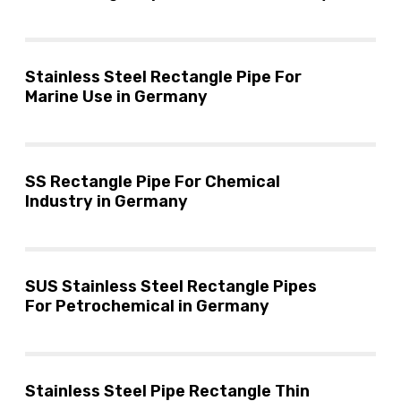
Stainless Steel Rectangle Pipe For
Marine Use in Germany
SS Rectangle Pipe For Chemical
Industry in Germany
SUS Stainless Steel Rectangle Pipes
For Petrochemical in Germany
Stainless Steel Pipe Rectangle Thin