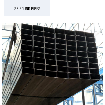
SS ROUND PIPES