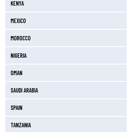
KENYA
MEXICO
MOROCCO
NIGERIA
OMAN
SAUDI ARABIA
SPAIN
TANZANIA