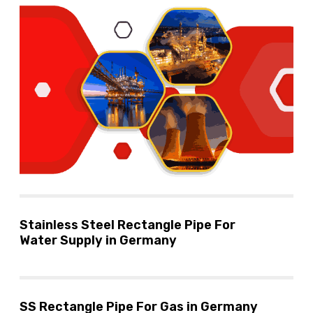
Stainless Steel Rectangle Pipe For
Water Supply in Germany
SS Rectangle Pipe For Gas in Germany