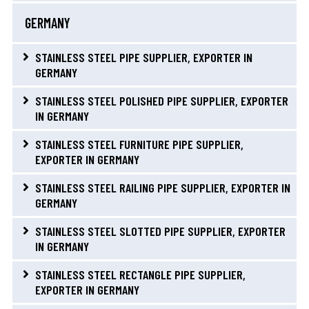
GERMANY
STAINLESS STEEL PIPE SUPPLIER, EXPORTER IN
GERMANY
STAINLESS STEEL POLISHED PIPE SUPPLIER, EXPORTER
IN GERMANY
STAINLESS STEEL FURNITURE PIPE SUPPLIER,
EXPORTER IN GERMANY
STAINLESS STEEL RAILING PIPE SUPPLIER, EXPORTER IN
GERMANY
STAINLESS STEEL SLOTTED PIPE SUPPLIER, EXPORTER
IN GERMANY
STAINLESS STEEL RECTANGLE PIPE SUPPLIER,
EXPORTER IN GERMANY