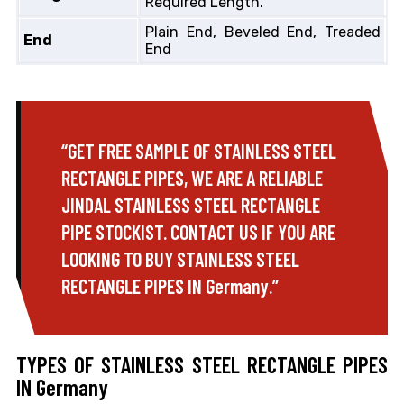
Required Length.
Plain End, Beveled End, Treaded
End
End
“GET FREE SAMPLE OF STAINLESS STEEL
RECTANGLE PIPES, WE ARE A RELIABLE
JINDAL STAINLESS STEEL RECTANGLE
PIPE STOCKIST. CONTACT US IF YOU ARE
LOOKING TO BUY STAINLESS STEEL
RECTANGLE PIPES IN Germany.”
TYPES OF STAINLESS STEEL RECTANGLE PIPES
IN Germany