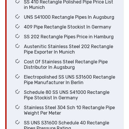
SS 410 Rectangle Polished Pipe Price List
in Munich
UNS S41000 Rectangle Pipes In Augsburg
409 Pipe Rectangle Stockist In Germany
SS 202 Rectangle Pipes Price in Hamburg
Austenitic Stainless Steel 202 Rectangle
Pipe Exporter In Munich
Cost Of Stainless Steel Rectangle Pipe
Distributor In Augsburg
Electropolished SS UNS S31600 Rectangle
Pipe Manufacturer In Berlin
Schedule 80 SS UNS S41000 Rectangle
Pipe Stockist In Germany
Stainless Steel 304 Sch 10 Rectangle Pipe
Weight Per Meter
SS UNS S31600 Schedule 40 Rectangle
Pipes Pressure Rating