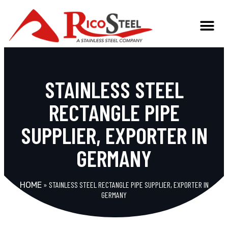
STAINLESS STEEL
RECTANGLE PIPE
SUPPLIER, EXPORTER IN
GERMANY
»
STAINLESS STEEL RECTANGLE PIPE SUPPLIER, EXPORTER IN
HOME
GERMANY