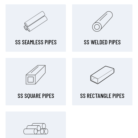
SS SEAMLESS PIPES
SS WELDED PIPES
SS SQUARE PIPES
SS RECTANGLE PIPES