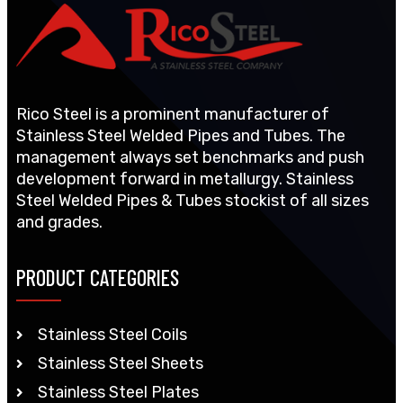
Rico Steel is a prominent manufacturer of
Stainless Steel Welded Pipes and Tubes. The
management always set benchmarks and push
development forward in metallurgy. Stainless
Steel Welded Pipes & Tubes stockist of all sizes
and grades.
PRODUCT CATEGORIES
Stainless Steel Coils
Stainless Steel Sheets
Stainless Steel Plates