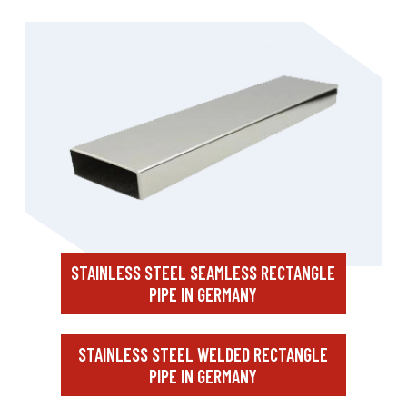
STAINLESS STEEL SEAMLESS RECTANGLE
PIPE IN GERMANY
STAINLESS STEEL WELDED RECTANGLE
PIPE IN GERMANY