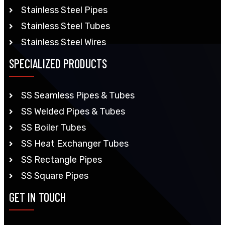
Stainless Steel Pipes
Stainless Steel Tubes
Stainless Steel Wires
SPECIALIZED PRODUCTS
SS Seamless Pipes & Tubes
SS Welded Pipes & Tubes
SS Boiler Tubes
SS Heat Exchanger Tubes
SS Rectangle Pipes
SS Square Pipes
GET IN TOUCH