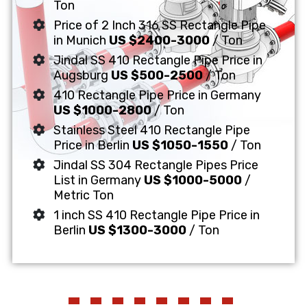
Ton
Price of 2 Inch 316 SS Rectangle Pipe
in Munich
US $2400-3000
/ Ton
Jindal SS 410 Rectangle Pipe Price in
Augsburg
US $500-2500
/ Ton
410 Rectangle Pipe Price in Germany
US $1000-2800
/ Ton
Stainless Steel 410 Rectangle Pipe
Price in Berlin
US $1050-1550
/ Ton
Jindal SS 304 Rectangle Pipes Price
List in Germany
US $1000-5000
/
Metric Ton
1 inch SS 410 Rectangle Pipe Price in
Berlin
US $1300-3000
/ Ton