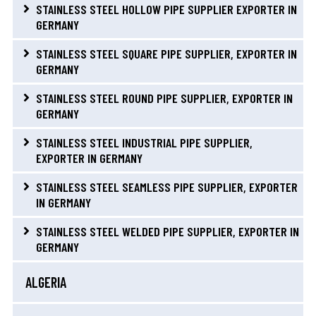
STAINLESS STEEL HOLLOW PIPE SUPPLIER EXPORTER IN
GERMANY
STAINLESS STEEL SQUARE PIPE SUPPLIER, EXPORTER IN
GERMANY
STAINLESS STEEL ROUND PIPE SUPPLIER, EXPORTER IN
GERMANY
STAINLESS STEEL INDUSTRIAL PIPE SUPPLIER,
EXPORTER IN GERMANY
STAINLESS STEEL SEAMLESS PIPE SUPPLIER, EXPORTER
IN GERMANY
STAINLESS STEEL WELDED PIPE SUPPLIER, EXPORTER IN
GERMANY
ALGERIA