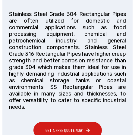
Stainless Steel Grade 304 Rectangular Pipes
are often utilized for domestic and
commercial applications such as food
processing equipment, chemical and
petrochemical industry and general
construction components. Stainless Steel
Grade 316 Rectangular Pipes have higher creep
strength and better corrosion resistance than
grade 304 which makes them ideal for use in
highly demanding industrial applications such
as chemical storage tanks or coastal
environments. SS Rectangular Pipes are
available in many sizes and thicknesses, to
offer versatility to cater to specific industrial
needs.
GET A FREE QUOTE NOW