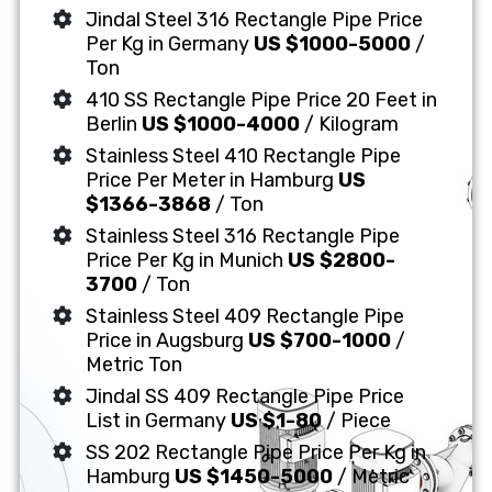
Jindal Steel 316 Rectangle Pipe Price
Per Kg in Germany
US $1000-5000
/
Ton
410 SS Rectangle Pipe Price 20 Feet in
Berlin
US $1000-4000
/ Kilogram
Stainless Steel 410 Rectangle Pipe
Price Per Meter in Hamburg
US
$1366-3868
/ Ton
Stainless Steel 316 Rectangle Pipe
Price Per Kg in Munich
US $2800-
3700
/ Ton
Stainless Steel 409 Rectangle Pipe
Price in Augsburg
US $700-1000
/
Metric Ton
Jindal SS 409 Rectangle Pipe Price
List in Germany
US $1-80
/ Piece
SS 202 Rectangle Pipe Price Per Kg in
Hamburg
US $1450-5000
/ Metric