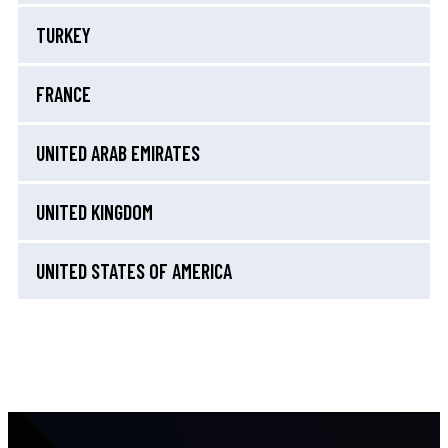
TURKEY
FRANCE
UNITED ARAB EMIRATES
UNITED KINGDOM
UNITED STATES OF AMERICA