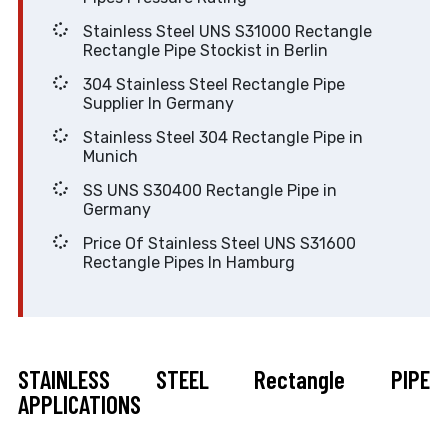
Stainless Steel UNS S31000 Rectangle
Rectangle Pipe Stockist in Berlin
304 Stainless Steel Rectangle Pipe
Supplier In Germany
Stainless Steel 304 Rectangle Pipe in
Munich
SS UNS S30400 Rectangle Pipe in
Germany
Price Of Stainless Steel UNS S31600
Rectangle Pipes In Hamburg
STAINLESS STEEL Rectangle PIPE
APPLICATIONS