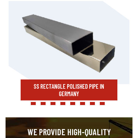
SS RECTANGLE POLISHED PIPE IN
GERMANY
WE PROVIDE HIGH-QUALITY