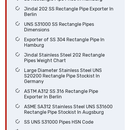
Jindal 202 SS Rectangle Pipe Exporter In
Berlin
UNS S31000 SS Rectangle Pipes
Dimensions
Exporter of SS 304 Rectangle Pipe In
Hamburg
Jindal Stainless Steel 202 Rectangle
Pipes Weight Chart
Large Diameter Stainless Steel UNS
S20200 Rectangle Pipe Stockist In
Germany
ASTM A312 SS 316 Rectangle Pipe
Exporter In Berlin
ASME SA312 Stainless Steel UNS S31600
Rectangle Pipe Stockist In Augsburg
SS UNS S31000 Pipes HSN Code