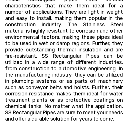
characteristics that make them ideal for a
number of applications. They are light in weight
and easy to install, making them popular in the
construction industry. The Stainless Steel
material is highly resistant to corrosion and other
environmental factors, making these pipes ideal
to be used in wet or damp regions. Further, they
provide outstanding thermal insulation and are
fire-resistant. SS Rectangular Pipes can be
utilized in a wide range of different industries,
from construction to automotive engineering. In
the manufacturing industry, they can be utilized
in plumbing systems or as parts of machinery
such as conveyor belts and hoists. Further, their
corrosion resistance makes them ideal for water
treatment plants or as protective coatings on
chemical tanks. No matter what the application,
SS Rectangular Pipes are sure to meet your needs
and offer a durable solution for years to come.