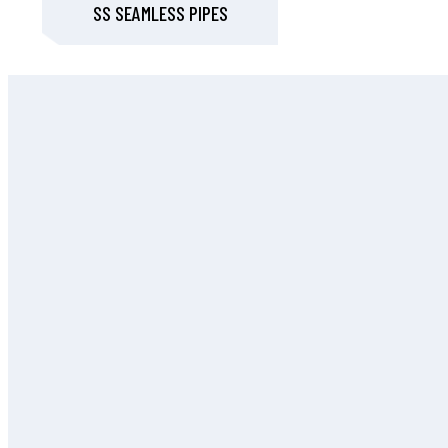
SS SEAMLESS PIPES