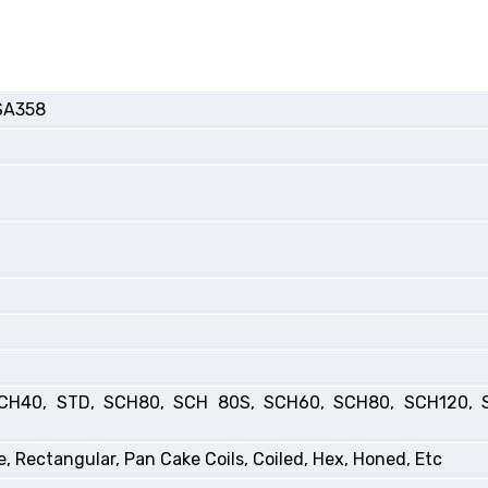
SA358
CH40, STD, SCH80, SCH 80S, SCH60, SCH80, SCH120, 
, Rectangular, Pan Cake Coils, Coiled, Hex, Honed, Etc