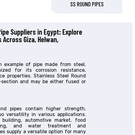
SS ROUND PIPES
ipe Suppliers in Egypt: Explore
s Across Giza, Helwan,
an example of pipe made from steel,
zed for its corrosion resistance,
ce properties. Stainless Steel Round
s-section and may be either fused or
und pipes contain higher strength,
o versatility in various applications.
 building, automotive market, food
sting, and water treatment and
pes supply a versatile option for many