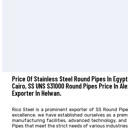
Price Of Stainless Steel Round Pipes In Egypt
Cairo, SS UNS S31000 Round Pipes Price In Al
Exporter In Helwan.
Rico Steel is a prominent exporter of SS Round Pip
excellence, we have established ourselves as a prem
manufacturing facilities, advanced technology, an
Pipes that meet the strict needs of various industries