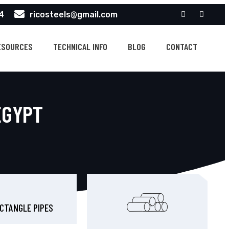
4
ricosteels@gmail.com
ESOURCES
TECHNICAL INFO
BLOG
CONTACT
EGYPT
CTANGLE PIPES