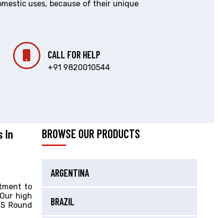
omestic uses, because of their unique
CALL FOR HELP
+91 9820010544
s In
BROWSE OUR PRODUCTS
ARGENTINA
itment to
 Our high
BRAZIL
 SS Round