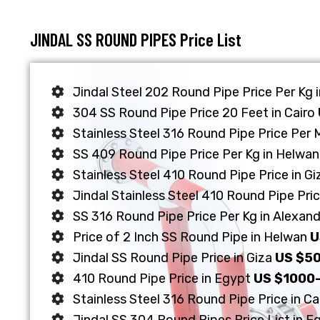
JINDAL SS ROUND PIPES Price List
Jindal Steel 202 Round Pipe Price Per Kg 
304 SS Round Pipe Price 20 Feet in Cairo
Stainless Steel 316 Round Pipe Price Per 
SS 409 Round Pipe Price Per Kg in Helwa
Stainless Steel 410 Round Pipe Price in G
Jindal Stainless Steel 410 Round Pipe Pric
SS 316 Round Pipe Price Per Kg in Alexand
Price of 2 Inch SS Round Pipe in Helwan
U
Jindal SS Round Pipe Price in Giza
US $5
410 Round Pipe Price in Egypt
US $1000
Stainless Steel 316 Round Pipe Price in Ca