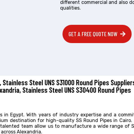
different commercial and also d
qualities.
GET A FREE QUOTE NOW
, Stainless Steel UNS S31000 Round Pipes Supplier
exandria, Stainless Steel UNS S30400 Round Pipes
es in Egypt. With years of industry expertise and a comm
ium destination for high-quality SS Round Pipes in Cairo.
d talented team allow us to manufacture a wide range of
 across Alexandria.