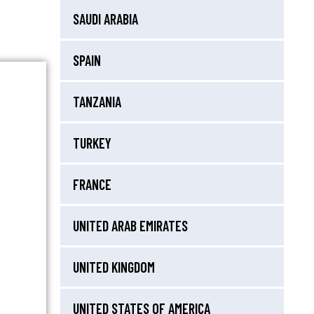
SAUDI ARABIA
SPAIN
TANZANIA
TURKEY
FRANCE
UNITED ARAB EMIRATES
UNITED KINGDOM
UNITED STATES OF AMERICA