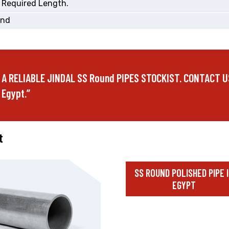
 Required Length.
End
 A RELIABLE JINDAL SS Round PIPES STOCKIST. CONTACT U
 Egypt.”
t
SS ROUND POLISHED PIPE 
EGYPT