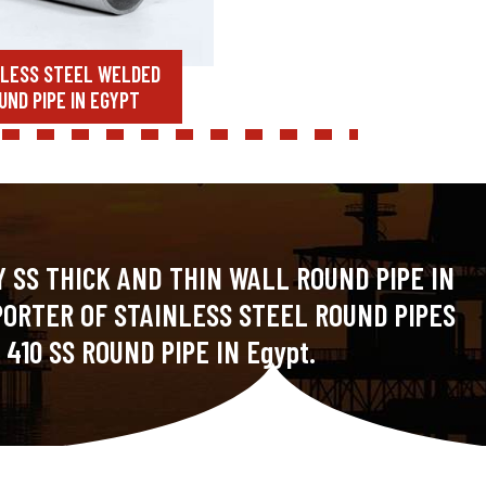
NLESS STEEL WELDED
UND PIPE IN EGYPT
 SS THICK AND THIN WALL ROUND PIPE IN
PORTER OF STAINLESS STEEL ROUND PIPES
410 SS ROUND PIPE IN Egypt.