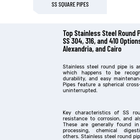
SS SQUARE PIPES
Top Stainless Steel Round P
SS 304, 316, and 410 Option
Alexandria, and Cairo
Stainless steel round pipe is 
which happens to be recogni
durability, and easy maintenan
Pipes feature a spherical cros
uninterrupted.
Key characteristics of SS ro
resistance to corrosion, and als
These are generally found in
processing, chemical dige
others. Stainless steel round pi