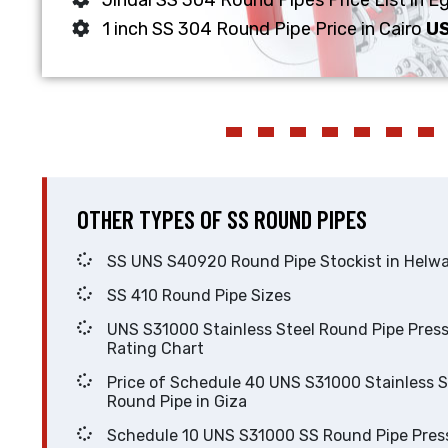
Jindal SS 304 Round Pipes Price List in 
1 inch SS 304 Round Pipe Price in Cairo
US
OTHER TYPES OF SS ROUND PIPES
SS UNS S40920 Round Pipe Stockist in He
SS 410 Round Pipe Sizes
UNS S31000 Stainless Steel Round Pipe Pressure
Rating Chart
Price of Schedule 40 UNS S31000 Stainless Steel
Round Pipe in Giza
Schedule 10 UNS S31000 SS Round Pipe Pressure