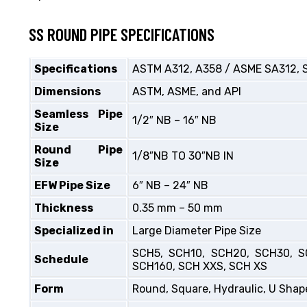
SS ROUND PIPE SPECIFICATIONS
Specifications
ASTM A312, A358 / ASME SA312, 
Dimensions
ASTM, ASME, and API
Seamless Pipe
1/2″ NB – 16″ NB
Size
Round Pipe
1/8″NB TO 30″NB IN
Size
EFW Pipe Size
6″ NB – 24″ NB
Thickness
0.35 mm – 50 mm
Specialized in
Large Diameter Pipe Size
SCH5, SCH10, SCH20, SCH30, S
Schedule
SCH160, SCH XXS, SCH XS
Form
Round, Square, Hydraulic, U Shape