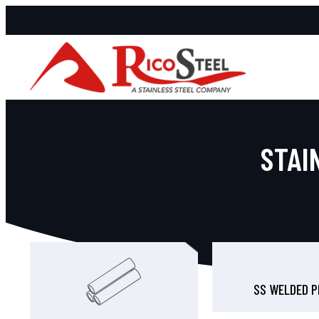
STAI
SS WELDED P