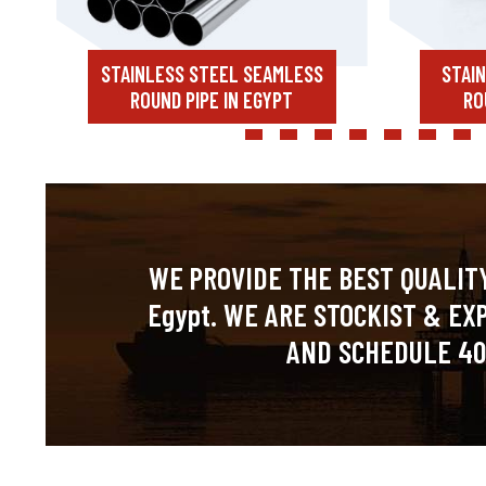
STAINLESS STEEL SEAMLESS
STAI
ROUND PIPE IN EGYPT
RO
WE PROVIDE THE BEST QUALITY
Egypt. WE ARE STOCKIST & EX
AND SCHEDULE 40 