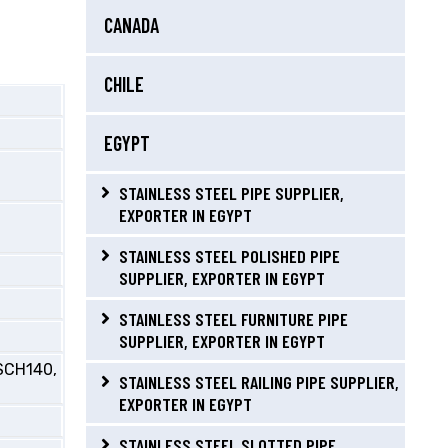
CANADA
CHILE
EGYPT
STAINLESS STEEL PIPE SUPPLIER,
EXPORTER IN EGYPT
STAINLESS STEEL POLISHED PIPE
SUPPLIER, EXPORTER IN EGYPT
STAINLESS STEEL FURNITURE PIPE
SUPPLIER, EXPORTER IN EGYPT
SCH140,
STAINLESS STEEL RAILING PIPE SUPPLIER,
EXPORTER IN EGYPT
STAINLESS STEEL SLOTTED PIPE