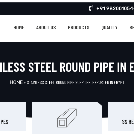
+91 982001054
HOME
ABOUT US
PRODUCTS
QUALITY
R
NLESS STEEL ROUND PIPE IN 
»
STAINLESS STEEL ROUND PIPE SUPPLIER, EXPORTER IN EGYPT
HOME
IPES
SS RE