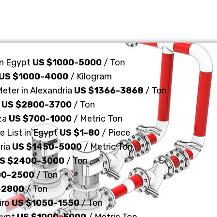
in Egypt
US $1000-5000
/ Ton
US $1000-4000
/ Kilogram
Meter in Alexandria
US $1366-3868
/ Ton
n
US $2800-3700
/ Ton
iza
US $700-1000
/ Metric Ton
e List in Egypt
US $1-80
/ Piece
ria
US $1450-5000
/ Metric Ton
S $2400-3000
/ Ton
00-2500
/ Ton
-2800
/ Ton
iro
US $1050-1550
/ Ton