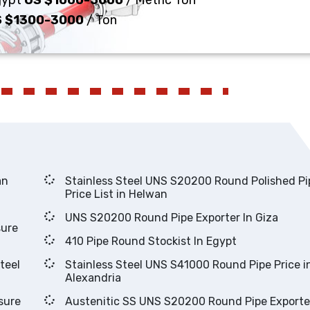
Egypt
US $1000-5000
/ Metric Ton
 $1300-3000
/ Ton
lwan
Stainless Steel UNS S20200 Round Polished Pipes
Price List in Helwan
UNS S20200 Round Pipe Exporter In Giza
410 Pipe Round Stockist In Egypt
Stainless Steel UNS S41000 Round Pipe Price in
Alexandria
Austenitic SS UNS S20200 Round Pipe Exporter In