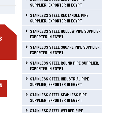
SUPPLIER, EXPORTER IN EGYPT
STAINLESS STEEL RECTANGLE PIPE
SUPPLIER, EXPORTER IN EGYPT
STAINLESS STEEL HOLLOW PIPE SUPPLIER
EXPORTER IN EGYPT
S
STAINLESS STEEL SQUARE PIPE SUPPLIER,
EXPORTER IN EGYPT
STAINLESS STEEL ROUND PIPE SUPPLIER,
EXPORTER IN EGYPT
STAINLESS STEEL INDUSTRIAL PIPE
SUPPLIER, EXPORTER IN EGYPT
IN
STAINLESS STEEL SEAMLESS PIPE
SUPPLIER, EXPORTER IN EGYPT
STAINLESS STEEL WELDED PIPE