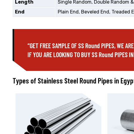
Length
Single Random, Double Random &
End
Plain End, Beveled End, Treaded 
“GET FREE SAMPLE OF SS Round PIPES, WE ARE
IF YOU ARE LOOKING TO BUY SS Round PIPES IN
Types of Stainless Steel Round Pipes in Egyp