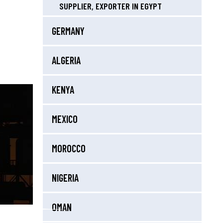
SUPPLIER, EXPORTER IN EGYPT
GERMANY
ALGERIA
KENYA
MEXICO
MOROCCO
NIGERIA
OMAN