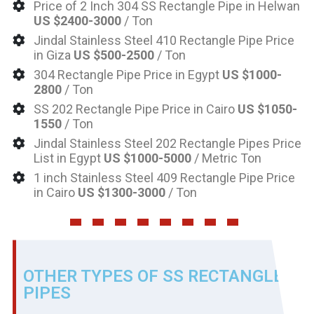
Price of 2 Inch 304 SS Rectangle Pipe in Helwan
US $2400-3000
/ Ton
Jindal Stainless Steel 410 Rectangle Pipe Price
in Giza
US $500-2500
/ Ton
304 Rectangle Pipe Price in Egypt
US $1000-
2800
/ Ton
SS 202 Rectangle Pipe Price in Cairo
US $1050-
1550
/ Ton
Jindal Stainless Steel 202 Rectangle Pipes Price
List in Egypt
US $1000-5000
/ Metric Ton
1 inch Stainless Steel 409 Rectangle Pipe Price
in Cairo
US $1300-3000
/ Ton
OTHER TYPES OF SS RECTANGLE
PIPES