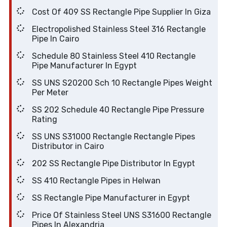
Cost Of 409 SS Rectangle Pipe Supplier In Giza
Electropolished Stainless Steel 316 Rectangle
Pipe In Cairo
Schedule 80 Stainless Steel 410 Rectangle
Pipe Manufacturer In Egypt
SS UNS S20200 Sch 10 Rectangle Pipes Weight
Per Meter
SS 202 Schedule 40 Rectangle Pipe Pressure
Rating
SS UNS S31000 Rectangle Rectangle Pipes
Distributor in Cairo
202 SS Rectangle Pipe Distributor In Egypt
SS 410 Rectangle Pipes in Helwan
SS Rectangle Pipe Manufacturer in Egypt
Price Of Stainless Steel UNS S31600 Rectangle
Pipes In Alexandria