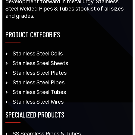
development forward in metallurgy. Stainless
Steel Welded Pipes & Tubes stockist of all sizes
and grades.
PRODUCT CATEGORIES
Stainless Steel Coils
Stainless Steel Sheets
Stainless Steel Plates
Stainless Steel Pipes
Stainless Steel Tubes
Stainless Steel Wires
SPECIALIZED PRODUCTS
SS Seamless Pipes & Tubes