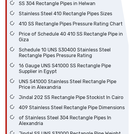
SS 304 Rectangle Pipes in Helwan
Stainless Steel 410 Rectangle Pipes Sizes
410 SS Rectangle Pipes Pressure Rating Chart
Price of Schedule 40 410 SS Rectangle Pipe in
Giza
Schedule 10 UNS S30400 Stainless Steel
Rectangle Pipes Pressure Rating
16 Gauge UNS S41000 SS Rectangle Pipe
Supplier in Egypt
UNS S41000 Stainless Steel Rectangle Pipe
Price in Alexandria
Jindal 202 SS Rectangle Pipe Stockist In Cairo
409 Stainless Steel Rectangle Pipe Dimensions
of Stainless Steel 304 Rectangle Pipes In
Alexandria
Jindal SS UNS S31000 Rectangle Pipe Weight