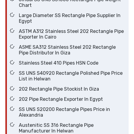
Chart
Large Diameter SS Rectangle Pipe Supplier In
Egypt
ASTM A312 Stainless Steel 202 Rectangle Pipe
Exporter In Cairo
ASME SA312 Stainless Steel 202 Rectangle
Pipe Distributor In Giza
Stainless Steel 410 Pipes HSN Code
SS UNS S40920 Rectangle Polished Pipe Price
List in Helwan
202 Rectangle Pipe Stockist In Giza
202 Pipe Rectangle Exporter In Egypt
SS UNS S20200 Rectangle Pipes Price in
Alexandria
Austenitic SS 316 Rectangle Pipe
Manufacturer In Helwan