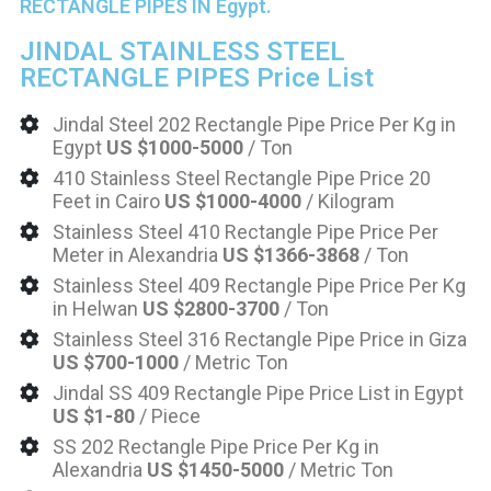
RECTANGLE PIPES IN Egypt.
JINDAL STAINLESS STEEL
RECTANGLE PIPES Price List
Jindal Steel 202 Rectangle Pipe Price Per Kg in
Egypt
US $1000-5000
/ Ton
410 Stainless Steel Rectangle Pipe Price 20
Feet in Cairo
US $1000-4000
/ Kilogram
Stainless Steel 410 Rectangle Pipe Price Per
Meter in Alexandria
US $1366-3868
/ Ton
Stainless Steel 409 Rectangle Pipe Price Per Kg
in Helwan
US $2800-3700
/ Ton
Stainless Steel 316 Rectangle Pipe Price in Giza
US $700-1000
/ Metric Ton
Jindal SS 409 Rectangle Pipe Price List in Egypt
US $1-80
/ Piece
SS 202 Rectangle Pipe Price Per Kg in
Alexandria
US $1450-5000
/ Metric Ton