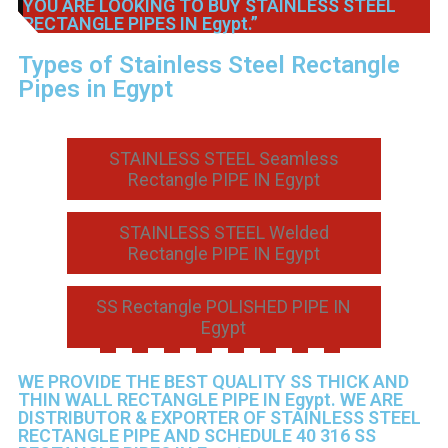
YOU ARE LOOKING TO BUY STAINLESS STEEL
RECTANGLE PIPES IN Egypt.”
Types of Stainless Steel Rectangle
Pipes in Egypt
STAINLESS STEEL Seamless
Rectangle PIPE IN Egypt
STAINLESS STEEL Welded
Rectangle PIPE IN Egypt
SS Rectangle POLISHED PIPE IN
Egypt
WE PROVIDE THE BEST QUALITY SS THICK AND
THIN WALL RECTANGLE PIPE IN Egypt. WE ARE
DISTRIBUTOR & EXPORTER OF STAINLESS STEEL
RECTANGLE PIPE AND SCHEDULE 40 316 SS