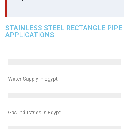
STAINLESS STEEL RECTANGLE PIPE
APPLICATIONS
Water Supply in Egypt
Gas Industries in Egypt