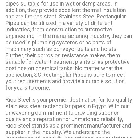
pipes suitable for use in
wet or damp
areas. In
addition, they provide excellent thermal insulation
and are fire-resistant. Stainless Steel Rectangular
Pipes can be utilized in a variety of different
industries, from construction to automotive
engineering. In the manufacturing industry, they can
be used in plumbing systems or as parts of
machinery such as conveyor belts and hoists.
Further, their corrosion resistance makes them
suitable for water treatment plants or as protective
coatings on chemical tanks. No matter what the
application, SS Rectangular Pipes is sure to meet
your requirements and provide a durable solution
for years to come.
Rico Steel is your premier destination for top-quality
stainless steel rectangular pipes in Egypt. With our
unwavering commitment to providing superior
quality and a reputation for unmatched reliability,
Rico Steel stands as a prominent manufacturer and
supplier in the industry. We understand the