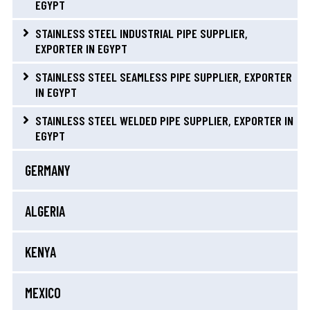
EGYPT
STAINLESS STEEL INDUSTRIAL PIPE SUPPLIER,
EXPORTER IN EGYPT
STAINLESS STEEL SEAMLESS PIPE SUPPLIER, EXPORTER
IN EGYPT
STAINLESS STEEL WELDED PIPE SUPPLIER, EXPORTER IN
EGYPT
GERMANY
ALGERIA
KENYA
MEXICO