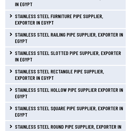
IN EGYPT
STAINLESS STEEL FURNITURE PIPE SUPPLIER,
EXPORTER IN EGYPT
STAINLESS STEEL RAILING PIPE SUPPLIER, EXPORTER IN
EGYPT
STAINLESS STEEL SLOTTED PIPE SUPPLIER, EXPORTER
IN EGYPT
STAINLESS STEEL RECTANGLE PIPE SUPPLIER,
EXPORTER IN EGYPT
STAINLESS STEEL HOLLOW PIPE SUPPLIER EXPORTER IN
EGYPT
STAINLESS STEEL SQUARE PIPE SUPPLIER, EXPORTER IN
EGYPT
STAINLESS STEEL ROUND PIPE SUPPLIER, EXPORTER IN