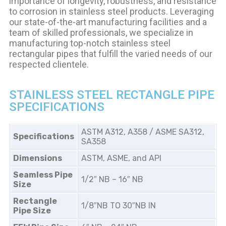
importance of longevity, robustness, and resistance
to corrosion in stainless steel products. Leveraging
our state-of-the-art manufacturing facilities and a
team of skilled professionals, we specialize in
manufacturing top-notch stainless steel
rectangular pipes that fulfill the varied needs of our
respected clientele.
STAINLESS STEEL RECTANGLE PIPE
SPECIFICATIONS
ASTM A312, A358 / ASME SA312,
Specifications
SA358
Dimensions
ASTM, ASME, and API
Seamless Pipe
1/2″ NB – 16″ NB
Size
Rectangle
1/8″NB TO 30″NB IN
Pipe Size