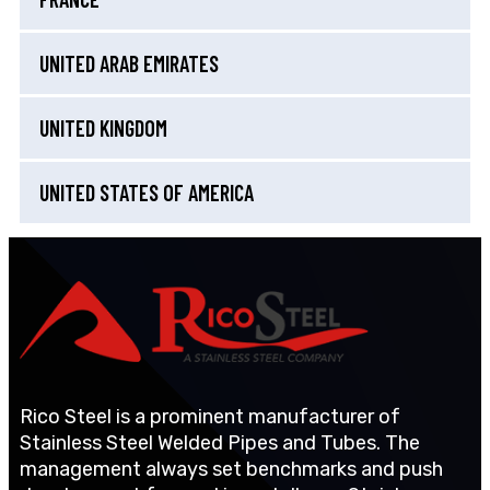
UNITED ARAB EMIRATES
UNITED KINGDOM
UNITED STATES OF AMERICA
Rico Steel is a prominent manufacturer of
Stainless Steel Welded Pipes and Tubes. The
management always set benchmarks and push