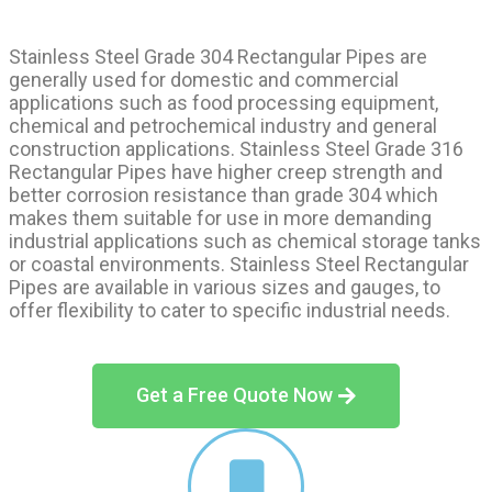
Stainless Steel Grade 304 Rectangular Pipes are
generally used for domestic and commercial
applications such as food processing equipment,
chemical and petrochemical industry and general
construction applications. Stainless Steel Grade 316
Rectangular Pipes have higher creep strength and
better corrosion resistance than grade 304 which
makes them suitable for use in more demanding
industrial applications such as chemical storage tanks
or coastal environments. Stainless Steel Rectangular
Pipes are available in various sizes and gauges, to
offer flexibility to cater to specific industrial needs.
Get a Free Quote Now