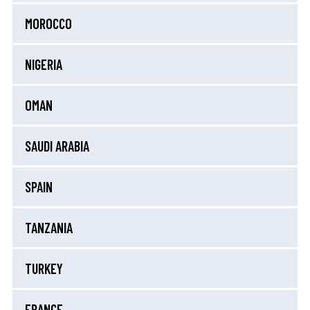
MOROCCO
NIGERIA
OMAN
SAUDI ARABIA
SPAIN
TANZANIA
TURKEY
FRANCE