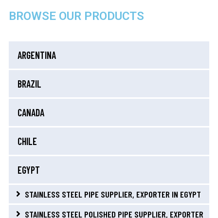
BROWSE OUR PRODUCTS
ARGENTINA
BRAZIL
CANADA
CHILE
EGYPT
STAINLESS STEEL PIPE SUPPLIER, EXPORTER IN EGYPT
STAINLESS STEEL POLISHED PIPE SUPPLIER, EXPORTER