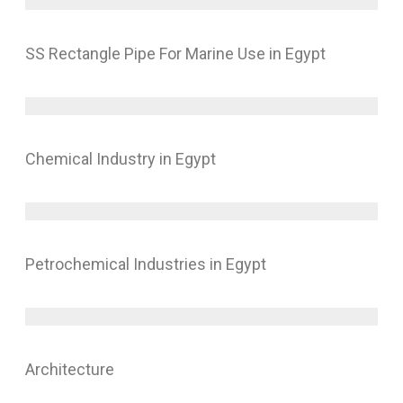
SS Rectangle Pipe For Marine Use in Egypt
Chemical Industry in Egypt
Petrochemical Industries in Egypt
Architecture