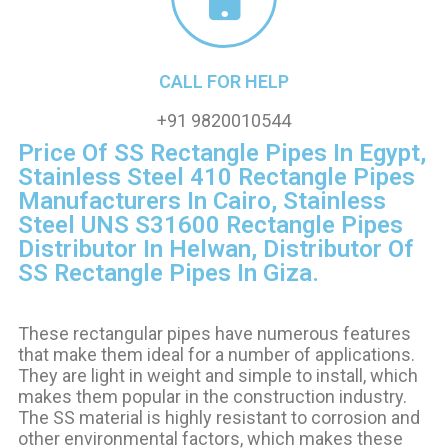
CALL FOR HELP
+91 9820010544
Price Of SS Rectangle Pipes In Egypt,
Stainless Steel 410 Rectangle Pipes
Manufacturers In Cairo, Stainless
Steel UNS S31600 Rectangle Pipes
Distributor In Helwan, Distributor Of
SS Rectangle Pipes In Giza.
These rectangular pipes have numerous features
that make them ideal for
a number of
applications.
They are light in weight and simple to install, which
makes them popular in the construction industry.
The SS material is highly resistant to corrosion and
other environmental factors, which makes these