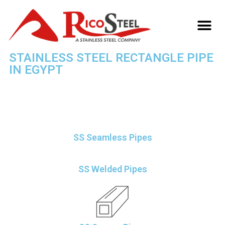
TECHNICAL INFO
STAINLESS STEEL RECTANGLE PIPE
IN EGYPT
»
STAINLESS STEEL RECTANGLE PIPE SUPPLIER, EXPORTER IN EGYPT
HOME
SS Seamless Pipes
SS Welded Pipes