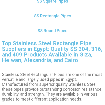
SS Square Pipes
SS Rectangle Pipes
SS Round Pipes
Top Stainless Steel Rectangle Pipe
Suppliers in Egypt: Quality SS 304, 316,
and 409 Products Available in Giza,
Helwan, Alexandria, and Cairo
Stainless Steel Rectangular Pipes are one of the most
versatile and largely used pipes in Egypt.
Manufactured from superior quality Stainless Steel,
these pipes provide outstanding corrosion resistance,
durability, and strength. They are available in various
grades to meet different application needs.