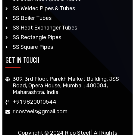
SS Welded Pipes & Tubes
SS Boiler Tubes
SS Heat Exchanger Tubes
SS Rectangle Pipes
SS Square Pipes
GET IN TOUCH
309, 3rd Floor, Parekh Market Building, JSS
Road, Opera House, Mumbai : 400004,
Maharashtra, India.
+91 9820010544
ricosteels@gmail.com
Copyright © 2024 Rico Steel | All Rights