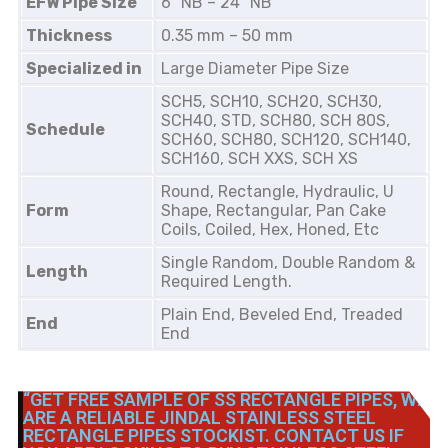
EFW Pipe Size
6″ NB – 24″ NB
Thickness
0.35 mm – 50 mm
Specialized in
Large Diameter Pipe Size
SCH5, SCH10, SCH20, SCH30,
SCH40, STD, SCH80, SCH 80S,
Schedule
SCH60, SCH80, SCH120, SCH140,
SCH160, SCH XXS, SCH XS
Round, Rectangle, Hydraulic, U
Form
Shape, Rectangular, Pan Cake
Coils, Coiled, Hex, Honed, Etc
Single Random, Double Random &
Length
Required Length.
Plain End, Beveled End, Treaded
End
End
“GET FREE SAMPLE OF SS RECTANGLE PIPES, WE
ARE A RELIABLE JINDAL STAINLESS STEEL
RECTANGLE PIPES STOCKIST. CONTACT US IF