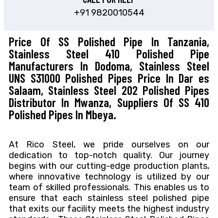
+91 9820010544
Price Of SS Polished Pipe In Tanzania,
Stainless Steel 410 Polished Pipe
Manufacturers In Dodoma, Stainless Steel
UNS S31000 Polished Pipes Price In Dar es
Salaam, Stainless Steel 202 Polished Pipes
Distributor In Mwanza, Suppliers Of SS 410
Polished Pipes In Mbeya.
At Rico Steel, we pride ourselves on our
dedication to top-notch quality. Our journey
begins with our cutting-edge production plants,
where innovative technology is utilized by our
team of skilled professionals. This enables us to
ensure that each stainless steel polished pipe
that exits our facility meets the highest industry