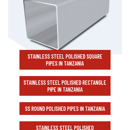
STAINLESS STEEL POLISHED SQUARE
PIPES IN TANZANIA
STAINLESS STEEL POLISHED RECTANGLE
PIPE IN TANZANIA
SS ROUND POLISHED PIPES IN TANZANIA
STAINLESS STEEL POLISHED