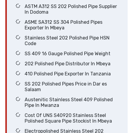
ASTM A312 SS 202 Polished Pipe Supplier
In Dodoma
ASME SA312 SS 304 Polished Pipes
Exporter In Mbeya
Stainless Steel 202 Polished Pipe HSN
Code
SS 409 16 Gauge Polished Pipe Weight
202 Polished Pipe Distributor In Mbeya
410 Polished Pipe Exporter In Tanzania
SS 202 Polished Pipes Price in Dar es
Salaam
Austenitic Stainless Steel 409 Polished
Pipe In Mwanza
Cost Of UNS S40920 Stainless Steel
Polished Square Pipe Stockist In Mbeya
Electropolished Stainless Steel 202