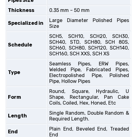
Pipes Size
Thickness
0.35 mm – 50 mm
Large Diameter Polished Pipes
Specialized in
Size
SCH5, SCH10, SCH20, SCH30,
SCH40, STD, SCH80, SCH 80S,
Schedule
SCH60, SCH80, SCH120, SCH140,
SCH160, SCH XXS, SCH XS
Seamless Pipes, ERW Pipes,
Welded Pipe, Fabricated Pipes,
Type
Electropolished Pipe, Polished
Pipe, Hollow Pipes
Round, Square, Hydraulic, U
Form
Shape, Rectangular, Pan Cake
Coils, Coiled, Hex, Honed, Etc
Single Random, Double Random &
Length
Required Length.
Plain End, Beveled End, Treaded
End
End