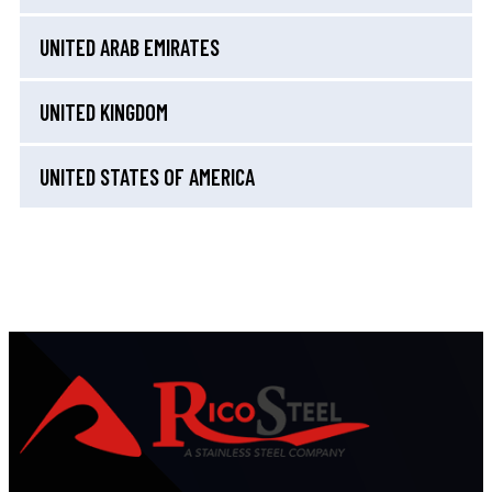
UNITED ARAB EMIRATES
UNITED KINGDOM
UNITED STATES OF AMERICA