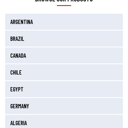
ARGENTINA
BRAZIL
CANADA
CHILE
EGYPT
GERMANY
ALGERIA