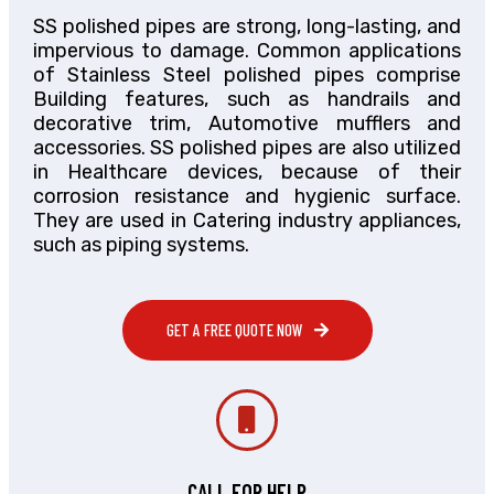
SS polished pipes are strong, long-lasting, and
impervious to damage. Common applications
of Stainless Steel polished pipes comprise
Building features, such as handrails and
decorative trim, Automotive mufflers and
accessories. SS polished pipes are also utilized
in Healthcare devices, because of their
corrosion resistance and hygienic surface.
They are used in Catering industry appliances,
such as piping systems.
GET A FREE QUOTE NOW
CALL FOR HELP