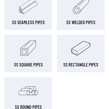
SS SEAMLESS PIPES
SS WELDED PIPES
SS SQUARE PIPES
SS RECTANGLE PIPES
SS ROUND PIPES