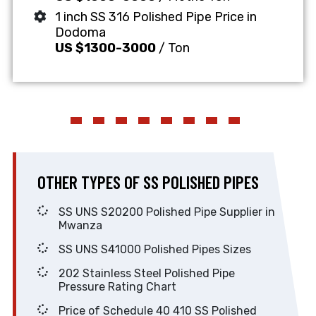
1 inch SS 316 Polished Pipe Price in
Dodoma
US $1300-3000
/ Ton
OTHER TYPES OF SS POLISHED PIPES
SS UNS S20200 Polished Pipe Supplier in
Mwanza
SS UNS S41000 Polished Pipes Sizes
202 Stainless Steel Polished Pipe
Pressure Rating Chart
Price of Schedule 40 410 SS Polished