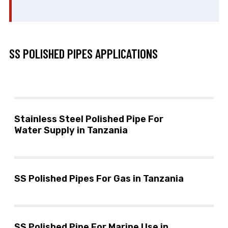
SS POLISHED PIPES APPLICATIONS
Stainless Steel Polished Pipe For
Water Supply in Tanzania
SS Polished Pipes For Gas in Tanzania
SS Polished Pipe For Marine Use in