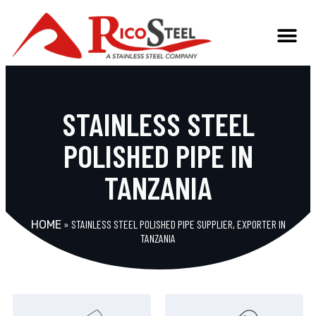
STAINLESS STEEL
POLISHED PIPE IN
TANZANIA
»
STAINLESS STEEL POLISHED PIPE SUPPLIER, EXPORTER IN
HOME
TANZANIA