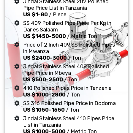
Jindal Stainless Steel 202 Polished
Pipe Price List in Tanzania
US $1-80
/ Piece
SS 409 Polished Pipe Price Per Kg in
Dar es Salaam
US $1450-5000
/ Metric Ton
Price of 2 Inch 409 SS Polished Pipes
in Mwanza
US $2400-3000
/ Ton
Jindal Stainless Steel 409 Polished
Pipe Price in Mbeya
US $500-2500
/ Ton
410 Polished Pipes Price in Tanzania
US $1000-2800
/ Ton
SS 316 Polished Pipe Price in Dodoma
US $1050-1550
/ Ton
Jindal Stainless Steel 410 Pipes Price
List in Tanzania
US $1000-5000
/ Metric Ton