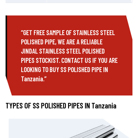
“GET FREE SAMPLE OF STAINLESS STEEL
POLISHED PIPE, WE ARE A RELIABLE
JINDAL STAINLESS STEEL POLISHED
PIPES STOCKIST. CONTACT US IF YOU ARE
LOOKING TO BUY SS POLISHED PIPE IN
Tanzania.”
TYPES OF SS POLISHED PIPES IN Tanzania