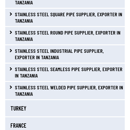
TANZANIA
STAINLESS STEEL SQUARE PIPE SUPPLIER, EXPORTER IN
TANZANIA
STAINLESS STEEL ROUND PIPE SUPPLIER, EXPORTER IN
TANZANIA
STAINLESS STEEL INDUSTRIAL PIPE SUPPLIER,
EXPORTER IN TANZANIA
STAINLESS STEEL SEAMLESS PIPE SUPPLIER, EXPORTER
IN TANZANIA
STAINLESS STEEL WELDED PIPE SUPPLIER, EXPORTER IN
TANZANIA
TURKEY
FRANCE