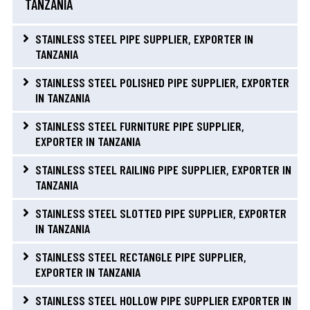
TANZANIA
STAINLESS STEEL PIPE SUPPLIER, EXPORTER IN
TANZANIA
STAINLESS STEEL POLISHED PIPE SUPPLIER, EXPORTER
IN TANZANIA
STAINLESS STEEL FURNITURE PIPE SUPPLIER,
EXPORTER IN TANZANIA
STAINLESS STEEL RAILING PIPE SUPPLIER, EXPORTER IN
TANZANIA
STAINLESS STEEL SLOTTED PIPE SUPPLIER, EXPORTER
IN TANZANIA
STAINLESS STEEL RECTANGLE PIPE SUPPLIER,
EXPORTER IN TANZANIA
STAINLESS STEEL HOLLOW PIPE SUPPLIER EXPORTER IN