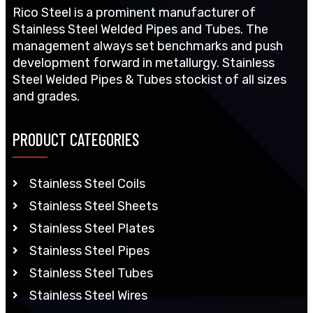
Rico Steel is a prominent manufacturer of
Stainless Steel Welded Pipes and Tubes. The
management always set benchmarks and push
development forward in metallurgy. Stainless
Steel Welded Pipes & Tubes stockist of all sizes
and grades.
PRODUCT CATEGORIES
Stainless Steel Coils
Stainless Steel Sheets
Stainless Steel Plates
Stainless Steel Pipes
Stainless Steel Tubes
Stainless Steel Wires