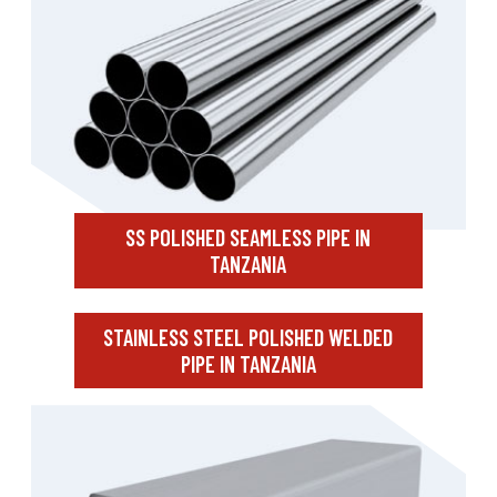
SS POLISHED SEAMLESS PIPE IN
TANZANIA
STAINLESS STEEL POLISHED WELDED
PIPE IN TANZANIA