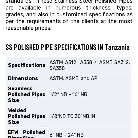
standards . These Stainless Steel Polished Pipes
are available in numerous thickness, types,
grades, and also in customized specifications as
per the requirements of the clients at the most
reasonable prices.
SS POLISHED PIPE SPECIFICATIONS IN Tanzania
ASTM A312, A358 / ASME SA312,
Specifications
SA358
Dimensions
ASTM, ASME, and API
Seamless
Polished Pipes
1/2″ NB – 16″ NB
Size
Welded
Polished Pipes
1/8″NB TO 30″NB IN
Size
EFW Polished
6″ NB – 24″ NB