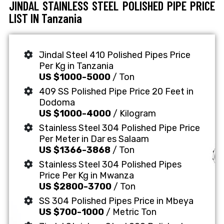
JINDAL STAINLESS STEEL POLISHED PIPE PRICE
LIST IN Tanzania
Jindal Steel 410 Polished Pipes Price
Per Kg in Tanzania
US $1000-5000
/ Ton
409 SS Polished Pipe Price 20 Feet in
Dodoma
US $1000-4000
/ Kilogram
Stainless Steel 304 Polished Pipe Price
Per Meter in Dar es Salaam
US $1366-3868
/ Ton
Stainless Steel 304 Polished Pipes
Price Per Kg in Mwanza
US $2800-3700
/ Ton
SS 304 Polished Pipes Price in Mbeya
US $700-1000
/ Metric Ton