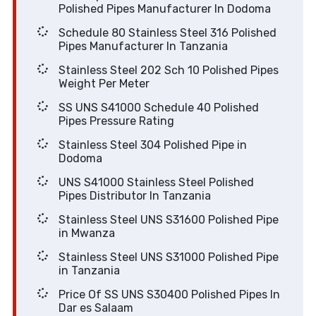
Polished Pipes Manufacturer In Dodoma
Schedule 80 Stainless Steel 316 Polished
Pipes Manufacturer In Tanzania
Stainless Steel 202 Sch 10 Polished Pipes
Weight Per Meter
SS UNS S41000 Schedule 40 Polished
Pipes Pressure Rating
Stainless Steel 304 Polished Pipe in
Dodoma
UNS S41000 Stainless Steel Polished
Pipes Distributor In Tanzania
Stainless Steel UNS S31600 Polished Pipe
in Mwanza
Stainless Steel UNS S31000 Polished Pipe
in Tanzania
Price Of SS UNS S30400 Polished Pipes In
Dar es Salaam