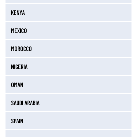
KENYA
MEXICO
MOROCCO
NIGERIA
OMAN
SAUDI ARABIA
SPAIN