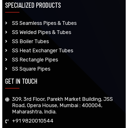
SPECIALIZED PRODUCTS
SS Seamless Pipes & Tubes
SS Welded Pipes & Tubes
SS Boiler Tubes
SS Heat Exchanger Tubes
SS Rectangle Pipes
SS Square Pipes
GET IN TOUCH
309, 3rd Floor, Parekh Market Building, JSS
Road, Opera House, Mumbai : 400004,
Maharashtra, India.
+91 9820010544