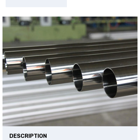
DESCRIPTION