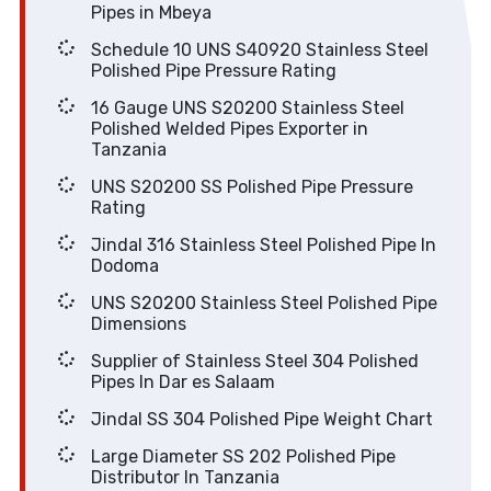
Pipes in Mbeya
Schedule 10 UNS S40920 Stainless Steel
Polished Pipe Pressure Rating
16 Gauge UNS S20200 Stainless Steel
Polished Welded Pipes Exporter in
Tanzania
UNS S20200 SS Polished Pipe Pressure
Rating
Jindal 316 Stainless Steel Polished Pipe In
Dodoma
UNS S20200 Stainless Steel Polished Pipe
Dimensions
Supplier of Stainless Steel 304 Polished
Pipes In Dar es Salaam
Jindal SS 304 Polished Pipe Weight Chart
Large Diameter SS 202 Polished Pipe
Distributor In Tanzania