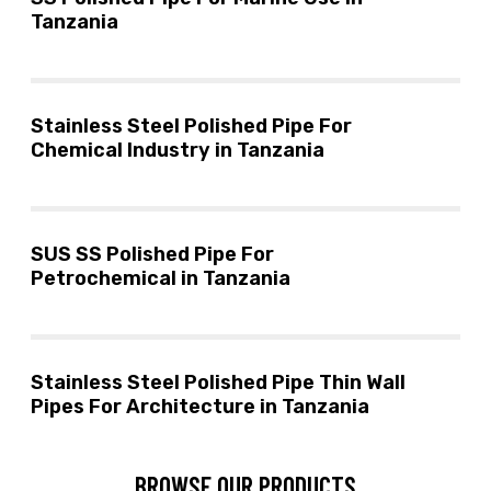
Tanzania
Stainless Steel Polished Pipe For
Chemical Industry in Tanzania
SUS SS Polished Pipe For
Petrochemical in Tanzania
Stainless Steel Polished Pipe Thin Wall
Pipes For Architecture in Tanzania
BROWSE OUR PRODUCTS