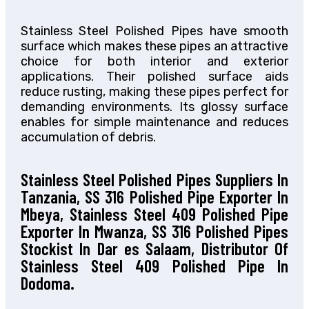
Stainless Steel Polished Pipes have smooth
surface which makes these pipes an attractive
choice for both interior and exterior
applications. Their polished surface aids
reduce rusting, making these pipes perfect for
demanding environments. Its glossy surface
enables for simple maintenance and reduces
accumulation of debris.
Stainless Steel Polished Pipes Suppliers In
Tanzania, SS 316 Polished Pipe Exporter In
Mbeya, Stainless Steel 409 Polished Pipe
Exporter In Mwanza, SS 316 Polished Pipes
Stockist In Dar es Salaam, Distributor Of
Stainless Steel 409 Polished Pipe In
Dodoma.