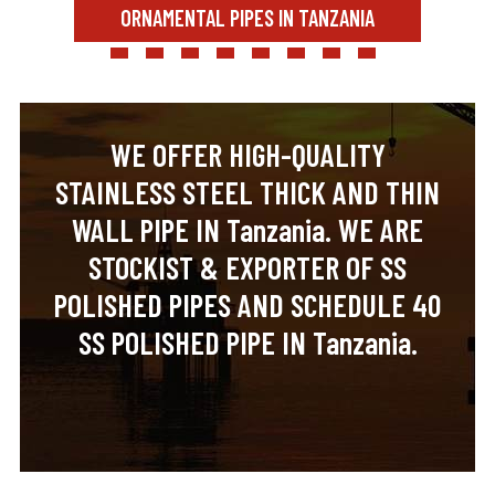
ORNAMENTAL PIPES IN TANZANIA
WE OFFER HIGH-QUALITY
STAINLESS STEEL THICK AND THIN
WALL PIPE IN Tanzania. WE ARE
STOCKIST & EXPORTER OF SS
POLISHED PIPES AND SCHEDULE 40
SS POLISHED PIPE IN Tanzania.