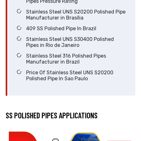
Pipes Pressure Rating
Stainless Steel UNS S20200 Polished Pipe
Manufacturer in Brasília
409 SS Polished Pipe In Brazil
Stainless Steel UNS S30400 Polished
Pipes in Rio de Janeiro
Stainless Steel 316 Polished Pipes
Manufacturer in Brazil
Price Of Stainless Steel UNS S20200
Polished Pipe In Sao Paulo
SS POLISHED PIPES APPLICATIONS