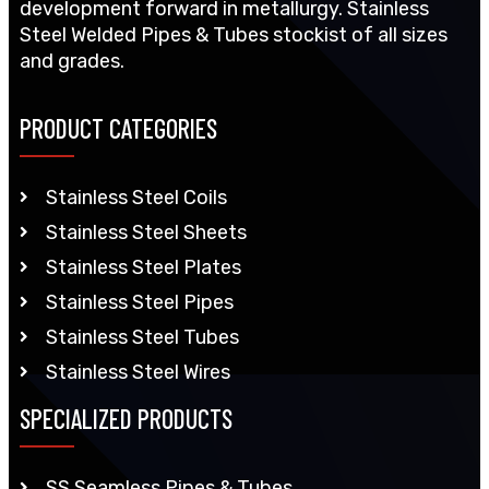
development forward in metallurgy. Stainless
Steel Welded Pipes & Tubes stockist of all sizes
and grades.
PRODUCT CATEGORIES
Stainless Steel Coils
Stainless Steel Sheets
Stainless Steel Plates
Stainless Steel Pipes
Stainless Steel Tubes
Stainless Steel Wires
SPECIALIZED PRODUCTS
SS Seamless Pipes & Tubes