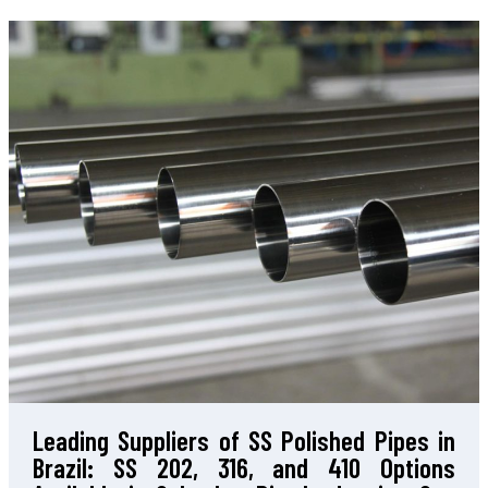
Leading Suppliers of SS Polished Pipes in
Brazil: SS 202, 316, and 410 Options