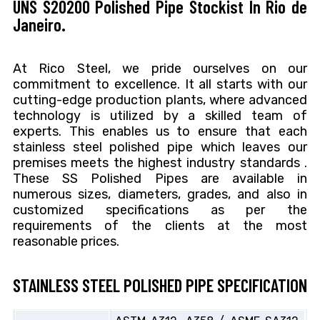
UNS S20200 Polished Pipe Stockist In Rio de
Janeiro.
At Rico Steel, we pride ourselves on our
commitment to excellence. It all starts with our
cutting-edge production plants, where advanced
technology is utilized by a skilled team of
experts. This enables us to ensure that each
stainless steel polished pipe which leaves our
premises meets the highest industry standards .
These SS Polished Pipes are available in
numerous sizes, diameters, grades, and also in
customized specifications as per the
requirements of the clients at the most
reasonable prices.
STAINLESS STEEL POLISHED PIPE SPECIFICATION