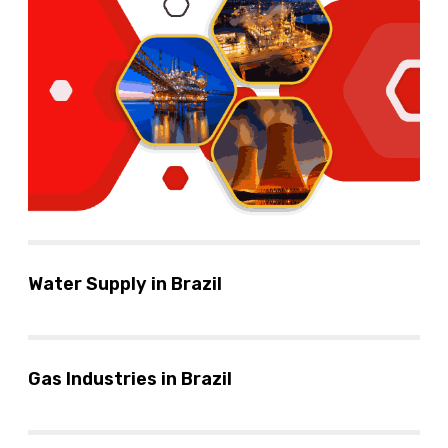
Water Supply in Brazil
Gas Industries in Brazil