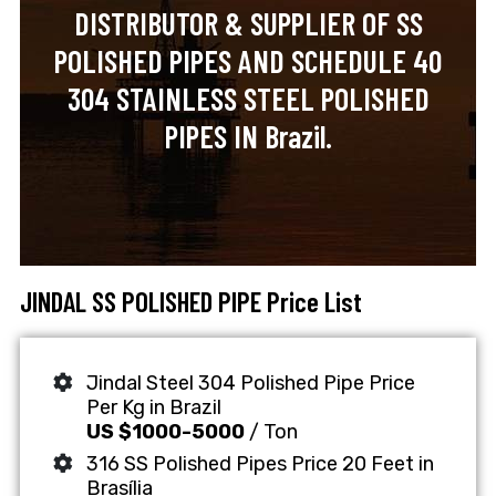
DISTRIBUTOR & SUPPLIER OF SS
POLISHED PIPES AND SCHEDULE 40
304 STAINLESS STEEL POLISHED
PIPES IN Brazil.
JINDAL SS POLISHED PIPE Price List
Jindal Steel 304 Polished Pipe Price
Per Kg in Brazil
US $1000-5000
/ Ton
316 SS Polished Pipes Price 20 Feet in
Brasília