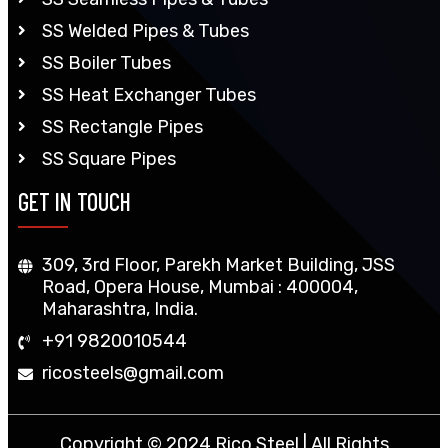
SS Welded Pipes & Tubes
SS Boiler Tubes
SS Heat Exchanger Tubes
SS Rectangle Pipes
SS Square Pipes
GET IN TOUCH
309, 3rd Floor, Parekh Market Building, JSS
Road, Opera House, Mumbai : 400004,
Maharashtra, India.
+91 9820010544
ricosteels@gmail.com
Copyright © 2024 Rico Steel | All Rights