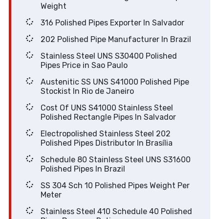
Weight
316 Polished Pipes Exporter In Salvador
202 Polished Pipe Manufacturer In Brazil
Stainless Steel UNS S30400 Polished
Pipes Price in Sao Paulo
Austenitic SS UNS S41000 Polished Pipe
Stockist In Rio de Janeiro
Cost Of UNS S41000 Stainless Steel
Polished Rectangle Pipes In Salvador
Electropolished Stainless Steel 202
Polished Pipes Distributor In Brasília
Schedule 80 Stainless Steel UNS S31600
Polished Pipes In Brazil
SS 304 Sch 10 Polished Pipes Weight Per
Meter
Stainless Steel 410 Schedule 40 Polished