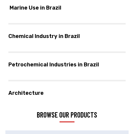
Marine Use in Brazil
Chemical Industry in Brazil
Petrochemical Industries in Brazil
Architecture
BROWSE OUR PRODUCTS