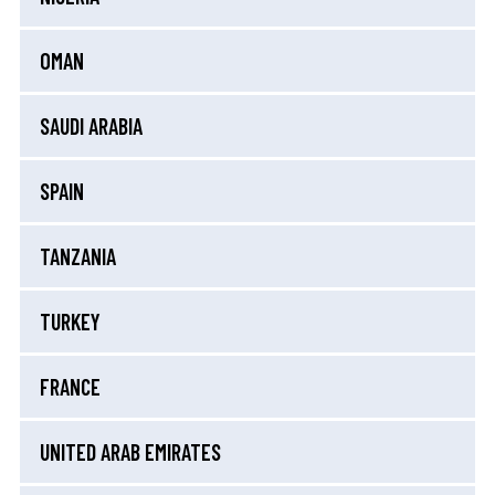
OMAN
SAUDI ARABIA
SPAIN
TANZANIA
TURKEY
FRANCE
UNITED ARAB EMIRATES