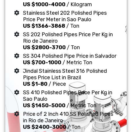
US $1000-4000
/ Kilogram
Stainless Steel 202 Polished Pipes
Price Per Meter in Sao Paulo
US $1366-3868
/ Ton
SS 202 Polished Pipes Price Per Kg in
Rio de Janeiro
US $2800-3700
/ Ton
SS 304 Polished Pipe Price in Salvador
US $700-1000
/ Metric Ton
Jindal Stainless Steel 316 Polished
Pipes Price List in Brazil
US $1-80
/ Piece
SS 410 Polished Pipes Price Per Kg in
Sao Paulo
US $1450-5000
/ Metric Ton
Price of 2 Inch 410 SS Polished Pipes
in Rio de Janeiro
US $2400-3000
/ Ton