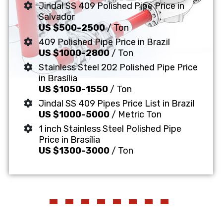
Jindal SS 409 Polished Pipe Price in
Salvador
US $500-2500
/ Ton
409 Polished Pipe Price in Brazil
US $1000-2800
/ Ton
Stainless Steel 202 Polished Pipe Price
in Brasília
US $1050-1550
/ Ton
Jindal SS 409 Pipes Price List in Brazil
US $1000-5000
/ Metric Ton
1 inch Stainless Steel Polished Pipe
Price in Brasília
US $1300-3000
/ Ton