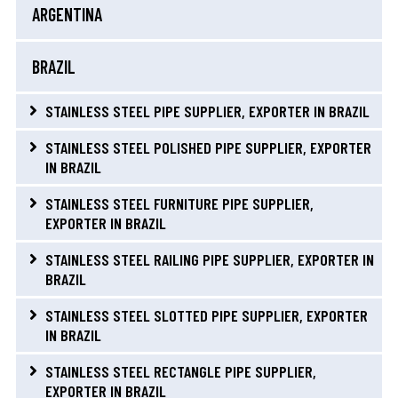
ARGENTINA
BRAZIL
STAINLESS STEEL PIPE SUPPLIER, EXPORTER IN BRAZIL
STAINLESS STEEL POLISHED PIPE SUPPLIER, EXPORTER
IN BRAZIL
STAINLESS STEEL FURNITURE PIPE SUPPLIER,
EXPORTER IN BRAZIL
STAINLESS STEEL RAILING PIPE SUPPLIER, EXPORTER IN
BRAZIL
STAINLESS STEEL SLOTTED PIPE SUPPLIER, EXPORTER
IN BRAZIL
STAINLESS STEEL RECTANGLE PIPE SUPPLIER,
EXPORTER IN BRAZIL