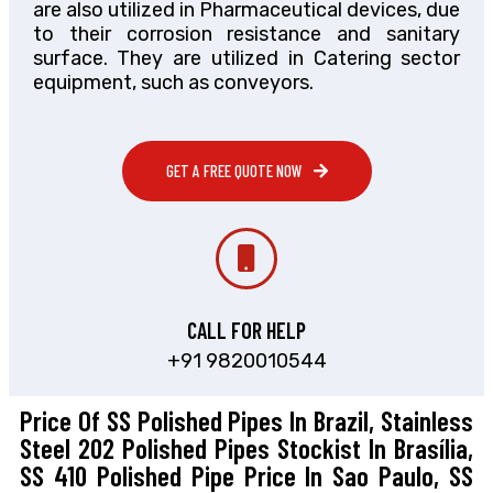
are also utilized in Pharmaceutical devices, due
to their corrosion resistance and sanitary
surface. They are utilized in Catering sector
equipment, such as conveyors.
GET A FREE QUOTE NOW
CALL FOR HELP
+91 9820010544
Price Of SS Polished Pipes In Brazil, Stainless
Steel 202 Polished Pipes Stockist In Brasília,
SS 410 Polished Pipe Price In Sao Paulo, SS