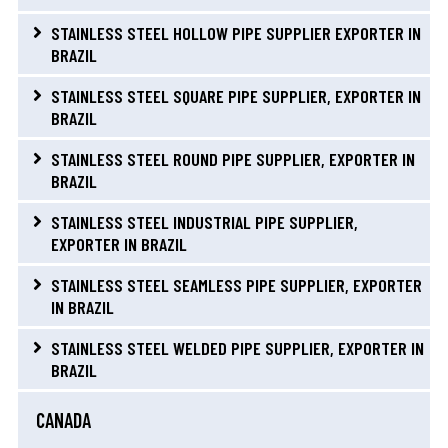
STAINLESS STEEL HOLLOW PIPE SUPPLIER EXPORTER IN
BRAZIL
STAINLESS STEEL SQUARE PIPE SUPPLIER, EXPORTER IN
BRAZIL
STAINLESS STEEL ROUND PIPE SUPPLIER, EXPORTER IN
BRAZIL
STAINLESS STEEL INDUSTRIAL PIPE SUPPLIER,
EXPORTER IN BRAZIL
STAINLESS STEEL SEAMLESS PIPE SUPPLIER, EXPORTER
IN BRAZIL
STAINLESS STEEL WELDED PIPE SUPPLIER, EXPORTER IN
BRAZIL
CANADA