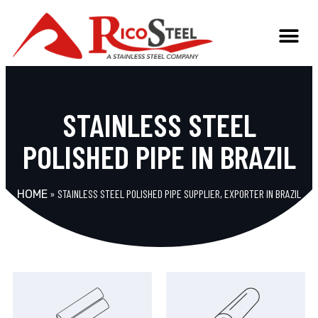
STAINLESS STEEL
POLISHED PIPE IN BRAZIL
»
STAINLESS STEEL POLISHED PIPE SUPPLIER, EXPORTER IN BRAZIL
HOME