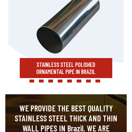
STAINLESS STEEL POLISHED
ORNAMENTAL PIPE IN BRAZIL
WE PROVIDE THE BEST QUALITY
STAINLESS STEEL THICK AND THIN
WALL PIPES IN Brazil. WE ARE