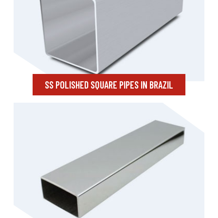
SS POLISHED SQUARE PIPES IN BRAZIL