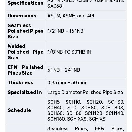
ASTM A312, A358 / ASME SA312,
Specifications
SA358
Dimensions
ASTM, ASME, and API
Seamless
Polished Pipes
1/2″ NB – 16″ NB
Size
Welded
Polished Pipe
1/8″NB TO 30″NB IN
Size
EFW Polished
6″ NB – 24″ NB
Pipes Size
Thickness
0.35 mm – 50 mm
Specialized in
Large Diameter Polished Pipe Size
SCH5, SCH10, SCH20, SCH30,
SCH40, STD, SCH80, SCH 80S,
Schedule
SCH60, SCH80, SCH120, SCH140,
SCH160, SCH XXS, SCH XS
Seamless Pipes, ERW Pipes,