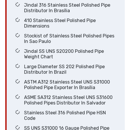
Jindal 316 Stainless Steel Polished Pipe
Distributor In Brasília
410 Stainless Steel Polished Pipe
Dimensions
Stockist of Stainless Steel Polished Pipes
In Sao Paulo
Jindal SS UNS S20200 Polished Pipe
Weight Chart
Large Diameter SS 202 Polished Pipe
Distributor In Brazil
ASTM A312 Stainless Steel UNS S31000
Polished Pipe Exporter In Brasília
ASME SA312 Stainless Steel UNS S31600
Polished Pipes Distributor In Salvador
Stainless Steel 316 Polished Pipe HSN
Code
SS UNS S31000 16 Gauge Polished Pipe