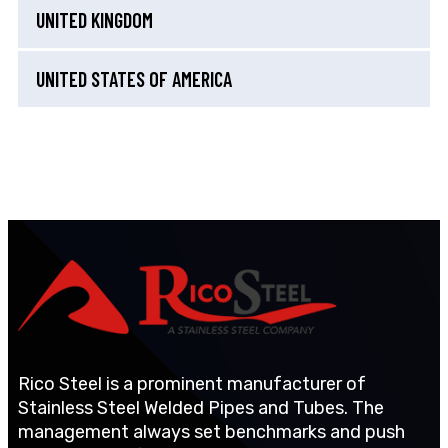
UNITED KINGDOM
UNITED STATES OF AMERICA
Rico Steel is a prominent manufacturer of
Stainless Steel Welded Pipes and Tubes. The
management always set benchmarks and push