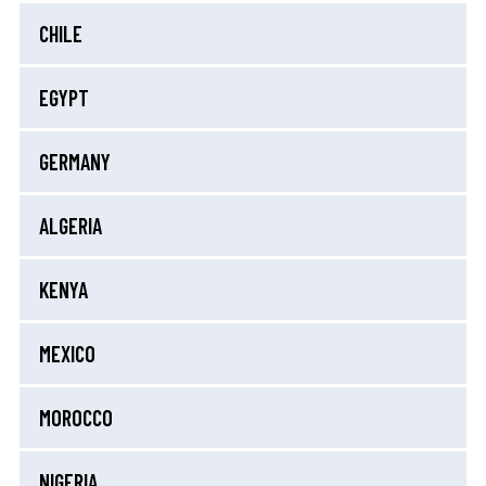
CHILE
EGYPT
GERMANY
ALGERIA
KENYA
MEXICO
MOROCCO
NIGERIA