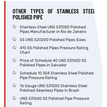
OTHER TYPES OF STAINLESS STEEL
POLISHED PIPE
Stainless Steel UNS S31000 Polished
Pipes Manufacturer in Rio de Janeiro
SS UNS S20200 Polished Pipes Sizes
410 SS Polished Pipes Pressure Rating
Chart
Price of Schedule 40 UNS S31600 SS
Polished Pipes in Salvador
Schedule 10 304 Stainless Steel Polished
Pipe Pressure Rating
16 Gauge UNS S31000 Stainless Steel
Polished Seamless Pipes in Brazil
UNS S31600 SS Polished Pipe Pressure
Rating