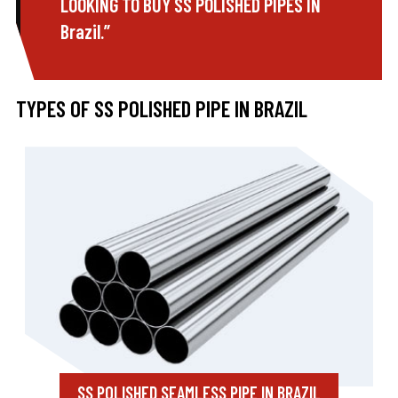
LOOKING TO BUY SS POLISHED PIPES IN
Brazil.”
TYPES OF SS POLISHED PIPE IN BRAZIL
SS POLISHED SEAMLESS PIPE IN BRAZIL