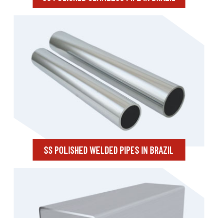
SS POLISHED WELDED PIPES IN BRAZIL