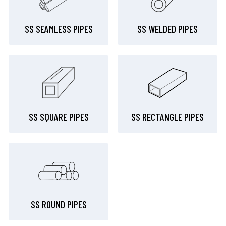
SS SEAMLESS PIPES
SS WELDED PIPES
SS SQUARE PIPES
SS RECTANGLE PIPES
SS ROUND PIPES