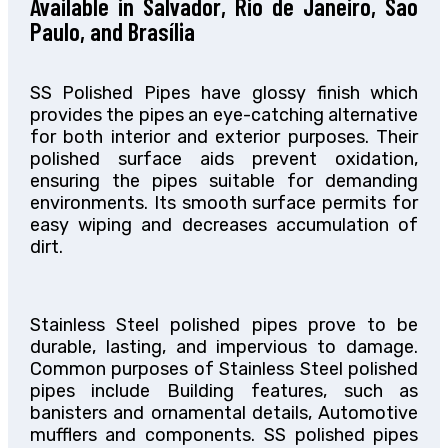
Available in Salvador, Rio de Janeiro, Sao
Paulo, and Brasília
SS Polished Pipes have glossy finish which
provides the pipes an eye-catching alternative
for both interior and exterior purposes. Their
polished surface aids prevent oxidation,
ensuring the pipes suitable for demanding
environments. Its smooth surface permits for
easy wiping and decreases accumulation of
dirt.
Stainless Steel polished pipes prove to be
durable, lasting, and impervious to damage.
Common purposes of Stainless Steel polished
pipes include Building features, such as
banisters and ornamental details, Automotive
mufflers and components. SS polished pipes