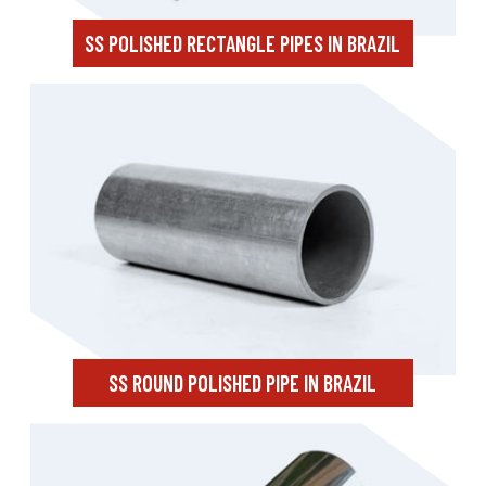
SS POLISHED RECTANGLE PIPES IN BRAZIL
SS ROUND POLISHED PIPE IN BRAZIL