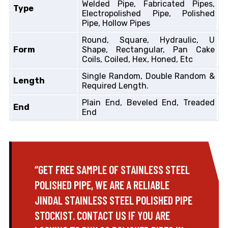
Welded Pipe, Fabricated Pipes,
Type
Electropolished Pipe, Polished
Pipe, Hollow Pipes
Round, Square, Hydraulic, U
Form
Shape, Rectangular, Pan Cake
Coils, Coiled, Hex, Honed, Etc
Single Random, Double Random &
Length
Required Length.
Plain End, Beveled End, Treaded
End
End
“GET FREE SAMPLE OF STAINLESS STEEL
POLISHED PIPE, WE ARE A RELIABLE
JINDAL STAINLESS STEEL POLISHED PIPE
STOCKIST. CONTACT US IF YOU ARE