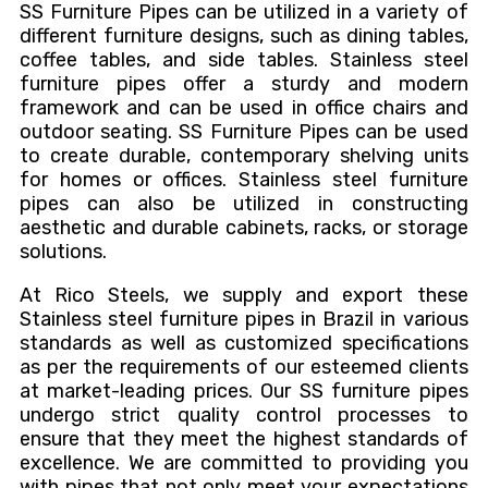
SS Furniture Pipes can
be utilized
in
a variety of
different
furniture designs, such as dining tables,
coffee tables, and side tables. Stainless steel
furniture pipes offer a sturdy and modern
framework and can
be used
in office chairs and
outdoor seating. SS Furniture Pipes can
be used
to
create durable, contemporary shelving units
for homes or offices. Stainless steel furniture
pipes can also
be utilized
in constructing
aesthetic and durable cabinets, racks, or storage
solutions.
At Rico Steels, we supply and export these
Stainless steel furniture pipes in Brazil in various
standards
as well as
customized specifications
as per the requirements of our esteemed clients
at market-leading prices. Our SS furniture pipes
undergo strict quality control processes to
ensure
that they
meet the highest standards of
excellence.
We are committed to providing you
with pipes that
not only meet your expectations