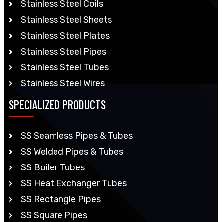
Stainless Steel Coils
Stainless Steel Sheets
Stainless Steel Plates
Stainless Steel Pipes
Stainless Steel Tubes
Stainless Steel Wires
SPECIALIZED PRODUCTS
SS Seamless Pipes & Tubes
SS Welded Pipes & Tubes
SS Boiler Tubes
SS Heat Exchanger Tubes
SS Rectangle Pipes
SS Square Pipes