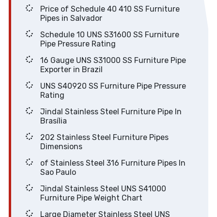
Price of Schedule 40 410 SS Furniture
Pipes in Salvador
Schedule 10 UNS S31600 SS Furniture
Pipe Pressure Rating
16 Gauge UNS S31000 SS Furniture Pipe
Exporter in Brazil
UNS S40920 SS Furniture Pipe Pressure
Rating
Jindal Stainless Steel Furniture Pipe In
Brasília
202 Stainless Steel Furniture Pipes
Dimensions
of Stainless Steel 316 Furniture Pipes In
Sao Paulo
Jindal Stainless Steel UNS S41000
Furniture Pipe Weight Chart
Large Diameter Stainless Steel UNS