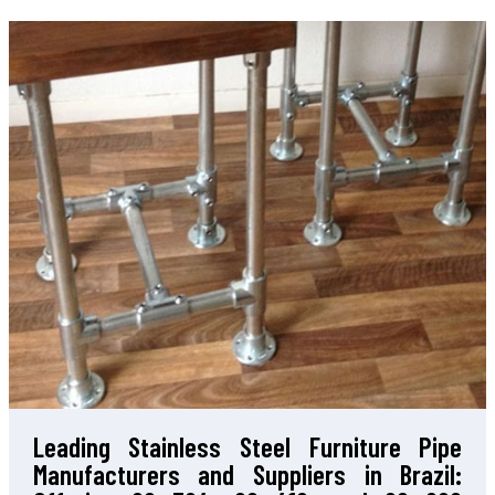
Leading Stainless Steel Furniture Pipe
Manufacturers and Suppliers in Brazil: