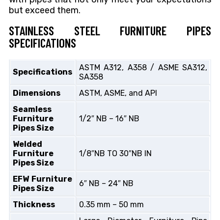
but
exceed them.
STAINLESS STEEL FURNITURE PIPES
SPECIFICATIONS
ASTM A312, A358 / ASME SA312,
Specifications
SA358
Dimensions
ASTM, ASME, and API
Seamless
Furniture
1/2″ NB – 16″ NB
Pipes Size
Welded
Furniture
1/8″NB TO 30″NB IN
Pipes Size
EFW Furniture
6″ NB – 24″ NB
Pipes Size
Thickness
0.35 mm – 50 mm