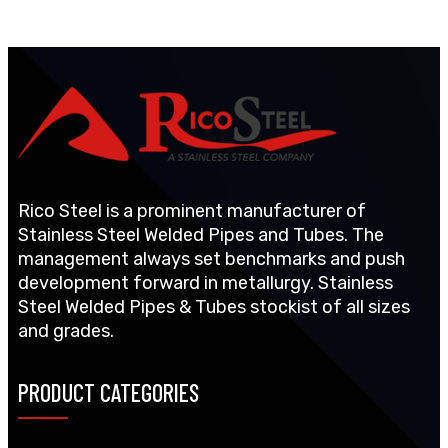
Rico Steel is a prominent manufacturer of
Stainless Steel Welded Pipes and Tubes. The
management always set benchmarks and push
development forward in metallurgy. Stainless
Steel Welded Pipes & Tubes stockist of all sizes
and grades.
PRODUCT CATEGORIES