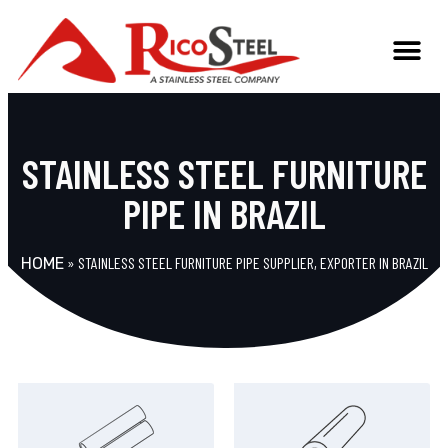
STAINLESS STEEL FURNITURE
PIPE IN BRAZIL
»
STAINLESS STEEL FURNITURE PIPE SUPPLIER, EXPORTER IN BRAZIL
HOME