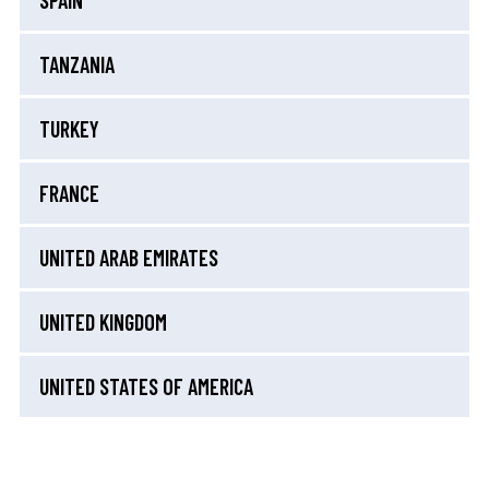
SPAIN
TANZANIA
TURKEY
FRANCE
UNITED ARAB EMIRATES
UNITED KINGDOM
UNITED STATES OF AMERICA