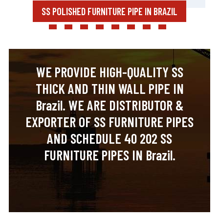
SS POLISHED FURNITURE PIPE IN BRAZIL
WE PROVIDE HIGH-QUALITY SS
THICK AND THIN WALL PIPE IN
Brazil. WE ARE DISTRIBUTOR &
EXPORTER OF SS FURNITURE PIPES
AND SCHEDULE 40 202 SS
FURNITURE PIPES IN Brazil.