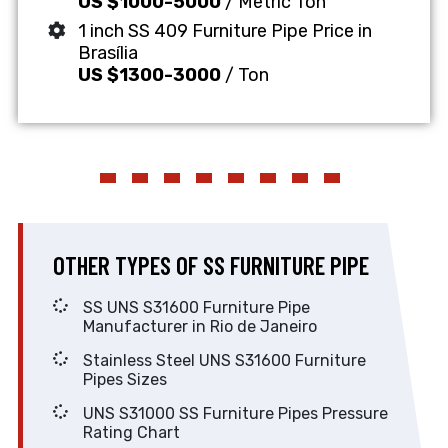
US $1000-5000
/ Metric Ton
1 inch SS 409 Furniture Pipe Price in
Brasília
US $1300-3000
/ Ton
OTHER TYPES OF SS FURNITURE PIPE
SS UNS S31600 Furniture Pipe
Manufacturer in Rio de Janeiro
Stainless Steel UNS S31600 Furniture
Pipes Sizes
UNS S31000 SS Furniture Pipes Pressure
Rating Chart