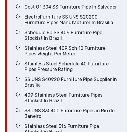
Cost Of 304 SS Furniture Pipe In Salvador
ElectroFurniture SS UNS S20200
Furniture Pipes Manufacturer In Brasília
Schedule 80 SS 409 Furniture Pipe
Stockist In Brazil
Stainless Steel 409 Sch 10 Furniture
Pipes Weight Per Meter
Stainless Steel Schedule 40 Furniture
Pipes Pressure Rating
SS UNS S40920 Furniture Pipe Supplier in
Brasília
409 Stainless Steel Furniture Pipes
Stockist In Brazil
SS UNS S30400 Furniture Pipes in Rio de
Janeiro
Stainless Steel 316 Furniture Pipe
Stockist in Brazil