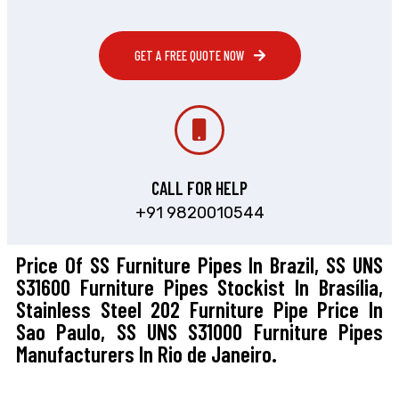
GET A FREE QUOTE NOW
CALL FOR HELP
+91 9820010544
Price Of SS Furniture Pipes In Brazil, SS UNS
S31600 Furniture Pipes Stockist In Brasília,
Stainless Steel 202 Furniture Pipe Price In
Sao Paulo, SS UNS S31000 Furniture Pipes
Manufacturers In Rio de Janeiro.