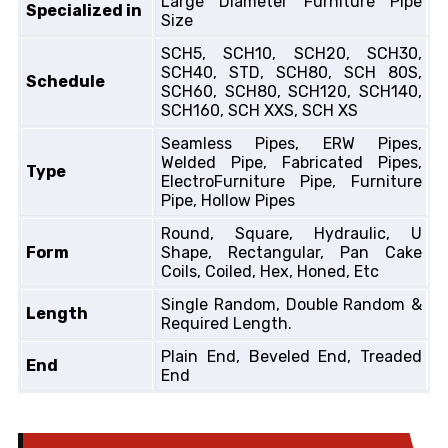
Large Diameter Furniture Pipe
Specialized in
Size
SCH5, SCH10, SCH20, SCH30,
SCH40, STD, SCH80, SCH 80S,
Schedule
SCH60, SCH80, SCH120, SCH140,
SCH160, SCH XXS, SCH XS
Seamless Pipes, ERW Pipes,
Welded Pipe, Fabricated Pipes,
Type
ElectroFurniture Pipe, Furniture
Pipe, Hollow Pipes
Round, Square, Hydraulic, U
Form
Shape, Rectangular, Pan Cake
Coils, Coiled, Hex, Honed, Etc
Single Random, Double Random &
Length
Required Length.
Plain End, Beveled End, Treaded
End
End