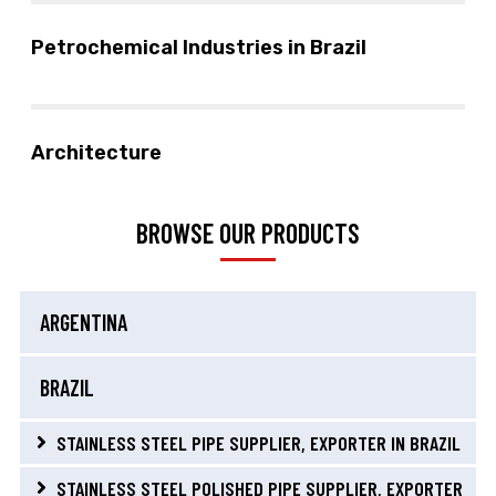
Petrochemical Industries in Brazil
Architecture
BROWSE OUR PRODUCTS
ARGENTINA
BRAZIL
STAINLESS STEEL PIPE SUPPLIER, EXPORTER IN BRAZIL
STAINLESS STEEL POLISHED PIPE SUPPLIER, EXPORTER