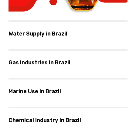
Water Supply in Brazil
Gas Industries in Brazil
Marine Use in Brazil
Chemical Industry in Brazil