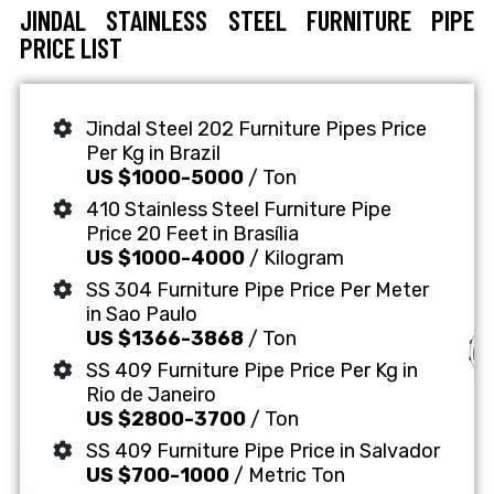
JINDAL STAINLESS STEEL FURNITURE PIPE
PRICE LIST
Jindal Steel 202 Furniture Pipes Price
Per Kg in Brazil
US $1000-5000
/ Ton
410 Stainless Steel Furniture Pipe
Price 20 Feet in Brasília
US $1000-4000
/ Kilogram
SS 304 Furniture Pipe Price Per Meter
in Sao Paulo
US $1366-3868
/ Ton
SS 409 Furniture Pipe Price Per Kg in
Rio de Janeiro
US $2800-3700
/ Ton
SS 409 Furniture Pipe Price in Salvador
US $700-1000
/ Metric Ton