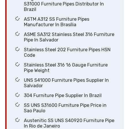
S31000 Furniture Pipes Distributor In
Brazil
ASTM A312 SS Furniture Pipes
Manufacturer In Brasília
ASME SA312 Stainless Steel 316 Furniture
Pipe In Salvador
Stainless Steel 202 Furniture Pipes HSN
Code
Stainless Steel 316 16 Gauge Furniture
Pipe Weight
UNS S41000 Furniture Pipes Supplier In
Salvador
304 Furniture Pipe Supplier In Brazil
SS UNS S31600 Furniture Pipe Price in
Sao Paulo
Austenitic SS UNS S40920 Furniture Pipe
In Rio de Janeiro