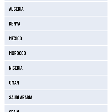
ALGERIA
KENYA
MEXICO
MOROCCO
NIGERIA
OMAN
SAUDI ARABIA