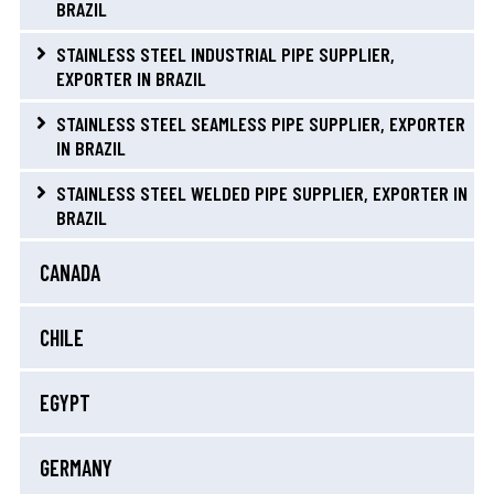
BRAZIL
STAINLESS STEEL INDUSTRIAL PIPE SUPPLIER,
EXPORTER IN BRAZIL
STAINLESS STEEL SEAMLESS PIPE SUPPLIER, EXPORTER
IN BRAZIL
STAINLESS STEEL WELDED PIPE SUPPLIER, EXPORTER IN
BRAZIL
CANADA
CHILE
EGYPT
GERMANY