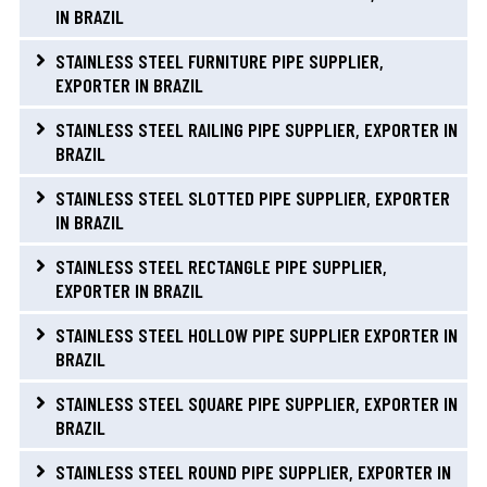
IN BRAZIL
STAINLESS STEEL FURNITURE PIPE SUPPLIER,
EXPORTER IN BRAZIL
STAINLESS STEEL RAILING PIPE SUPPLIER, EXPORTER IN
BRAZIL
STAINLESS STEEL SLOTTED PIPE SUPPLIER, EXPORTER
IN BRAZIL
STAINLESS STEEL RECTANGLE PIPE SUPPLIER,
EXPORTER IN BRAZIL
STAINLESS STEEL HOLLOW PIPE SUPPLIER EXPORTER IN
BRAZIL
STAINLESS STEEL SQUARE PIPE SUPPLIER, EXPORTER IN
BRAZIL
STAINLESS STEEL ROUND PIPE SUPPLIER, EXPORTER IN