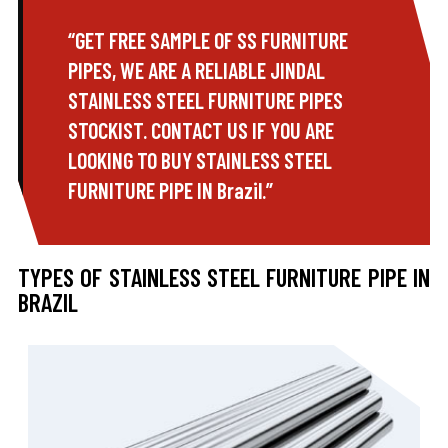
“GET FREE SAMPLE OF SS FURNITURE
PIPES, WE ARE A RELIABLE JINDAL
STAINLESS STEEL FURNITURE PIPES
STOCKIST. CONTACT US IF YOU ARE
LOOKING TO BUY STAINLESS STEEL
FURNITURE PIPE IN Brazil.”
TYPES OF STAINLESS STEEL FURNITURE PIPE IN
BRAZIL