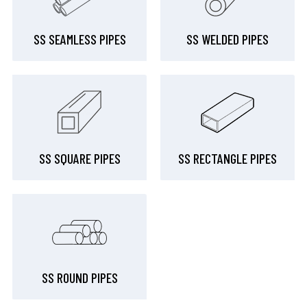
SS SEAMLESS PIPES
SS WELDED PIPES
SS SQUARE PIPES
SS RECTANGLE PIPES
SS ROUND PIPES