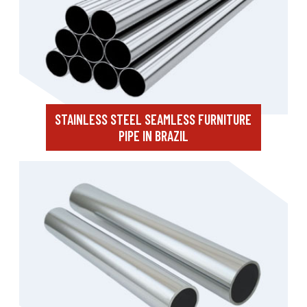
STAINLESS STEEL SEAMLESS FURNITURE
PIPE IN BRAZIL