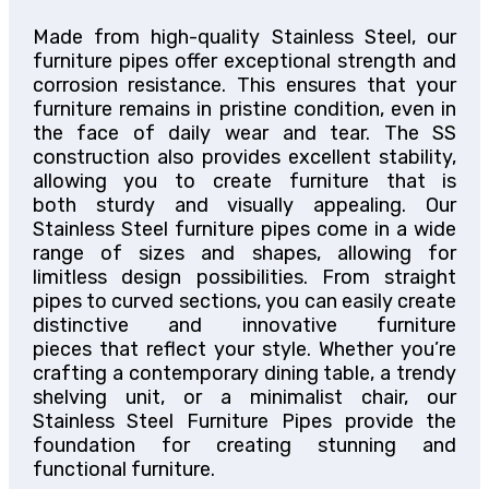
Made from high-quality Stainless Steel, our
furniture pipes offer exceptional strength and
corrosion resistance.
This
ensures that your
furniture remains
in pristine condition
, even in
the face of daily wear and tear.
The SS
construction also provides excellent stability,
allowing you to create
furniture that is
both
sturdy and visually appealing.
Our
Stainless Steel furniture pipes come in a wide
range of sizes and shapes, allowing for
limitless design possibilities.
From straight
pipes to curved sections,
you can easily create
distinctive and innovative furniture
pieces
that reflect your
style.
Whether you’re
crafting a contemporary dining table, a trendy
shelving unit, or a minimalist chair, our
Stainless Steel Furniture Pipes provide the
foundation for creating stunning and
functional furniture.