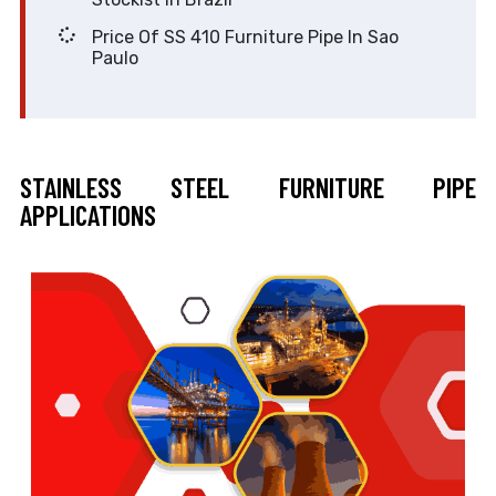
Price Of SS 410 Furniture Pipe In Sao
Paulo
STAINLESS STEEL FURNITURE PIPE
APPLICATIONS