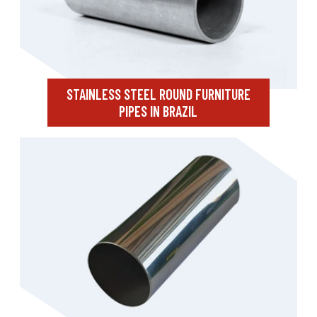
STAINLESS STEEL ROUND FURNITURE
PIPES IN BRAZIL