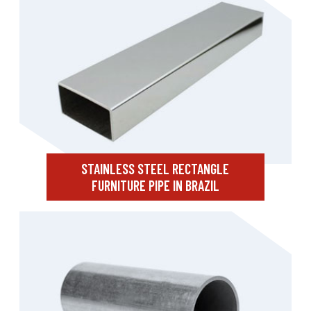
STAINLESS STEEL RECTANGLE
FURNITURE PIPE IN BRAZIL