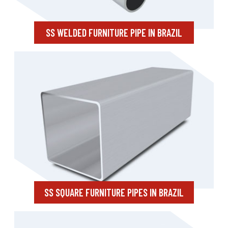
SS WELDED FURNITURE PIPE IN BRAZIL
SS SQUARE FURNITURE PIPES IN BRAZIL