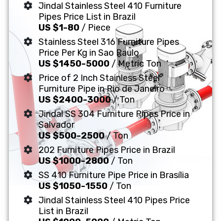
Jindal Stainless Steel 410 Furniture
Pipes Price List in Brazil
US $1-80
/ Piece
Stainless Steel 316 Furniture Pipes
Price Per Kg in Sao Paulo
US $1450-5000
/ Metric Ton
Price of 2 Inch Stainless Steel
Furniture Pipe in Rio de Janeiro
US $2400-3000
/ Ton
Jindal SS 304 Furniture Pipes Price in
Salvador
US $500-2500
/ Ton
202 Furniture Pipes Price in Brazil
US $1000-2800
/ Ton
SS 410 Furniture Pipe Price in Brasília
US $1050-1550
/ Ton
Jindal Stainless Steel 410 Pipes Price
List in Brazil