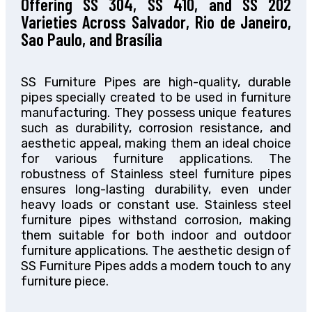
Offering SS 304, SS 410, and SS 202
Varieties Across Salvador, Rio de Janeiro,
Sao Paulo, and Brasília
SS Furniture Pipes are high-quality, durable
pipes specially created
to be used in
furniture
manufacturing. They possess unique
features
such as
durability, corrosion resistance, and
aesthetic appeal, making them an ideal choice
for various furniture applications. The
robustness of Stainless steel furniture pipes
ensures long-lasting durability, even under
heavy loads or constant use. Stainless steel
furniture pipes withstand corrosion, making
them suitable for
both
indoor and outdoor
furniture applications. The aesthetic design of
SS Furniture Pipes adds a modern touch to any
furniture piece.