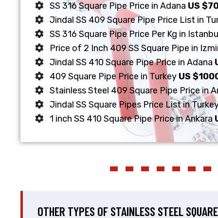
SS 316 Square Pipe Price in Adana
US $7
Jindal SS 409 Square Pipe Price List in T
SS 316 Square Pipe Price Per Kg in Istanb
Price of 2 Inch 409 SS Square Pipe in Izmi
Jindal SS 410 Square Pipe Price in Adana
409 Square Pipe Price in Turkey
US $100
Stainless Steel 409 Square Pipe Price in 
Jindal SS Square Pipes Price List in Turke
1 inch SS 410 Square Pipe Price in Ankara
OTHER TYPES OF STAINLESS STEEL SQUARE