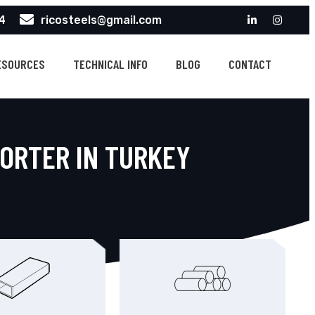
4
ricosteels@gmail.com
ESOURCES
TECHNICAL INFO
BLOG
CONTACT
PORTER IN TURKEY