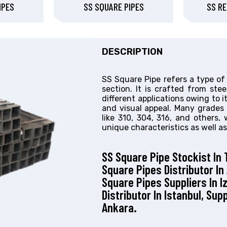
IPES
SS SQUARE PIPES
SS RE
DESCRIPTION
SS Square Pipe refers a type of
section. It is crafted from ste
different applications owing to its
and visual appeal. Many grades 
like 310, 304, 316, and others,
unique characteristics as well as
SS Square Pipe Stockist In 
Square Pipes Distributor In
Square Pipes Suppliers In I
Distributor In Istanbul, Sup
Ankara.