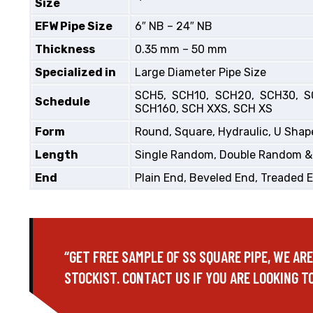
Size
EFW Pipe Size
6″ NB – 24″ NB
Thickness
0.35 mm – 50 mm
Specialized in
Large Diameter Pipe Size
SCH5, SCH10, SCH20, SCH30, S
Schedule
SCH160, SCH XXS, SCH XS
Form
Round, Square, Hydraulic, U Shape
Length
Single Random, Double Random &
End
Plain End, Beveled End, Treaded 
“GET FREE SAMPLE OF SS SQUARE PIPE, WE AR
STOCKIST. CONTACT US IF YOU ARE LOOKING TO