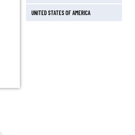
UNITED STATES OF AMERICA