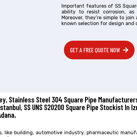
Important features of SS Square 
ability to resist corrosion, a
Moreover, they’re simple to join
known selection for design and 
GET A FREE QUOTE NOW
key, Stainless Steel 304 Square Pipe Manufacturers
Istanbul, SS UNS S20200 Square Pipe Stockist In Iz
Adana.
rs, like building, automotive industry, pharmaceutic manuf