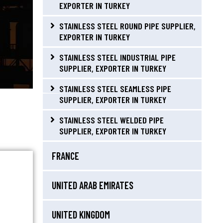
EXPORTER IN TURKEY
STAINLESS STEEL ROUND PIPE SUPPLIER,
EXPORTER IN TURKEY
STAINLESS STEEL INDUSTRIAL PIPE
SUPPLIER, EXPORTER IN TURKEY
STAINLESS STEEL SEAMLESS PIPE
SUPPLIER, EXPORTER IN TURKEY
STAINLESS STEEL WELDED PIPE
SUPPLIER, EXPORTER IN TURKEY
FRANCE
UNITED ARAB EMIRATES
UNITED KINGDOM