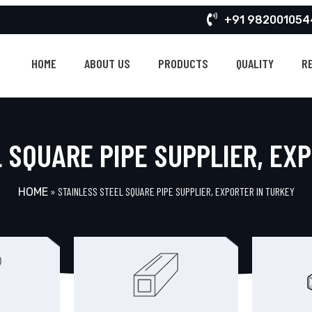
+91 982001054
HOME
ABOUT US
PRODUCTS
QUALITY
R
 SQUARE PIPE SUPPLIER, EX
»
STAINLESS STEEL SQUARE PIPE SUPPLIER, EXPORTER IN TURKEY
HOME