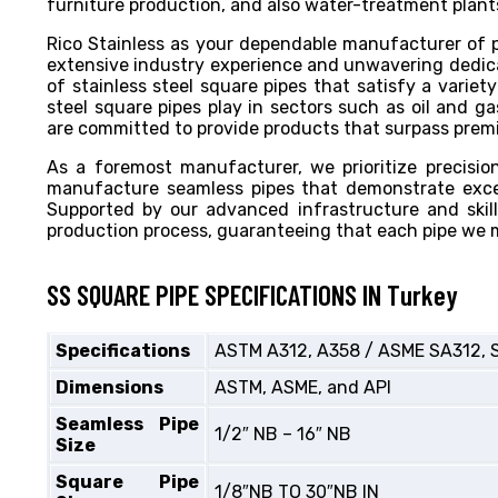
furniture production, and also water-treatment plants
Rico Stainless as your dependable manufacturer of p
extensive industry experience and unwavering dedicat
of stainless steel square pipes that satisfy a variety
steel square pipes play in sectors such as oil and g
are committed to provide products that surpass premium
As a foremost manufacturer, we prioritize precisi
manufacture seamless pipes that demonstrate excep
Supported by our advanced infrastructure and skil
production process, guaranteeing that each pipe we 
SS SQUARE PIPE SPECIFICATIONS IN Turkey
Specifications
ASTM A312, A358 / ASME SA312, 
Dimensions
ASTM, ASME, and API
Seamless Pipe
1/2″ NB – 16″ NB
Size
Square Pipe
1/8″NB TO 30″NB IN