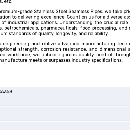
, etc.
remium-grade Stainless Steel Seamless Pipes, we take pri
ion to delivering excellence. Count on us for a diverse a
 of industrial applications. Understanding the crucial role 
as, petrochemicals, pharmaceuticals, food processing, and
 standards of quality, longevity, and reliability.
on engineering and utilize advanced manufacturing tech
tional strength, corrosion resistance, and dimensional 
led workforce, we uphold rigorous quality control throu
manufacture meets or surpasses industry specifications.
SA358