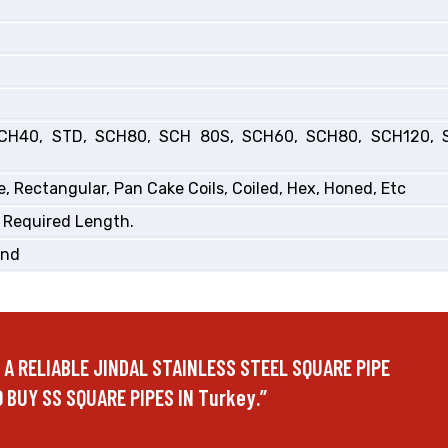
CH40, STD, SCH80, SCH 80S, SCH60, SCH80, SCH120, 
, Rectangular, Pan Cake Coils, Coiled, Hex, Honed, Etc
 Required Length.
End
E A RELIABLE JINDAL STAINLESS STEEL SQUARE PIPE
 BUY SS SQUARE PIPES IN Turkey.”