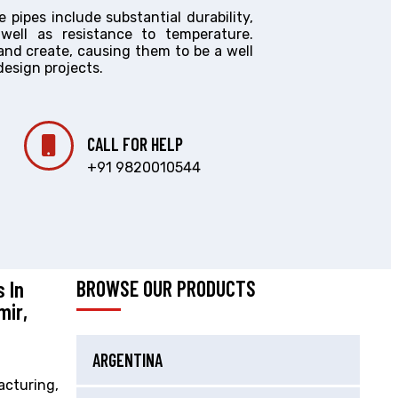
pipes include substantial durability,
s well as resistance to temperature.
 and create, causing them to be a well
design projects.
CALL FOR HELP
+91 9820010544
 In
BROWSE OUR PRODUCTS
mir,
ARGENTINA
acturing,