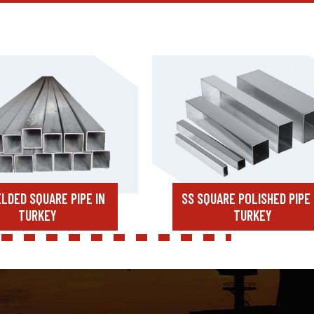
LDED SQUARE PIPE IN
SS SQUARE POLISHED PIPE 
TURKEY
TURKEY