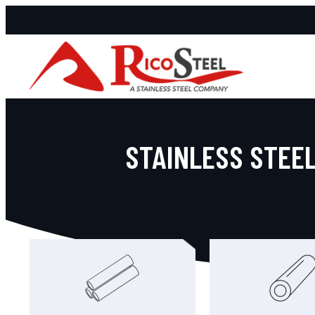
STAINLESS STEEL