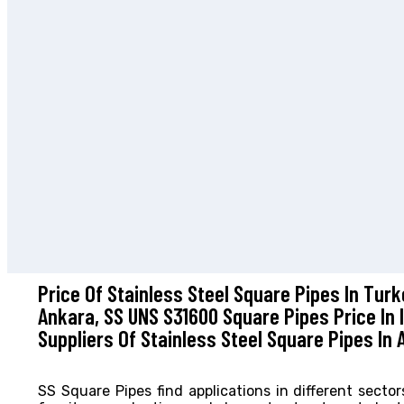
Price Of Stainless Steel Square Pipes In Tur
Ankara, SS UNS S31600 Square Pipes Price In 
Suppliers Of Stainless Steel Square Pipes In 
SS Square Pipes find applications in different secto