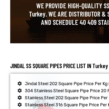
WE PROVIDE HIGH-QUALITY SS
Turkey. WE ARE DISTRIBUTOR & 
AND SCHEDULE 40 409 STAI
JINDAL SS SQUARE PIPES PRICE LIST IN Turkey
Jindal Steel 202 Square Pipe Price Per Kg
304 Stainless Steel Square Pipe Price 20 
Stainless Steel 202 Square Pipe Price Per 
Stainless Steel 316 Square Pipe Price Per 