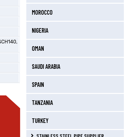
MOROCCO
NIGERIA
SCH140,
OMAN
SAUDI ARABIA
SPAIN
TANZANIA
TURKEY
STAINLESS STEEL PIPE SUPPLIER,