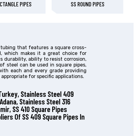
CTANGLE PIPES
SS ROUND PIPES
 tubing that features a square cross-
el, which makes it a great choice for
 durability, ability to resist corrosion,
of steel can be used in square pipes,
 with each and every grade providing
 appropriate for specific applications.
Turkey, Stainless Steel 409
 Adana, Stainless Steel 316
zmir, SS 410 Square Pipes
pliers Of SS 409 Square Pipes In