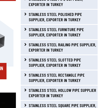
EXPORTER IN TURKEY
STAINLESS STEEL POLISHED PIPE
SUPPLIER, EXPORTER IN TURKEY
STAINLESS STEEL FURNITURE PIPE
SUPPLIER, EXPORTER IN TURKEY
STAINLESS STEEL RAILING PIPE SUPPLIER,
EXPORTER IN TURKEY
STAINLESS STEEL SLOTTED PIPE
SUPPLIER, EXPORTER IN TURKEY
IN
STAINLESS STEEL RECTANGLE PIPE
SUPPLIER, EXPORTER IN TURKEY
STAINLESS STEEL HOLLOW PIPE SUPPLIER
EXPORTER IN TURKEY
STAINLESS STEEL SQUARE PIPE SUPPLIER,