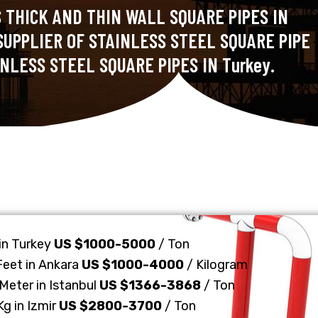
 THICK AND THIN WALL SQUARE PIPES IN
SUPPLIER OF STAINLESS STEEL SQUARE PIPE
NLESS STEEL SQUARE PIPES IN Turkey.
 in Turkey
US $1000-5000
/ Ton
Feet in Ankara
US $1000-4000
/ Kilogram
Meter in Istanbul
US $1366-3868
/ Ton
Kg in Izmir
US $2800-3700
/ Ton