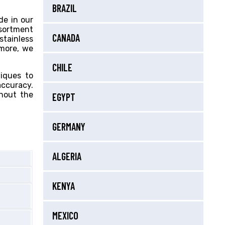
BRAZIL
de in our
ssortment
CANADA
stainless
 more, we
CHILE
niques to
accuracy.
ghout the
EGYPT
GERMANY
ALGERIA
KENYA
MEXICO