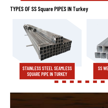
TYPES OF SS Square PIPES IN Turkey
STAINLESS STEEL SEAMLESS
SS WE
SQUARE PIPE IN TURKEY