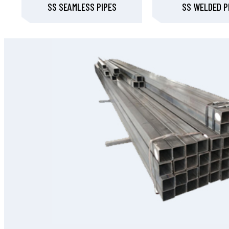
SS SEAMLESS PIPES
SS WELDED P