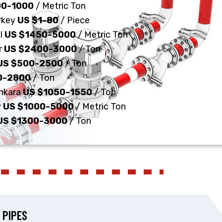
00-1000
/ Metric Ton
urkey
US $1-80
/ Piece
ul
US $1450-5000
/ Metric Ton
r
US $2400-3000
/ Ton
US $500-2500
/ Ton
0-2800
/ Ton
Ankara
US $1050-1550
/ Ton
y
US $1000-5000
/ Metric Ton
US $1300-3000
/ Ton
 PIPES