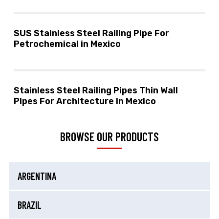
SUS Stainless Steel Railing Pipe For
Petrochemical in Mexico
Stainless Steel Railing Pipes Thin Wall
Pipes For Architecture in Mexico
BROWSE OUR PRODUCTS
ARGENTINA
BRAZIL