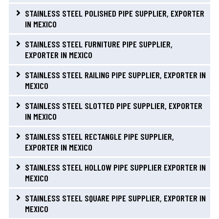
STAINLESS STEEL POLISHED PIPE SUPPLIER, EXPORTER
IN MEXICO
STAINLESS STEEL FURNITURE PIPE SUPPLIER,
EXPORTER IN MEXICO
STAINLESS STEEL RAILING PIPE SUPPLIER, EXPORTER IN
MEXICO
STAINLESS STEEL SLOTTED PIPE SUPPLIER, EXPORTER
IN MEXICO
STAINLESS STEEL RECTANGLE PIPE SUPPLIER,
EXPORTER IN MEXICO
STAINLESS STEEL HOLLOW PIPE SUPPLIER EXPORTER IN
MEXICO
STAINLESS STEEL SQUARE PIPE SUPPLIER, EXPORTER IN
MEXICO