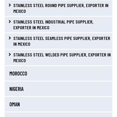
STAINLESS STEEL ROUND PIPE SUPPLIER, EXPORTER IN
MEXICO
STAINLESS STEEL INDUSTRIAL PIPE SUPPLIER,
EXPORTER IN MEXICO
STAINLESS STEEL SEAMLESS PIPE SUPPLIER, EXPORTER
IN MEXICO
STAINLESS STEEL WELDED PIPE SUPPLIER, EXPORTER IN
MEXICO
MOROCCO
NIGERIA
OMAN