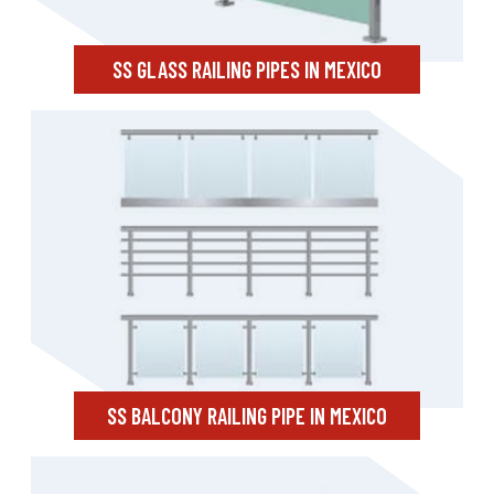
SS GLASS RAILING PIPES IN MEXICO
SS BALCONY RAILING PIPE IN MEXICO