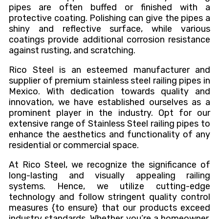
pipes are often buffed or finished with a
protective coating. Polishing can give the pipes a
shiny and reflective surface, while various
coatings provide additional corrosion resistance
against rusting, and scratching.
Rico Steel is an esteemed manufacturer and
supplier of premium stainless steel railing pipes in
Mexico. With dedication towards quality and
innovation, we have established ourselves as a
prominent player in the industry. Opt for our
extensive range of Stainless Steel railing pipes to
enhance the aesthetics and functionality of any
residential or commercial space.
At Rico Steel, we recognize the significance of
long-lasting and visually appealing railing
systems. Hence, we utilize cutting-edge
technology and follow stringent quality control
measures {to ensure} that our products exceed
industry standards. Whether you’re a homeowner,