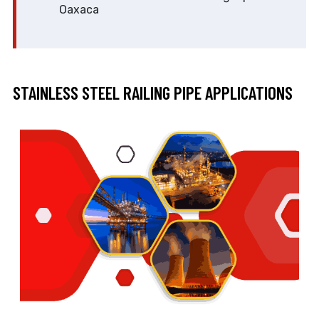
Oaxaca
STAINLESS STEEL RAILING PIPE APPLICATIONS