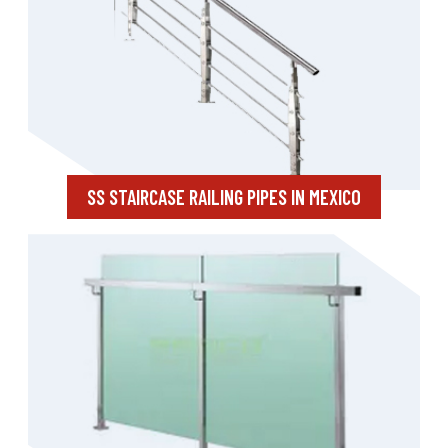
SS STAIRCASE RAILING PIPES IN MEXICO