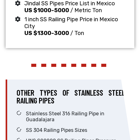
Jindal SS Pipes Price List in Mexico
US $1000-5000
/ Metric Ton
1 inch SS Railing Pipe Price in Mexico
City
US $1300-3000
/ Ton
OTHER TYPES OF STAINLESS STEEL
RAILING PIPES
Stainless Steel 316 Railing Pipe in
Guadalajara
SS 304 Railing Pipes Sizes