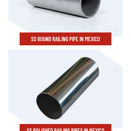
SS ROUND RAILING PIPE IN MEXICO
SS POLISHED RAILING PIPES IN MEXICO