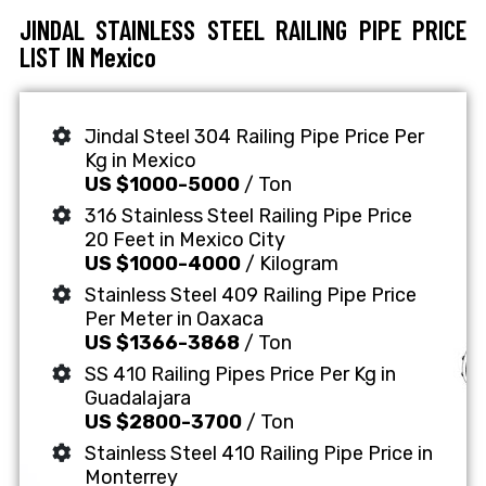
JINDAL STAINLESS STEEL RAILING PIPE PRICE
LIST IN Mexico
Jindal Steel 304 Railing Pipe Price Per
Kg in Mexico
US $1000-5000
/ Ton
316 Stainless Steel Railing Pipe Price
20 Feet in Mexico City
US $1000-4000
/ Kilogram
Stainless Steel 409 Railing Pipe Price
Per Meter in Oaxaca
US $1366-3868
/ Ton
SS 410 Railing Pipes Price Per Kg in
Guadalajara
US $2800-3700
/ Ton
Stainless Steel 410 Railing Pipe Price in
Monterrey