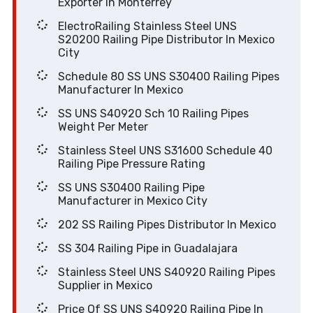
Exporter In Monterrey
ElectroRailing Stainless Steel UNS
S20200 Railing Pipe Distributor In Mexico
City
Schedule 80 SS UNS S30400 Railing Pipes
Manufacturer In Mexico
SS UNS S40920 Sch 10 Railing Pipes
Weight Per Meter
Stainless Steel UNS S31600 Schedule 40
Railing Pipe Pressure Rating
SS UNS S30400 Railing Pipe
Manufacturer in Mexico City
202 SS Railing Pipes Distributor In Mexico
SS 304 Railing Pipe in Guadalajara
Stainless Steel UNS S40920 Railing Pipes
Supplier in Mexico
Price Of SS UNS S40920 Railing Pipe In