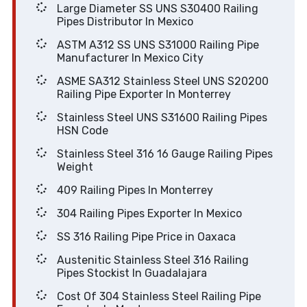
Large Diameter SS UNS S30400 Railing
Pipes Distributor In Mexico
ASTM A312 SS UNS S31000 Railing Pipe
Manufacturer In Mexico City
ASME SA312 Stainless Steel UNS S20200
Railing Pipe Exporter In Monterrey
Stainless Steel UNS S31600 Railing Pipes
HSN Code
Stainless Steel 316 16 Gauge Railing Pipes
Weight
409 Railing Pipes In Monterrey
304 Railing Pipes Exporter In Mexico
SS 316 Railing Pipe Price in Oaxaca
Austenitic Stainless Steel 316 Railing
Pipes Stockist In Guadalajara
Cost Of 304 Stainless Steel Railing Pipe