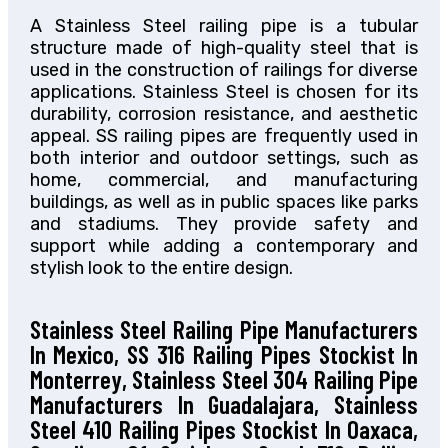
A Stainless Steel railing pipe is a tubular
structure made of high-quality steel that is
used in the construction of railings for diverse
applications. Stainless Steel is chosen for its
durability, corrosion resistance, and aesthetic
appeal. SS railing pipes are frequently used in
both interior and outdoor settings, such as
home, commercial, and manufacturing
buildings, as well as in public spaces like parks
and stadiums. They provide safety and
support while adding a contemporary and
stylish look to the entire design.
Stainless Steel Railing Pipe Manufacturers
In Mexico, SS 316 Railing Pipes Stockist In
Monterrey, Stainless Steel 304 Railing Pipe
Manufacturers In Guadalajara, Stainless
Steel 410 Railing Pipes Stockist In Oaxaca,