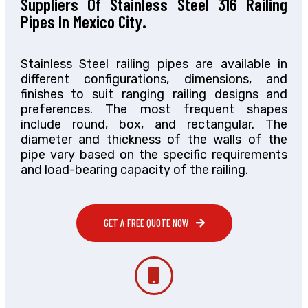
Suppliers Of Stainless Steel 316 Railing
Pipes In Mexico City.
Stainless Steel railing pipes are available in
different configurations, dimensions, and
finishes to suit ranging railing designs and
preferences. The most frequent shapes
include round, box, and rectangular. The
diameter and thickness of the walls of the
pipe vary based on the specific requirements
and load-bearing capacity of the railing.
GET A FREE QUOTE NOW