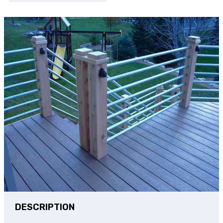
DESCRIPTION