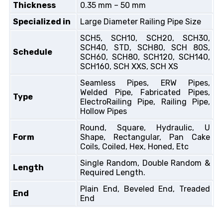
Thickness
0.35 mm – 50 mm
Specialized in
Large Diameter Railing Pipe Size
SCH5, SCH10, SCH20, SCH30,
SCH40, STD, SCH80, SCH 80S,
Schedule
SCH60, SCH80, SCH120, SCH140,
SCH160, SCH XXS, SCH XS
Seamless Pipes, ERW Pipes,
Welded Pipe, Fabricated Pipes,
Type
ElectroRailing Pipe, Railing Pipe,
Hollow Pipes
Round, Square, Hydraulic, U
Form
Shape, Rectangular, Pan Cake
Coils, Coiled, Hex, Honed, Etc
Single Random, Double Random &
Length
Required Length.
Plain End, Beveled End, Treaded
End
End