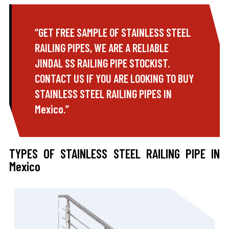
“GET FREE SAMPLE OF STAINLESS STEEL
RAILING PIPES, WE ARE A RELIABLE
JINDAL SS RAILING PIPE STOCKIST.
CONTACT US IF YOU ARE LOOKING TO BUY
STAINLESS STEEL RAILING PIPES IN
Mexico.”
TYPES OF STAINLESS STEEL RAILING PIPE IN
Mexico