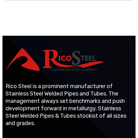
Rico Steel is a prominent manufacturer of
Stainless Steel Welded Pipes and Tubes. The
management always set benchmarks and push
development forward in metallurgy. Stainless
Steel Welded Pipes & Tubes stockist of all sizes
and grades.