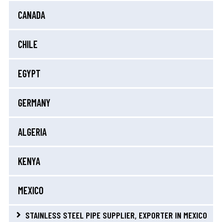
CANADA
CHILE
EGYPT
GERMANY
ALGERIA
KENYA
MEXICO
STAINLESS STEEL PIPE SUPPLIER, EXPORTER IN MEXICO