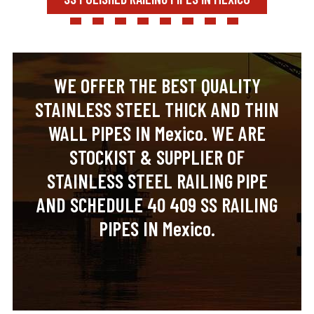
WE OFFER THE BEST QUALITY
STAINLESS STEEL THICK AND THIN
WALL PIPES IN Mexico. WE ARE
STOCKIST & SUPPLIER OF
STAINLESS STEEL RAILING PIPE
AND SCHEDULE 40 409 SS RAILING
PIPES IN Mexico.