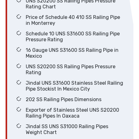
UNS S20200 SS Railing Pipes Pressure
Rating Chart
Price of Schedule 40 410 SS Railing Pipe
in Monterrey
Schedule 10 UNS S31600 SS Railing Pipe
Pressure Rating
16 Gauge UNS S31600 SS Railing Pipe in
Mexico
UNS S20200 SS Railing Pipes Pressure
Rating
Jindal UNS S31600 Stainless Steel Railing
Pipe Stockist In Mexico City
202 SS Railing Pipes Dimensions
Exporter of Stainless Steel UNS S20200
Railing Pipes In Oaxaca
Jindal SS UNS S31000 Railing Pipes
Weight Chart