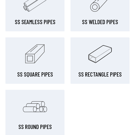
SS SEAMLESS PIPES
SS WELDED PIPES
SS SQUARE PIPES
SS RECTANGLE PIPES
SS ROUND PIPES