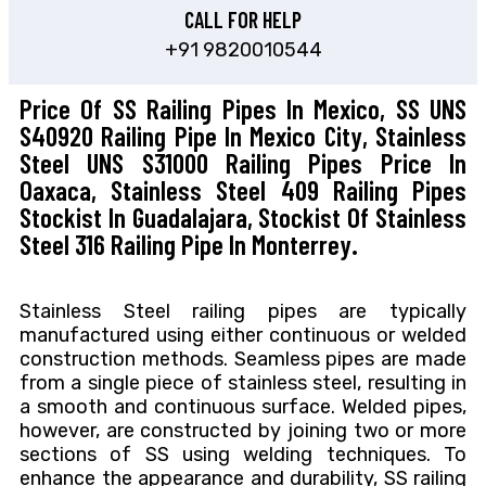
CALL FOR HELP
+91 9820010544
Price Of SS Railing Pipes In Mexico, SS UNS
S40920 Railing Pipe In Mexico City, Stainless
Steel UNS S31000 Railing Pipes Price In
Oaxaca, Stainless Steel 409 Railing Pipes
Stockist In Guadalajara, Stockist Of Stainless
Steel 316 Railing Pipe In Monterrey.
Stainless Steel railing pipes are typically
manufactured using either continuous or welded
construction methods. Seamless pipes are made
from a single piece of stainless steel, resulting in
a smooth and continuous surface. Welded pipes,
however, are constructed by joining two or more
sections of SS using welding techniques. To
enhance the appearance and durability, SS railing