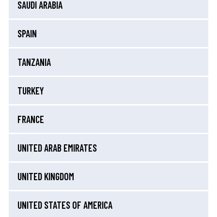
SAUDI ARABIA
SPAIN
TANZANIA
TURKEY
FRANCE
UNITED ARAB EMIRATES
UNITED KINGDOM
UNITED STATES OF AMERICA