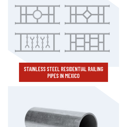
STAINLESS STEEL RESIDENTIAL RAILING
PIPES IN MEXICO