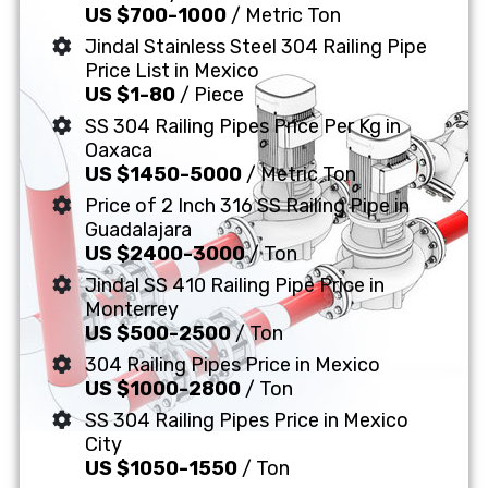
US $700-1000
/ Metric Ton
Jindal Stainless Steel 304 Railing Pipe
Price List in Mexico
US $1-80
/ Piece
SS 304 Railing Pipes Price Per Kg in
Oaxaca
US $1450-5000
/ Metric Ton
Price of 2 Inch 316 SS Railing Pipe in
Guadalajara
US $2400-3000
/ Ton
Jindal SS 410 Railing Pipe Price in
Monterrey
US $500-2500
/ Ton
304 Railing Pipes Price in Mexico
US $1000-2800
/ Ton
SS 304 Railing Pipes Price in Mexico
City
US $1050-1550
/ Ton