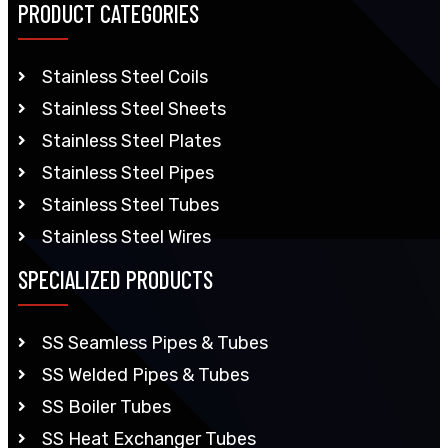
PRODUCT CATEGORIES
Stainless Steel Coils
Stainless Steel Sheets
Stainless Steel Plates
Stainless Steel Pipes
Stainless Steel Tubes
Stainless Steel Wires
SPECIALIZED PRODUCTS
SS Seamless Pipes & Tubes
SS Welded Pipes & Tubes
SS Boiler Tubes
SS Heat Exchanger Tubes