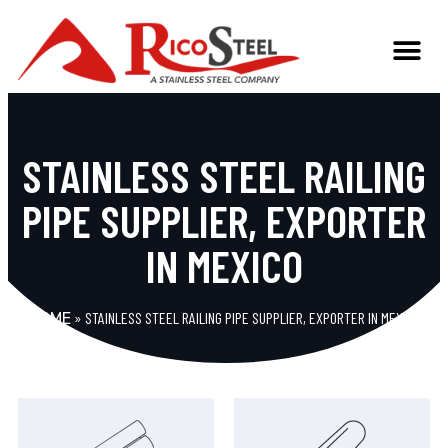
STAINLESS STEEL RAILING
PIPE SUPPLIER, EXPORTER
IN MEXICO
»
STAINLESS STEEL RAILING PIPE SUPPLIER, EXPORTER IN MEXICO
HOME