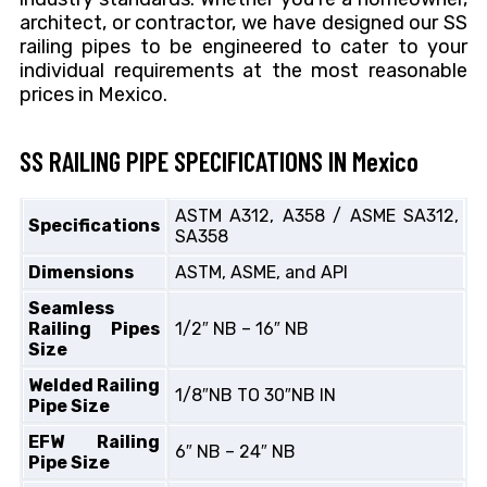
architect, or contractor, we have designed our SS
railing pipes to be engineered to cater to your
individual requirements at the most reasonable
prices in Mexico.
SS RAILING PIPE SPECIFICATIONS IN Mexico
ASTM A312, A358 / ASME SA312,
Specifications
SA358
Dimensions
ASTM, ASME, and API
Seamless
Railing Pipes
1/2″ NB – 16″ NB
Size
Welded Railing
1/8″NB TO 30″NB IN
Pipe Size
EFW Railing
6″ NB – 24″ NB
Pipe Size