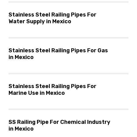
Stainless Steel Railing Pipes For
Water Supply in Mexico
Stainless Steel Railing Pipes For Gas
in Mexico
Stainless Steel Railing Pipes For
Marine Use in Mexico
SS Railing Pipe For Chemical Industry
in Mexico