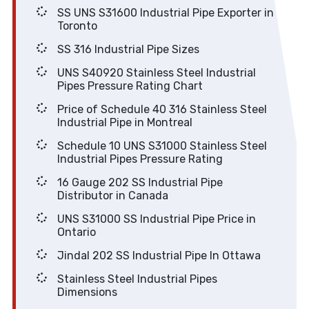
SS UNS S31600 Industrial Pipe Exporter in
Toronto
SS 316 Industrial Pipe Sizes
UNS S40920 Stainless Steel Industrial
Pipes Pressure Rating Chart
Price of Schedule 40 316 Stainless Steel
Industrial Pipe in Montreal
Schedule 10 UNS S31000 Stainless Steel
Industrial Pipes Pressure Rating
16 Gauge 202 SS Industrial Pipe
Distributor in Canada
UNS S31000 SS Industrial Pipe Price in
Ontario
Jindal 202 SS Industrial Pipe In Ottawa
Stainless Steel Industrial Pipes
Dimensions