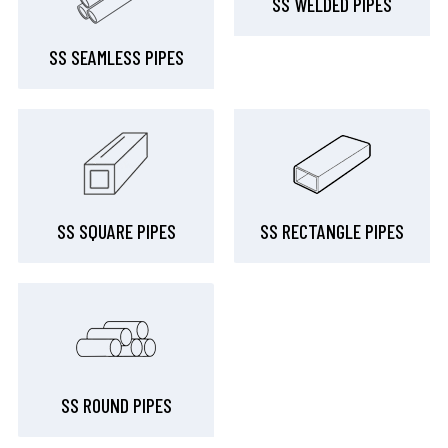
SS WELDED PIPES
SS SEAMLESS PIPES
SS SQUARE PIPES
SS RECTANGLE PIPES
SS ROUND PIPES