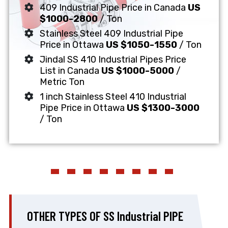
409 Industrial Pipe Price in Canada
US
$1000-2800
/ Ton
Stainless Steel 409 Industrial Pipe
Price in Ottawa
US $1050-1550
/ Ton
Jindal SS 410 Industrial Pipes Price
List in Canada
US $1000-5000
/
Metric Ton
1 inch Stainless Steel 410 Industrial
Pipe Price in Ottawa
US $1300-3000
/ Ton
OTHER TYPES OF SS Industrial PIPE