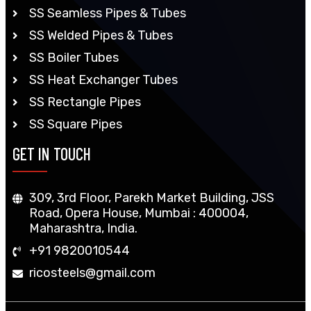
SS Seamless Pipes & Tubes
SS Welded Pipes & Tubes
SS Boiler Tubes
SS Heat Exchanger Tubes
SS Rectangle Pipes
SS Square Pipes
GET IN TOUCH
309, 3rd Floor, Parekh Market Building, JSS
Road, Opera House, Mumbai : 400004,
Maharashtra, India.
+91 9820010544
ricosteels@gmail.com