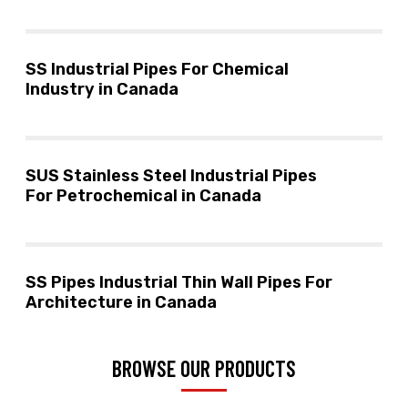
SS Industrial Pipes For Chemical
Industry in Canada
SUS Stainless Steel Industrial Pipes
For Petrochemical in Canada
SS Pipes Industrial Thin Wall Pipes For
Architecture in Canada
BROWSE OUR PRODUCTS