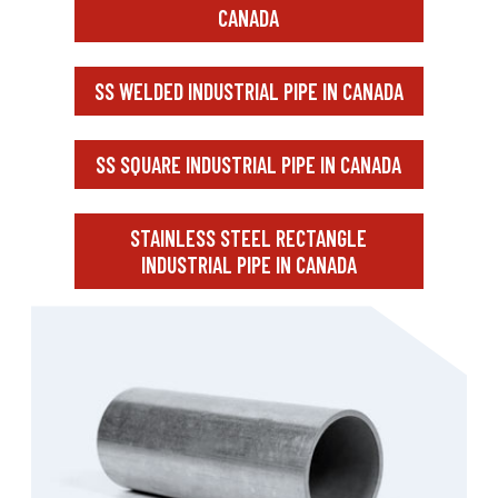
CANADA
SS WELDED INDUSTRIAL PIPE IN CANADA
SS SQUARE INDUSTRIAL PIPE IN CANADA
STAINLESS STEEL RECTANGLE
INDUSTRIAL PIPE IN CANADA