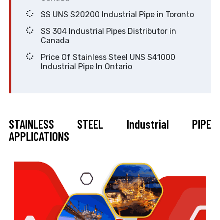
SS UNS S20200 Industrial Pipe in Toronto
SS 304 Industrial Pipes Distributor in
Canada
Price Of Stainless Steel UNS S41000
Industrial Pipe In Ontario
STAINLESS STEEL Industrial PIPE
APPLICATIONS