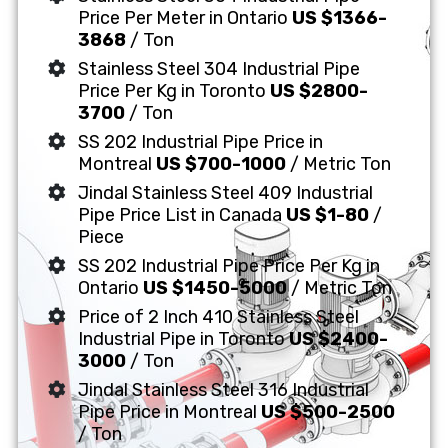
Price Per Meter in Ontario
US $1366-
3868
/ Ton
Stainless Steel 304 Industrial Pipe
Price Per Kg in Toronto
US $2800-
3700
/ Ton
SS 202 Industrial Pipe Price in
Montreal
US $700-1000
/ Metric Ton
Jindal Stainless Steel 409 Industrial
Pipe Price List in Canada
US $1-80
/
Piece
SS 202 Industrial Pipe Price Per Kg in
Ontario
US $1450-5000
/ Metric Ton
Price of 2 Inch 410 Stainless Steel
Industrial Pipe in Toronto
US $2400-
3000
/ Ton
Jindal Stainless Steel 316 Industrial
Pipe Price in Montreal
US $500-2500
/ Ton