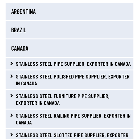
ARGENTINA
BRAZIL
CANADA
STAINLESS STEEL PIPE SUPPLIER, EXPORTER IN CANADA
STAINLESS STEEL POLISHED PIPE SUPPLIER, EXPORTER
IN CANADA
STAINLESS STEEL FURNITURE PIPE SUPPLIER,
EXPORTER IN CANADA
STAINLESS STEEL RAILING PIPE SUPPLIER, EXPORTER IN
CANADA
STAINLESS STEEL SLOTTED PIPE SUPPLIER, EXPORTER