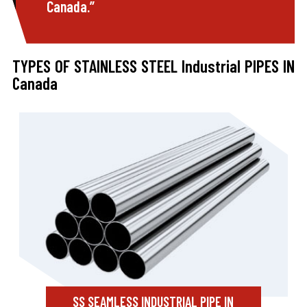
Canada.”
TYPES OF STAINLESS STEEL Industrial PIPES IN
Canada
SS SEAMLESS INDUSTRIAL PIPE IN