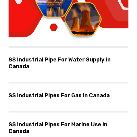
SS Industrial Pipe For Water Supply in
Canada
SS Industrial Pipes For Gas in Canada
SS Industrial Pipes For Marine Use in
Canada