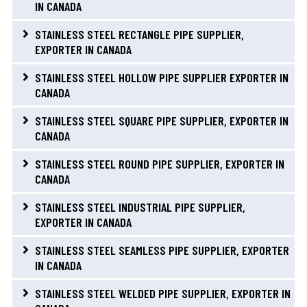
IN CANADA
STAINLESS STEEL RECTANGLE PIPE SUPPLIER,
EXPORTER IN CANADA
STAINLESS STEEL HOLLOW PIPE SUPPLIER EXPORTER IN
CANADA
STAINLESS STEEL SQUARE PIPE SUPPLIER, EXPORTER IN
CANADA
STAINLESS STEEL ROUND PIPE SUPPLIER, EXPORTER IN
CANADA
STAINLESS STEEL INDUSTRIAL PIPE SUPPLIER,
EXPORTER IN CANADA
STAINLESS STEEL SEAMLESS PIPE SUPPLIER, EXPORTER
IN CANADA
STAINLESS STEEL WELDED PIPE SUPPLIER, EXPORTER IN