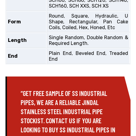
SCH60, SCH80, SCH120, SCH140,
SCH160, SCH XXS, SCH XS
Round, Square, Hydraulic, U
Form
Shape, Rectangular, Pan Cake
Coils, Coiled, Hex, Honed, Etc
Single Random, Double Random &
Length
Required Length.
Plain End, Beveled End, Treaded
End
End
“GET FREE SAMPLE OF SS INDUSTRIAL
PIPES, WE ARE A RELIABLE JINDAL
STAINLESS STEEL INDUSTRIAL PIPE
STOCKIST. CONTACT US IF YOU ARE
LOOKING TO BUY SS INDUSTRIAL PIPES IN