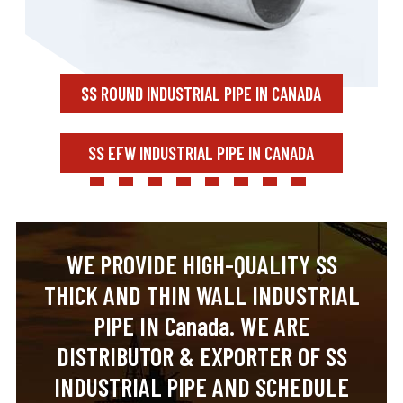
SS ROUND INDUSTRIAL PIPE IN CANADA
SS EFW INDUSTRIAL PIPE IN CANADA
WE PROVIDE HIGH-QUALITY SS
THICK AND THIN WALL INDUSTRIAL
PIPE IN Canada. WE ARE
DISTRIBUTOR & EXPORTER OF SS
INDUSTRIAL PIPE AND SCHEDULE