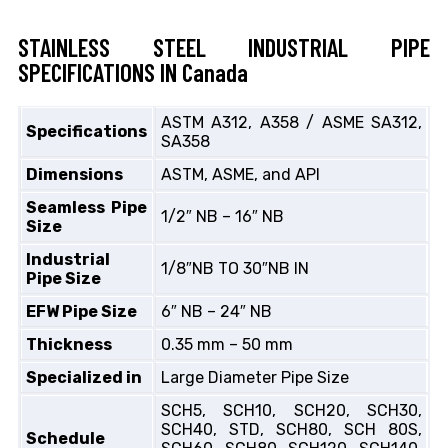
STAINLESS STEEL INDUSTRIAL PIPE
SPECIFICATIONS IN Canada
ASTM A312, A358 / ASME SA312,
Specifications
SA358
Dimensions
ASTM, ASME, and API
Seamless Pipe
1/2″ NB – 16″ NB
Size
Industrial
1/8″NB TO 30″NB IN
Pipe Size
EFW Pipe Size
6″ NB – 24″ NB
Thickness
0.35 mm – 50 mm
Specialized in
Large Diameter Pipe Size
SCH5, SCH10, SCH20, SCH30,
SCH40, STD, SCH80, SCH 80S,
Schedule