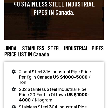
40 STAINLESS STEEL INDUSTRIAL
PIPES IN Canada.
JINDAL STAINLESS STEEL INDUSTRIAL PIPES
PRICE LIST IN Canada
Jindal Steel 316 Industrial Pipe Price
Per Kg in Canada
US $1000-5000
/
Ton
202 Stainless Steel Industrial Pipe
Price 20 Feet in Ottawa
US $1000-
4000
/ Kilogram
Stainless Steel 304 Industrial Pipe