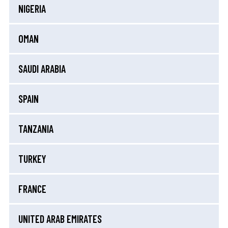
NIGERIA
OMAN
SAUDI ARABIA
SPAIN
TANZANIA
TURKEY
FRANCE
UNITED ARAB EMIRATES