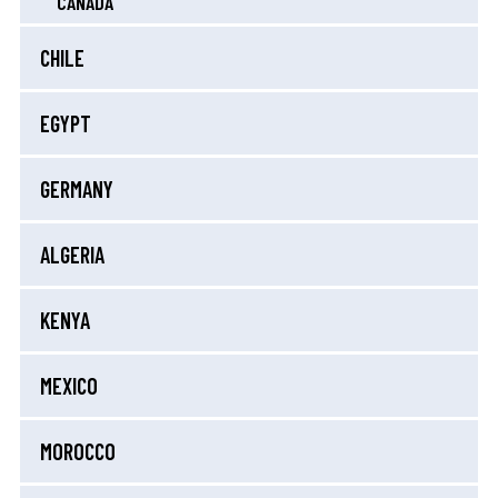
CANADA
CHILE
EGYPT
GERMANY
ALGERIA
KENYA
MEXICO
MOROCCO