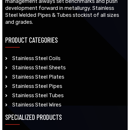
management always set benchmarks and push
development forward in metallurgy. Stainless
Steel Welded Pipes & Tubes stockist of all sizes
and grades.
PRODUCT CATEGORIES
Stainless Steel Coils
Stainless Steel Sheets
Stainless Steel Plates
Stainless Steel Pipes
Stainless Steel Tubes
Stainless Steel Wires
SPECIALIZED PRODUCTS