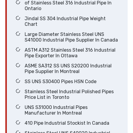
of Stainless Steel 316 Industrial Pipe In
Ontario
Jindal SS 304 Industrial Pipe Weight
Chart
Large Diameter Stainless Steel UNS
S41000 Industrial Pipe Supplier In Canada
ASTM A312 Stainless Steel 316 Industrial
Pipe Exporter In Ottawa
ASME SA312 SS UNS S20200 Industrial
Pipe Supplier In Montreal
SS UNS S30400 Pipes HSN Code
Stainless Steel Industrial Polished Pipes
Price List in Toronto
UNS S31000 Industrial Pipes
Manufacturer In Montreal
410 Pipe Industrial Stockist In Canada