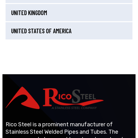
UNITED KINGDOM
UNITED STATES OF AMERICA
Rico Steel is a prominent manufacturer of
Stainless Steel Welded Pipes and Tubes. The