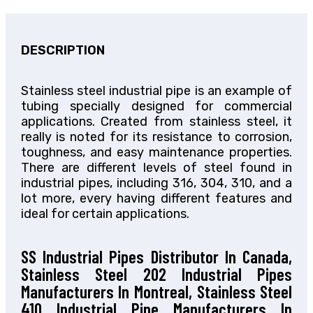
DESCRIPTION
Stainless steel industrial pipe is an example of
tubing specially designed for commercial
applications. Created from stainless steel, it
really is noted for its resistance to corrosion,
toughness, and easy maintenance properties.
There are different levels of steel found in
industrial pipes, including 316, 304, 310, and a
lot more, every having different features and
ideal for certain applications.
SS Industrial Pipes Distributor In Canada,
Stainless Steel 202 Industrial Pipes
Manufacturers In Montreal, Stainless Steel
410 Industrial Pipe Manufacturers In