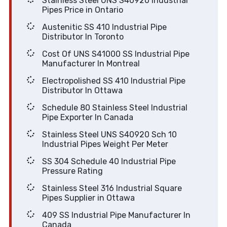
Stainless Steel UNS S40920 Industrial
Pipes Price in Ontario
Austenitic SS 410 Industrial Pipe
Distributor In Toronto
Cost Of UNS S41000 SS Industrial Pipe
Manufacturer In Montreal
Electropolished SS 410 Industrial Pipe
Distributor In Ottawa
Schedule 80 Stainless Steel Industrial
Pipe Exporter In Canada
Stainless Steel UNS S40920 Sch 10
Industrial Pipes Weight Per Meter
SS 304 Schedule 40 Industrial Pipe
Pressure Rating
Stainless Steel 316 Industrial Square
Pipes Supplier in Ottawa
409 SS Industrial Pipe Manufacturer In
Canada