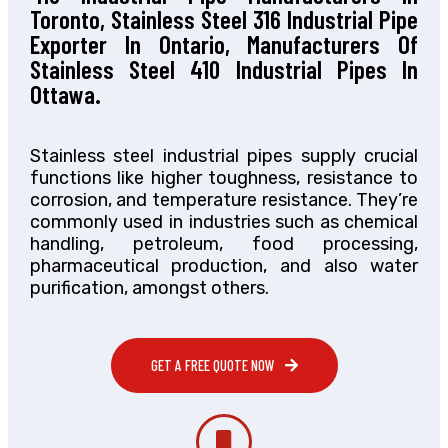
Toronto, Stainless Steel 316 Industrial Pipe
Exporter In Ontario, Manufacturers Of
Stainless Steel 410 Industrial Pipes In
Ottawa.
Stainless steel industrial pipes supply crucial
functions like higher toughness, resistance to
corrosion, and temperature resistance. They’re
commonly used in industries such as chemical
handling, petroleum, food processing,
pharmaceutical production, and also water
purification, amongst others.
GET A FREE QUOTE NOW