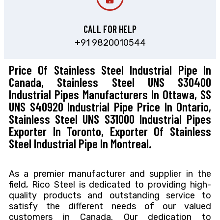
CALL FOR HELP
+91 9820010544
Price Of Stainless Steel Industrial Pipe In
Canada, Stainless Steel UNS S30400
Industrial Pipes Manufacturers In Ottawa, SS
UNS S40920 Industrial Pipe Price In Ontario,
Stainless Steel UNS S31000 Industrial Pipes
Exporter In Toronto, Exporter Of Stainless
Steel Industrial Pipe In Montreal.
As a premier manufacturer and supplier in the
field, Rico Steel is dedicated to providing high-
quality products and outstanding service to
satisfy the different needs of our valued
customers in Canada. Our dedication to