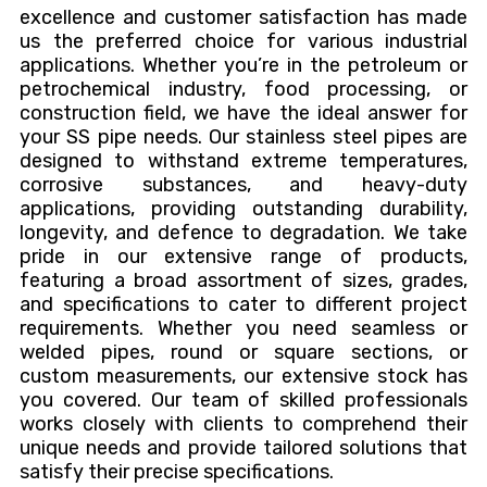
excellence and customer satisfaction has made
us the preferred choice for various industrial
applications. Whether you’re in the petroleum or
petrochemical industry, food processing, or
construction field, we have the ideal answer for
your SS pipe needs. Our stainless steel pipes are
designed to withstand extreme temperatures,
corrosive substances, and heavy-duty
applications, providing outstanding durability,
longevity, and defence to degradation. We take
pride in our extensive range of products,
featuring a broad assortment of sizes, grades,
and specifications to cater to different project
requirements. Whether you need seamless or
welded pipes, round or square sections, or
custom measurements, our extensive stock has
you covered. Our team of skilled professionals
works closely with clients to comprehend their
unique needs and provide tailored solutions that
satisfy their precise specifications.