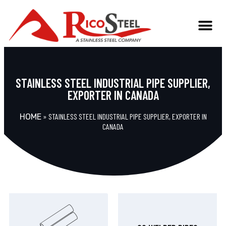
TECHNICAL INFO
STAINLESS STEEL INDUSTRIAL PIPE SUPPLIER,
EXPORTER IN CANADA
»
STAINLESS STEEL INDUSTRIAL PIPE SUPPLIER, EXPORTER IN
HOME
CANADA