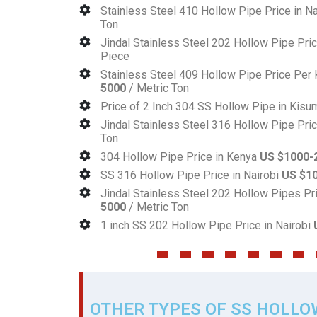
Stainless Steel 410 Hollow Pipe Price in N
Ton
Jindal Stainless Steel 202 Hollow Pipe Pri
Piece
Stainless Steel 409 Hollow Pipe Price Pe
5000
/ Metric Ton
Price of 2 Inch 304 SS Hollow Pipe in Kis
Jindal Stainless Steel 316 Hollow Pipe Pri
Ton
304 Hollow Pipe Price in Kenya
US $1000-
SS 316 Hollow Pipe Price in Nairobi
US $1
Jindal Stainless Steel 202 Hollow Pipes Pr
5000
/ Metric Ton
1 inch SS 202 Hollow Pipe Price in Nairobi
OTHER TYPES OF SS HOLLO