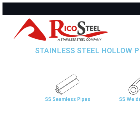
STAINLESS STEEL HOLLOW P
SS Seamless Pipes
SS Weld