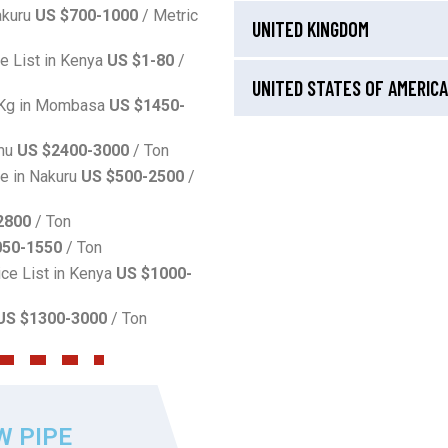
akuru
US $700-1000
/ Metric
UNITED KINGDOM
ce List in Kenya
US $1-80
/
UNITED STATES OF AMERICA
r Kg in Mombasa
US $1450-
umu
US $2400-3000
/ Ton
ce in Nakuru
US $500-2500
/
2800
/ Ton
050-1550
/ Ton
ice List in Kenya
US $1000-
US $1300-3000
/ Ton
W PIPE