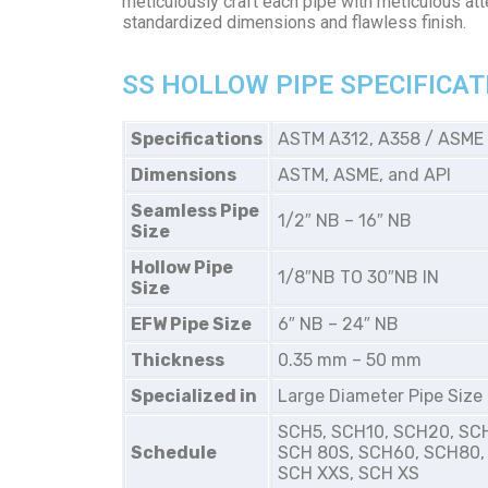
meticulously craft each pipe with meticulous atte
standardized dimensions and flawless finish.
SS HOLLOW PIPE SPECIFICAT
Specifications
ASTM A312, A358 / ASME
Dimensions
ASTM, ASME, and API
Seamless Pipe
1/2″ NB – 16″ NB
Size
Hollow Pipe
1/8″NB TO 30″NB IN
Size
EFW Pipe Size
6″ NB – 24″ NB
Thickness
0.35 mm – 50 mm
Specialized in
Large Diameter Pipe Size
SCH5, SCH10, SCH20, SC
Schedule
SCH 80S, SCH60, SCH80,
SCH XXS, SCH XS