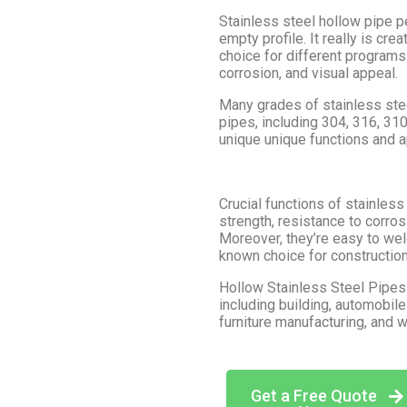
Stainless steel hollow pipe pe
empty profile. It really is cre
choice for different programs d
corrosion, and visual appeal.
Many grades of stainless stee
pipes, including 304, 316, 31
unique unique functions and ap
Crucial functions of stainless
strength, resistance to corro
Moreover, they’re easy to wel
known choice for construction 
Hollow Stainless Steel Pipes f
including building, automobil
furniture manufacturing, and 
Get a Free Quote