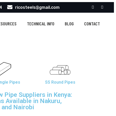
4
ricosteels@gmail.com
ESOURCES
TECHNICAL INFO
BLOG
CONTACT
ngle Pipes
SS Round Pipes
 Pipe Suppliers in Kenya:
s Available in Nakuru,
and Nairobi