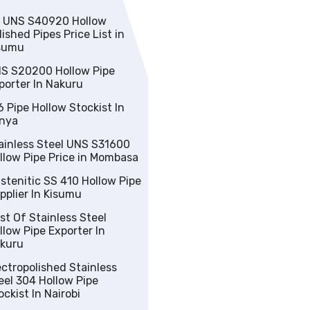
low
lished Pipes Price List in
sumu
S S20200 Hollow Pipe
porter In Nakuru
Pipe Hollow Stockist In
nya
nless Steel UNS S31600
Hollow Pipe Price in Mombasa
nitic SS 410 Hollow Pipe
pplier In Kisumu
 Stainless Steel
w Pipe Exporter In
kuru
tropolished Stainless
Hollow Pipe
ockist In Nairobi