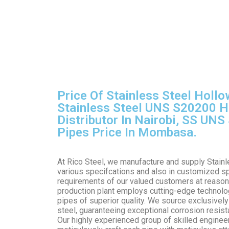
Price Of Stainless Steel Hollo
Stainless Steel UNS S20200 H
Distributor In Nairobi, SS UN
Pipes Price In Mombasa.
At Rico Steel, we manufacture and supply Stain
various specifcations and also in customized sp
requirements of our valued customers at reason
production plant employs cutting-edge technolo
pipes of superior quality. We source exclusively
steel, guaranteeing exceptional corrosion resista
Our highly experienced group of skilled enginee