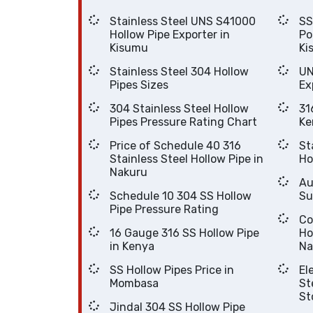
Stainless Steel UNS S41000
SS UNS S40920 Hol
Hollow Pipe Exporter in
Po
Kisumu
Ki
Stainless Steel 304 Hollow
UN
Pipes Sizes
Ex
304 Stainless Steel Hollow
316 
Pipes Pressure Rating Chart
Ke
Price of Schedule 40 316
Stai
Stainless Steel Hollow Pipe in
Nakuru
Auste
Schedule 10 304 SS Hollow
Su
Pipe Pressure Rating
Cost Of
16 Gauge 316 SS Hollow Pipe
Hollo
in Kenya
Na
SS Hollow Pipes Price in
Elec
Mombasa
Steel 304 
St
Jindal 304 SS Hollow Pipe