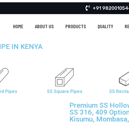
+91 982001054
HOME
ABOUT US
PRODUCTS
QUALITY
R
IPE IN KENYA
»
STAINLESS STEEL HOLLOW PIPE SUPPLIER EXPORTER IN KENYA
HOME
ed Pipes
SS Square Pipes
SS Recta
Premium SS Hollow
SS 316, 409 Option
Kisumu, Mombasa, 