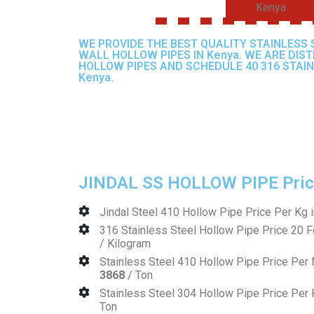
Kenya
WE PROVIDE THE BEST QUALITY STAINLESS 
WALL HOLLOW PIPES IN Kenya. WE ARE DIS
HOLLOW PIPES AND SCHEDULE 40 316 STAIN
Kenya.
JINDAL SS HOLLOW PIPE Price
Jindal Steel 410 Hollow Pipe Price Per Kg 
316 Stainless Steel Hollow Pipe Price 20 F
/ Kilogram
Stainless Steel 410 Hollow Pipe Price Pe
3868
/ Ton
Stainless Steel 304 Hollow Pipe Price Per
Ton