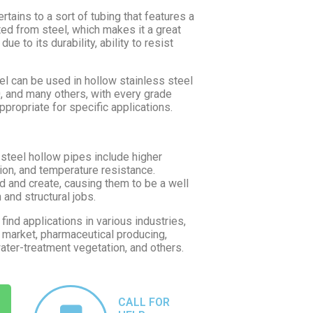
rtains to a sort of tubing that features a
ated from steel, which makes it a great
ue to its durability, ability to resist
l can be used in hollow stainless steel
0, and many others, with every grade
propriate for specific applications.
 steel hollow pipes include higher
sion, and temperature resistance.
d and create, causing them to be a well
and structural jobs.
ind applications in various industries,
e market, pharmaceutical producing,
water-treatment vegetation, and others.
CALL FOR