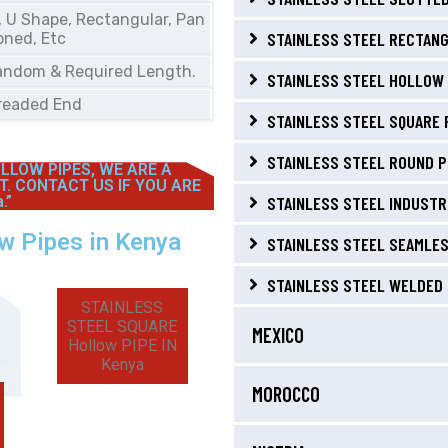
, U Shape, Rectangular, Pan
STAINLESS STEEL RECTANG
oned, Etc
andom & Required Length.
STAINLESS STEEL HOLLOW 
Treaded End
STAINLESS STEEL SQUARE 
STAINLESS STEEL ROUND P
LLOW PIPES, WE ARE A
T. CONTACT US IF YOU ARE
.”
STAINLESS STEEL INDUSTRI
ow Pipes in Kenya
STAINLESS STEEL SEAMLES
STAINLESS STEEL WELDED 
STAINLESS
STEEL SQUARE
MEXICO
Hollow PIPE IN
Kenya
MOROCCO