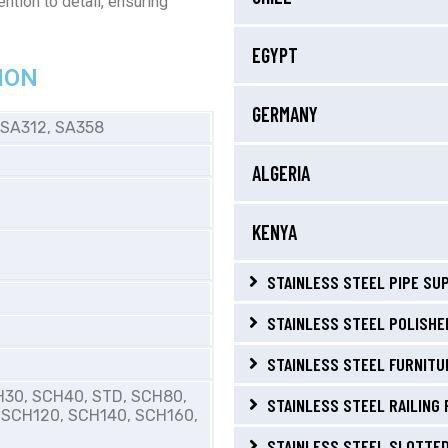
ntion to detail, ensuring
EGYPT
ION
GERMANY
 SA312, SA358
ALGERIA
KENYA
STAINLESS STEEL PIPE SUP
STAINLESS STEEL POLISHED
STAINLESS STEEL FURNITUR
H30, SCH40, STD, SCH80,
STAINLESS STEEL RAILING 
 SCH120, SCH140, SCH160,
STAINLESS STEEL SLOTTED