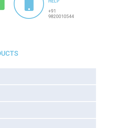
HELP
+91
9820010544
DUCTS