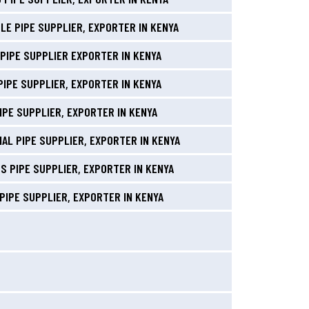
LE PIPE SUPPLIER, EXPORTER IN KENYA
PIPE SUPPLIER EXPORTER IN KENYA
PIPE SUPPLIER, EXPORTER IN KENYA
IPE SUPPLIER, EXPORTER IN KENYA
AL PIPE SUPPLIER, EXPORTER IN KENYA
S PIPE SUPPLIER, EXPORTER IN KENYA
PIPE SUPPLIER, EXPORTER IN KENYA