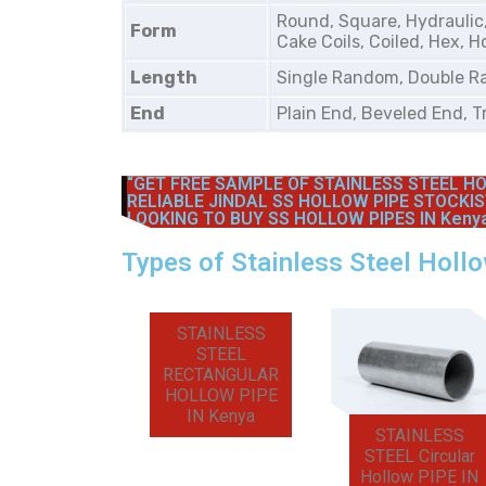
Round, Square, Hydraulic
Form
Cake Coils, Coiled, Hex, H
Length
Single Random, Double R
End
Plain End, Beveled End, 
“GET FREE SAMPLE OF STAINLESS STEEL HO
RELIABLE JINDAL SS HOLLOW PIPE STOCKIS
LOOKING TO BUY SS HOLLOW PIPES IN Kenya
Types of Stainless Steel Holl
STAINLESS
STEEL
RECTANGULAR
HOLLOW PIPE
IN Kenya
STAINLESS
STEEL Circular
Hollow PIPE IN