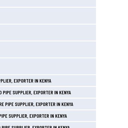
PLIER, EXPORTER IN KENYA
 PIPE SUPPLIER, EXPORTER IN KENYA
E PIPE SUPPLIER, EXPORTER IN KENYA
PIPE SUPPLIER, EXPORTER IN KENYA
 PIPE SUPPLIER, EXPORTER IN KENYA