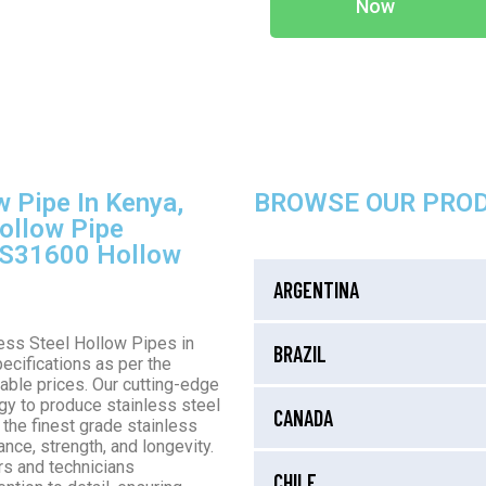
Now
w Pipe In Kenya,
BROWSE OUR PRO
ollow Pipe
S S31600 Hollow
ARGENTINA
less Steel Hollow Pipes in
BRAZIL
ecifications as per the
able prices. Our cutting-edge
gy to produce stainless steel
CANADA
 the finest grade stainless
nce, strength, and longevity.
rs and technicians
CHILE