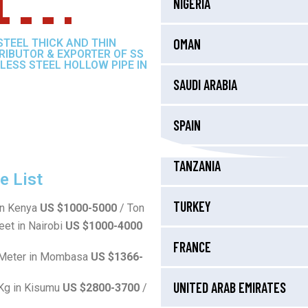
NIGERIA
OMAN
STEEL THICK AND THIN
TRIBUTOR & EXPORTER OF SS
LESS STEEL HOLLOW PIPE IN
SAUDI ARABIA
SPAIN
TANZANIA
 List
TURKEY
in Kenya
US $1000-5000
/ Ton
eet in Nairobi
US $1000-4000
FRANCE
r Meter in Mombasa
US $1366-
UNITED ARAB EMIRATES
 Kg in Kisumu
US $2800-3700
/