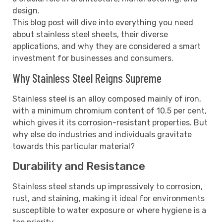
design.
This blog post will dive into everything you need
about stainless steel sheets, their diverse
applications, and why they are considered a smart
investment for businesses and consumers.
Why Stainless Steel Reigns Supreme
Stainless steel is an alloy composed mainly of iron,
with a minimum chromium content of 10.5 per cent,
which gives it its corrosion-resistant properties. But
why else do industries and individuals gravitate
towards this particular material?
Durability and Resistance
Stainless steel stands up impressively to corrosion,
rust, and staining, making it ideal for environments
susceptible to water exposure or where hygiene is a