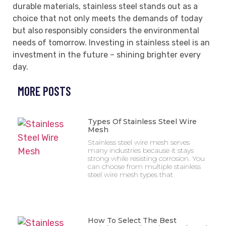
durable materials, stainless steel stands out as a
choice that not only meets the demands of today
but also responsibly considers the environmental
needs of tomorrow. Investing in stainless steel is an
investment in the future – shining brighter every
day.
MORE POSTS
Types Of Stainless Steel Wire
Mesh
Stainless steel wire mesh serves
many industries because it stays
strong while resisting corrosion. You
can choose from multiple stainless
steel wire mesh types that
How To Select The Best