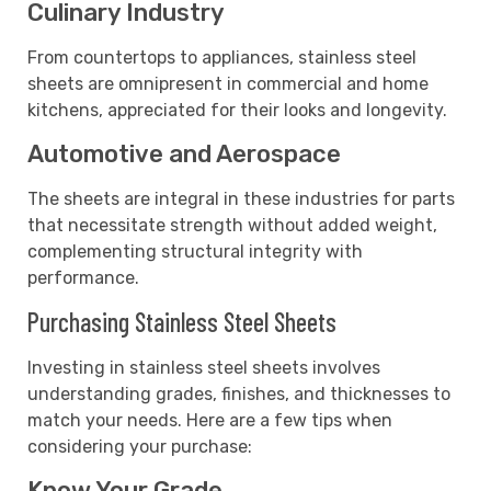
Culinary Industry
From countertops to appliances, stainless steel
sheets are omnipresent in commercial and home
kitchens, appreciated for their looks and longevity.
Automotive and Aerospace
The sheets are integral in these industries for parts
that necessitate strength without added weight,
complementing structural integrity with
performance.
Purchasing Stainless Steel Sheets
Investing in stainless steel sheets involves
understanding grades, finishes, and thicknesses to
match your needs. Here are a few tips when
considering your purchase:
Know Your Grade