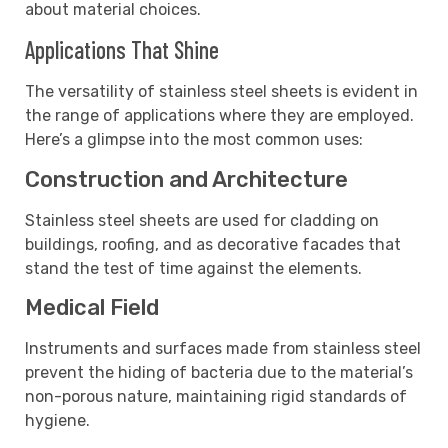
about material choices.
Applications That Shine
The versatility of stainless steel sheets is evident in
the range of applications where they are employed.
Here’s a glimpse into the most common uses:
Construction and Architecture
Stainless steel sheets are used for cladding on
buildings, roofing, and as decorative facades that
stand the test of time against the elements.
Medical Field
Instruments and surfaces made from stainless steel
prevent the hiding of bacteria due to the material’s
non-porous nature, maintaining rigid standards of
hygiene.