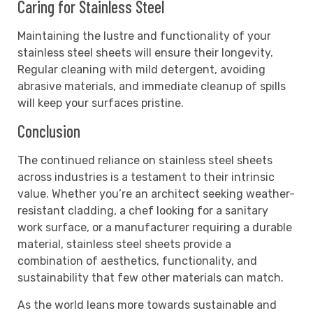
Caring for Stainless Steel
Maintaining the lustre and functionality of your
stainless steel sheets will ensure their longevity.
Regular cleaning with mild detergent, avoiding
abrasive materials, and immediate cleanup of spills
will keep your surfaces pristine.
Conclusion
The continued reliance on stainless steel sheets
across industries is a testament to their intrinsic
value. Whether you’re an architect seeking weather-
resistant cladding, a chef looking for a sanitary
work surface, or a manufacturer requiring a durable
material, stainless steel sheets provide a
combination of aesthetics, functionality, and
sustainability that few other materials can match.
As the world leans more towards sustainable and