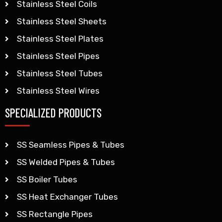
Stainless Steel Coils
Stainless Steel Sheets
Stainless Steel Plates
Stainless Steel Pipes
Stainless Steel Tubes
Stainless Steel Wires
SPECIALIZED PRODUCTS
SS Seamless Pipes & Tubes
SS Welded Pipes & Tubes
SS Boiler Tubes
SS Heat Exchanger Tubes
SS Rectangle Pipes