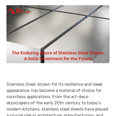
Stainless Steel, known for its resilience and sleek
appearance, has become a material of choice for
countless applications. From the art-deco
skyscrapers of the early 20th century to today’s
modern kitchens, stainless steel sheets have played
a crucial role in architecture, manufacturing, and