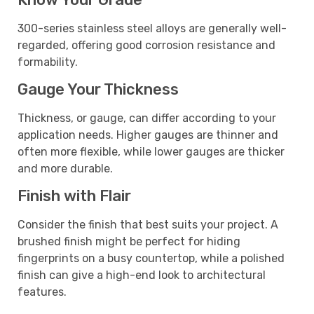
300-series stainless steel alloys are generally well-
regarded, offering good corrosion resistance and
formability.
Gauge Your Thickness
Thickness, or gauge, can differ according to your
application needs. Higher gauges are thinner and
often more flexible, while lower gauges are thicker
and more durable.
Finish with Flair
Consider the finish that best suits your project. A
brushed finish might be perfect for hiding
fingerprints on a busy countertop, while a polished
finish can give a high-end look to architectural
features.