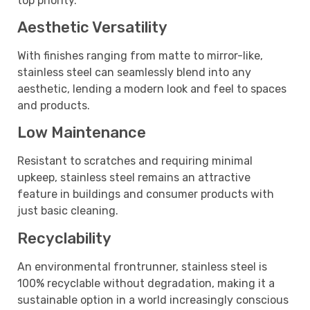
top priority.
Aesthetic Versatility
With finishes ranging from matte to mirror-like,
stainless steel can seamlessly blend into any
aesthetic, lending a modern look and feel to spaces
and products.
Low Maintenance
Resistant to scratches and requiring minimal
upkeep, stainless steel remains an attractive
feature in buildings and consumer products with
just basic cleaning.
Recyclability
An environmental frontrunner, stainless steel is
100% recyclable without degradation, making it a
sustainable option in a world increasingly conscious