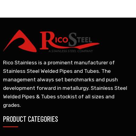
Rico Stainless is a prominent manufacturer of
Stainless Steel Welded Pipes and Tubes. The
management always set benchmarks and push
development forward in metallurgy. Stainless Steel
Welded Pipes & Tubes stockist of all sizes and
grades.
PRODUCT CATEGORIES