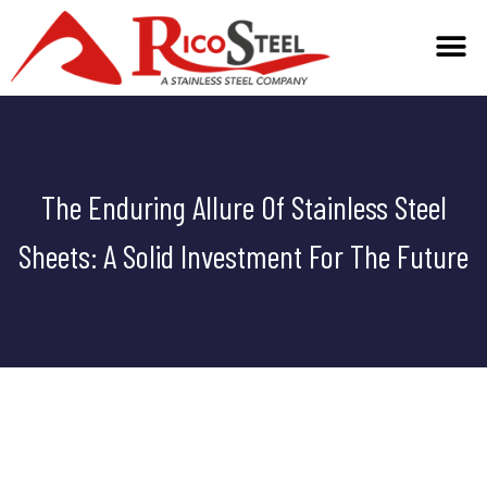
TECHNICAL INFO
The Enduring Allure Of Stainless Steel
Sheets: A Solid Investment For The Future