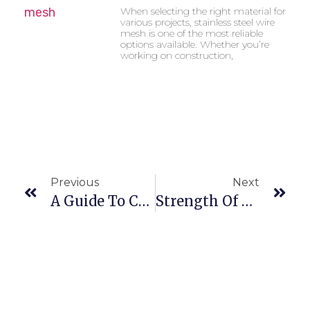
When selecting the right material for
various projects, stainless steel wire
mesh is one of the most reliable
options available. Whether you’re
working on construction,
Previous
Next
A Guide To Choosing The Best Stainless Steel Slot Pipes For Your Project
Strength Of Stainless Steel Wires: Applications And Benefits