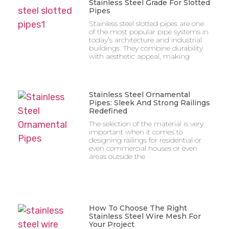
Stainless Steel Grade For Slotted
Pipes
Stainless steel slotted pipes are one
of the most popular pipe systems in
today’s architecture and industrial
buildings. They combine durability
with aesthetic appeal, making
Stainless Steel Ornamental
Pipes: Sleek And Strong Railings
Redefined
The selection of the material is very
important when it comes to
designing railings for residential or
even commercial houses or even
areas outside the
How To Choose The Right
Stainless Steel Wire Mesh For
Your Project