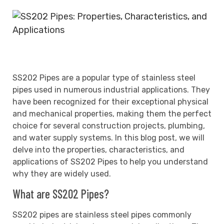
SS202 Pipes are a popular type of stainless steel
pipes used in numerous industrial applications. They
have been recognized for their exceptional physical
and mechanical properties, making them the perfect
choice for several construction projects, plumbing,
and water supply systems. In this blog post, we will
delve into the properties, characteristics, and
applications of SS202 Pipes to help you understand
why they are widely used.
What are SS202 Pipes?
SS202 pipes are stainless steel pipes commonly