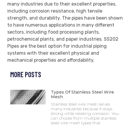
many industries due to their excellent properties,
including corrosion resistance, high tensile
strength, and durability. The pipes have been shown
to have numerous applications in many different
sectors, including food processing plants,
petrochemical plants, and paper industries. SS202
Pipes are the best option for industrial piping
systems with their excellent physical and
mechanical properties and affordability.
MORE POSTS
Types Of Stainless Steel Wire
Mesh
Stainless steel wire mesh serves
many industries because it stays
strong while resisting corrosion. You
can choose from multiple stainless
steel wire mesh types that