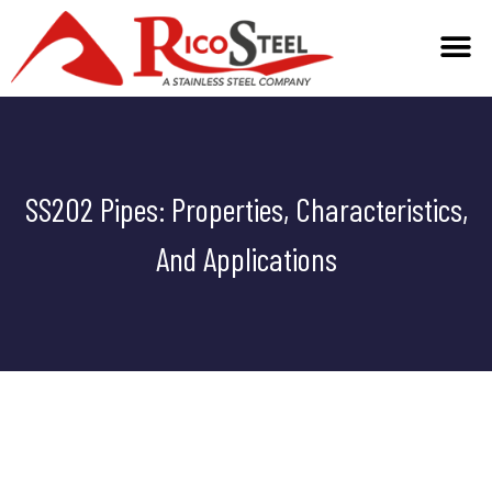
TECHNICAL INFO
SS202 Pipes: Properties, Characteristics,
And Applications