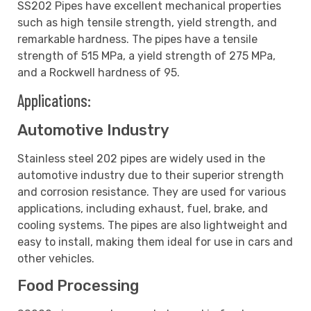
SS202 Pipes have excellent mechanical properties
such as high tensile strength, yield strength, and
remarkable hardness. The pipes have a tensile
strength of 515 MPa, a yield strength of 275 MPa,
and a Rockwell hardness of 95.
Applications:
Automotive Industry
Stainless steel 202 pipes are widely used in the
automotive industry due to their superior strength
and corrosion resistance. They are used for various
applications, including exhaust, fuel, brake, and
cooling systems. The pipes are also lightweight and
easy to install, making them ideal for use in cars and
other vehicles.
Food Processing