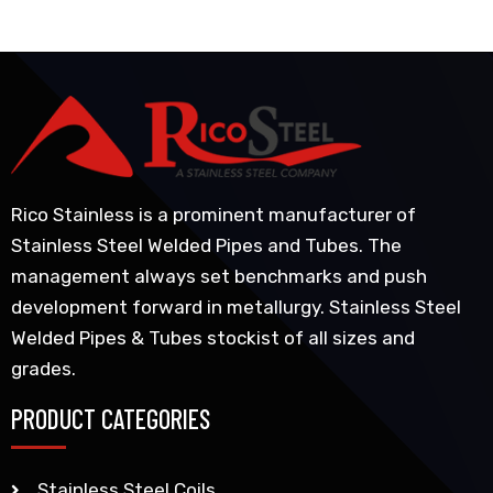
Rico Stainless is a prominent manufacturer of
Stainless Steel Welded Pipes and Tubes. The
management always set benchmarks and push
development forward in metallurgy. Stainless Steel
Welded Pipes & Tubes stockist of all sizes and
grades.
PRODUCT CATEGORIES
Stainless Steel Coils