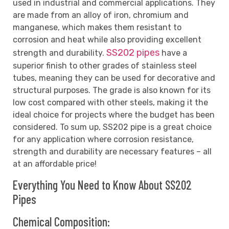
used in industrial and commercial applications. They
are made from an alloy of iron, chromium and
manganese, which makes them resistant to
corrosion and heat while also providing excellent
SS202 pipes
strength and durability.
have a
superior finish to other grades of stainless steel
tubes, meaning they can be used for decorative and
structural purposes. The grade is also known for its
low cost compared with other steels, making it the
ideal choice for projects where the budget has been
considered. To sum up, SS202 pipe is a great choice
for any application where corrosion resistance,
strength and durability are necessary features – all
at an affordable price!
Everything You Need to Know About SS202
Pipes
Chemical Composition: