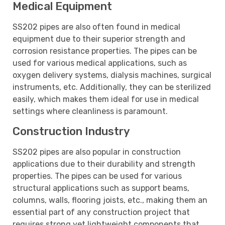
Medical Equipment
SS202 pipes are also often found in medical
equipment due to their superior strength and
corrosion resistance properties. The pipes can be
used for various medical applications, such as
oxygen delivery systems, dialysis machines, surgical
instruments, etc. Additionally, they can be sterilized
easily, which makes them ideal for use in medical
settings where cleanliness is paramount.
Construction Industry
SS202 pipes are also popular in construction
applications due to their durability and strength
properties. The pipes can be used for various
structural applications such as support beams,
columns, walls, flooring joists, etc., making them an
essential part of any construction project that
requires strong yet lightweight components that