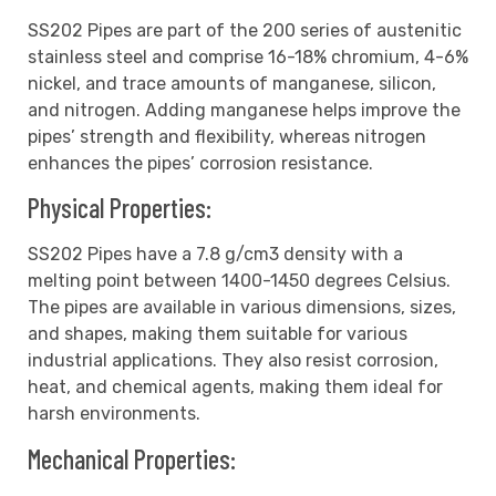
SS202 Pipes are part of the 200 series of austenitic
stainless steel and comprise 16-18% chromium, 4-6%
nickel, and trace amounts of manganese, silicon,
and nitrogen. Adding manganese helps improve the
pipes’ strength and flexibility, whereas nitrogen
enhances the pipes’ corrosion resistance.
Physical Properties:
SS202 Pipes have a 7.8 g/cm3 density with a
melting point between 1400-1450 degrees Celsius.
The pipes are available in various dimensions, sizes,
and shapes, making them suitable for various
industrial applications. They also resist corrosion,
heat, and chemical agents, making them ideal for
harsh environments.
Mechanical Properties: