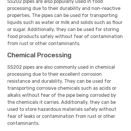
SS202 pipes are also popularly used in food
processing due to their durability and non-reactive
properties. The pipes can be used for transporting
liquids such as water or milk and solids such as flour
or sugar. Additionally, they can be used for storing
food products safely without fear of contamination
from rust or other contaminants.
Chemical Processing
SS202 pipes are also commonly used in chemical
processing due to their excellent corrosion
resistance and durability. They can be used for
transporting corrosive chemicals such as acids or
alkalis without fear of the pipe being corroded by
the chemicals it carries. Additionally, they can be
used to store hazardous materials safely without
fear of leaks or contamination from rust or other
contaminants.