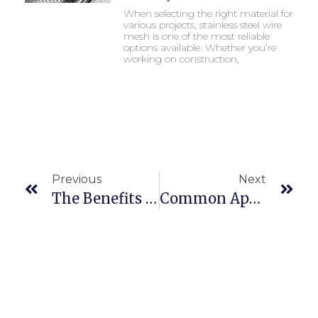
When selecting the right material for
various projects, stainless steel wire
mesh is one of the most reliable
options available. Whether you’re
working on construction,
Previous
Next
The Benefits Of Using Stainless Steel 304 Wires
Common Applications Of Stainless Steel 304 Coils