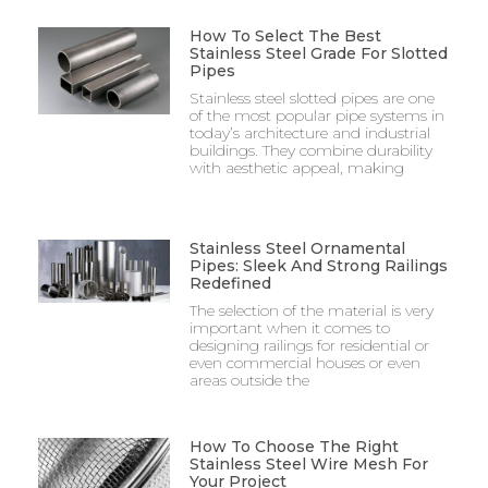
How To Select The Best
Stainless Steel Grade For Slotted
Pipes
Stainless steel slotted pipes are one
of the most popular pipe systems in
today’s architecture and industrial
buildings. They combine durability
with aesthetic appeal, making
Stainless Steel Ornamental
Pipes: Sleek And Strong Railings
Redefined
The selection of the material is very
important when it comes to
designing railings for residential or
even commercial houses or even
areas outside the
How To Choose The Right
Stainless Steel Wire Mesh For
Your Project