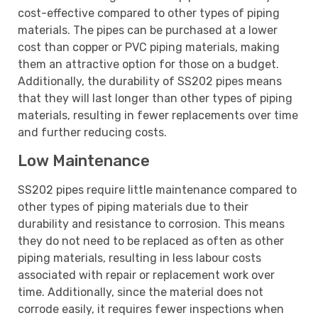
cost-effective compared to other types of piping
materials. The pipes can be purchased at a lower
cost than copper or PVC piping materials, making
them an attractive option for those on a budget.
Additionally, the durability of SS202 pipes means
that they will last longer than other types of piping
materials, resulting in fewer replacements over time
and further reducing costs.
Low Maintenance
SS202 pipes require little maintenance compared to
other types of piping materials due to their
durability and resistance to corrosion. This means
they do not need to be replaced as often as other
piping materials, resulting in less labour costs
associated with repair or replacement work over
time. Additionally, since the material does not
corrode easily, it requires fewer inspections when