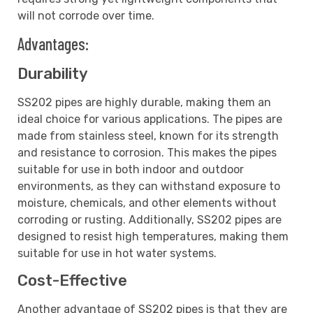
will not corrode over time.
Advantages:
Durability
SS202 pipes are highly durable, making them an
ideal choice for various applications. The pipes are
made from stainless steel, known for its strength
and resistance to corrosion. This makes the pipes
suitable for use in both indoor and outdoor
environments, as they can withstand exposure to
moisture, chemicals, and other elements without
corroding or rusting. Additionally, SS202 pipes are
designed to resist high temperatures, making them
suitable for use in hot water systems.
Cost-Effective
Another advantage of SS202 pipes is that they are