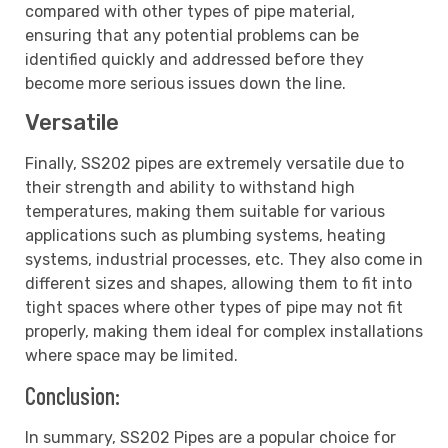
compared with other types of pipe material,
ensuring that any potential problems can be
identified quickly and addressed before they
become more serious issues down the line.
Versatile
Finally, SS202 pipes are extremely versatile due to
their strength and ability to withstand high
temperatures, making them suitable for various
applications such as plumbing systems, heating
systems, industrial processes, etc. They also come in
different sizes and shapes, allowing them to fit into
tight spaces where other types of pipe may not fit
properly, making them ideal for complex installations
where space may be limited.
Conclusion:
In summary, SS202 Pipes are a popular choice for