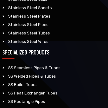
Stainless Steel Sheets
Stainless Steel Plates
Stainless Steel Pipes
Stainless Steel Tubes
Stainless Steel Wires
SPECIALIZED PRODUCTS
SS Seamless Pipes & Tubes
SS Welded Pipes & Tubes
SS Boiler Tubes
SS Heat Exchanger Tubes
SS Rectangle Pipes