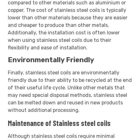
compared to other materials such as aluminium or
copper. The cost of stainless steel coils is typically
lower than other materials because they are easier
and cheaper to produce than other metals.
Additionally, the installation cost is often lower
when using stainless steel coils due to their
flexibility and ease of installation.
Environmentally Friendly
Finally, stainless steel coils are environmentally
friendly due to their ability to be recycled at the end
of their useful life cycle. Unlike other metals that
may need special disposal methods, stainless steel
can be melted down and reused in new products
without additional processing.
Maintenance of Stainless steel coils
Although stainless steel coils require minimal