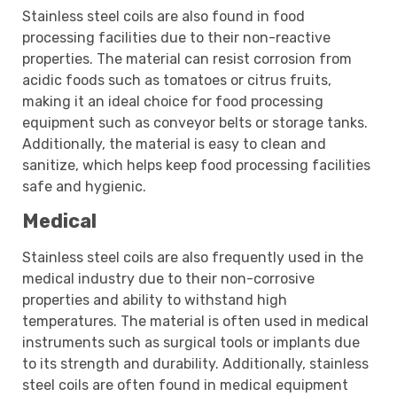
Stainless steel coils are also found in food
processing facilities due to their non-reactive
properties. The material can resist corrosion from
acidic foods such as tomatoes or citrus fruits,
making it an ideal choice for food processing
equipment such as conveyor belts or storage tanks.
Additionally, the material is easy to clean and
sanitize, which helps keep food processing facilities
safe and hygienic.
Medical
Stainless steel coils are also frequently used in the
medical industry due to their non-corrosive
properties and ability to withstand high
temperatures. The material is often used in medical
instruments such as surgical tools or implants due
to its strength and durability. Additionally, stainless
steel coils are often found in medical equipment