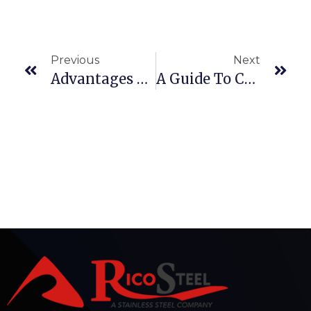
Previous
Next
Advantages Of Using Stainless Steel Welded Pipes & Tubes In Construction And Infrastructure
A Guide To Choosing The Best Stainless Steel Slot Pipes For Your Project