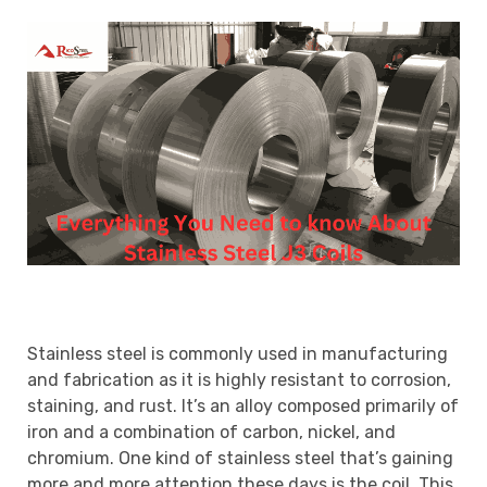
Stainless steel is commonly used in manufacturing
and fabrication as it is highly resistant to corrosion,
staining, and rust. It’s an alloy composed primarily of
iron and a combination of carbon, nickel, and
chromium. One kind of stainless steel that’s gaining
more and more attention these days is the coil. This