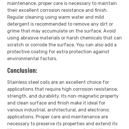
maintenance, proper care is necessary to maintain
their excellent corrosion resistance and finish.
Regular cleaning using warm water and mild
detergent is recommended to remove any dirt or
grime that may accumulate on the surface. Avoid
using abrasive materials or harsh chemicals that can
scratch or corrode the surface. You can also add a
protective coating for extra protection against
environmental factors.
Conclusion:
Stainless steel coils are an excellent choice for
applications that require high corrosion resistance,
strength, and durability. Its non-magnetic property
and clean surface and finish make it ideal for
various industrial, architectural, and electronic
applications. Proper care and maintenance are
necessary to preserve its properties and extend its