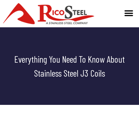
Everything You Need To Know About
Stainless Steel J3 Coils