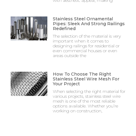
with aesthetic appeal, making
Stainless Steel Ornamental
Pipes: Sleek And Strong Railings
Redefined
The selection of the material is very
important when it comes to
designing railings for residential or
even commercial houses or even
areas outside the
How To Choose The Right
Stainless Steel Wire Mesh For
Your Project
When selecting the right material for
various projects, stainless steel wire
mesh is one of the most reliable
options available. Whether you’re
working on construction,