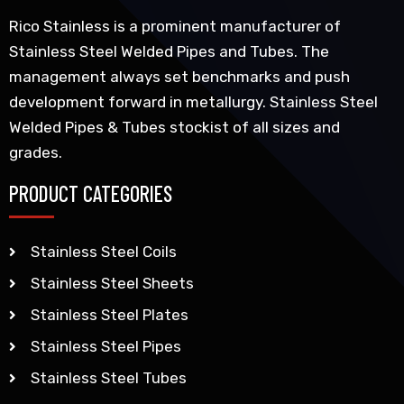
Rico Stainless is a prominent manufacturer of
Stainless Steel Welded Pipes and Tubes. The
management always set benchmarks and push
development forward in metallurgy. Stainless Steel
Welded Pipes & Tubes stockist of all sizes and
grades.
PRODUCT CATEGORIES
Stainless Steel Coils
Stainless Steel Sheets
Stainless Steel Plates
Stainless Steel Pipes
Stainless Steel Tubes