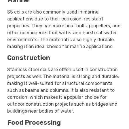
Marine
SS coils are also commonly used in marine
applications due to their corrosion-resistant
properties. They can make boat hulls, propellers, and
other components that withstand harsh saltwater
environments. The material is also highly durable,
making it an ideal choice for marine applications.
Construction
Stainless steel coils are often used in construction
projects as well. The material is strong and durable,
making it well-suited for structural components
such as beams and columns. It is also resistant to
corrosion, which makes it a popular choice for
outdoor construction projects such as bridges and
buildings near bodies of water.
Food Processing