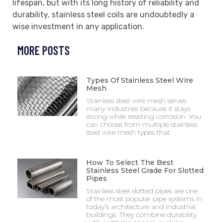
lifespan, but with its long history of reliability and
durability, stainless steel coils are undoubtedly a
wise investment in any application.
MORE POSTS
Types Of Stainless Steel Wire
Mesh
Stainless steel wire mesh serves
many industries because it stays
strong while resisting corrosion. You
can choose from multiple stainless
steel wire mesh types that
How To Select The Best
Stainless Steel Grade For Slotted
Pipes
Stainless steel slotted pipes are one
of the most popular pipe systems in
today’s architecture and industrial
buildings. They combine durability