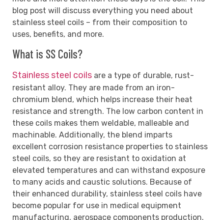
blog post will discuss everything you need about
stainless steel coils – from their composition to
uses, benefits, and more.
What is SS Coils?
Stainless steel coils
are a type of durable, rust-
resistant alloy. They are made from an iron-
chromium blend, which helps increase their heat
resistance and strength. The low carbon content in
these coils makes them weldable, malleable and
machinable. Additionally, the blend imparts
excellent corrosion resistance properties to stainless
steel coils, so they are resistant to oxidation at
elevated temperatures and can withstand exposure
to many acids and caustic solutions. Because of
their enhanced durability, stainless steel coils have
become popular for use in medical equipment
manufacturing, aerospace components production,