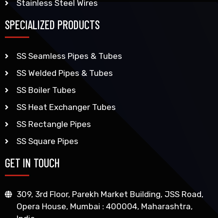
Stainless Steel Wires
SPECIALIZED PRODUCTS
SS Seamless Pipes & Tubes
SS Welded Pipes & Tubes
SS Boiler Tubes
SS Heat Exchanger Tubes
SS Rectangle Pipes
SS Square Pipes
GET IN TOUCH
309, 3rd Floor, Parekh Market Building, JSS Road,
Opera House, Mumbai : 400004, Maharashtra,