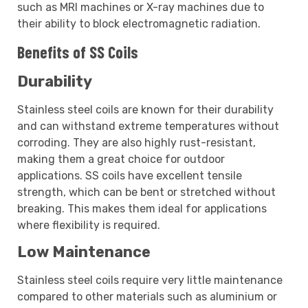
such as MRI machines or X-ray machines due to
their ability to block electromagnetic radiation.
Benefits of SS Coils
Durability
Stainless steel coils are known for their durability
and can withstand extreme temperatures without
corroding. They are also highly rust-resistant,
making them a great choice for outdoor
applications. SS coils have excellent tensile
strength, which can be bent or stretched without
breaking. This makes them ideal for applications
where flexibility is required.
Low Maintenance
Stainless steel coils require very little maintenance
compared to other materials such as aluminium or