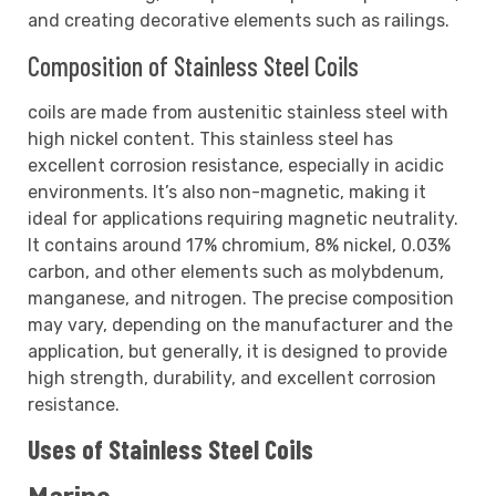
and creating decorative elements such as railings.
Composition of Stainless Steel Coils
coils are made from austenitic stainless steel with
high nickel content. This stainless steel has
excellent corrosion resistance, especially in acidic
environments. It’s also non-magnetic, making it
ideal for applications requiring magnetic neutrality.
It contains around 17% chromium, 8% nickel, 0.03%
carbon, and other elements such as molybdenum,
manganese, and nitrogen. The precise composition
may vary, depending on the manufacturer and the
application, but generally, it is designed to provide
high strength, durability, and excellent corrosion
resistance.
Uses of Stainless Steel Coils