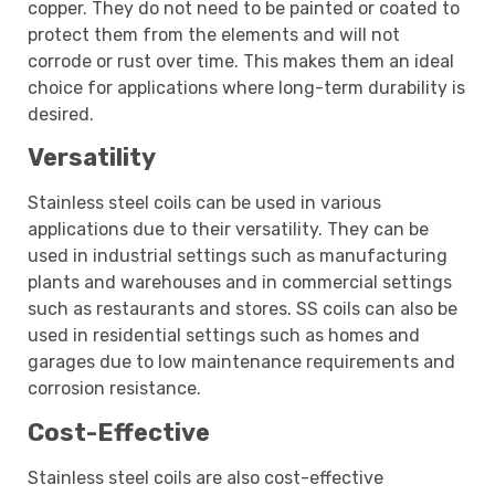
copper. They do not need to be painted or coated to
protect them from the elements and will not
corrode or rust over time. This makes them an ideal
choice for applications where long-term durability is
desired.
Versatility
Stainless steel coils can be used in various
applications due to their versatility. They can be
used in industrial settings such as manufacturing
plants and warehouses and in commercial settings
such as restaurants and stores. SS coils can also be
used in residential settings such as homes and
garages due to low maintenance requirements and
corrosion resistance.
Cost-Effective
Stainless steel coils are also cost-effective